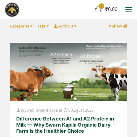
0
₹0.00
Categories
Tags
Authors
Show all
joyweb_swarnkapila
at
6 August 2025
Difference Between A1 and A2 Protein in
Milk — Why Swarn Kapila Organic Dairy
Farm is the Healthier Choice