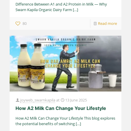
Difference Between A1 and A2 Protein in Milk — Why
Swarn Kapila Organic Dairy Farm
[…]
80
Read more
joyweb_swarnkapila
at
13 June 2025
How A2 Milk Can Change Your Lifestyle
How A2 Milk Can Change Your Lifestyle This blog explores
the potential benefits of switching
[…]