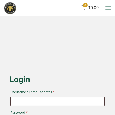
0
₹0.00
Login
Required
Username or email address
*
Required
Password
*