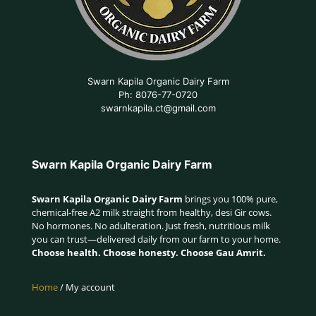
Swarn Kapila Organic Dairy Farm
Ph: 8076-77-0720
swarnkapila.ct@gmail.com
Swarn Kapila Organic Dairy Farm
Swarn Kapila Organic Dairy Farm
brings you 100% pure,
chemical-free A2 milk straight from healthy, desi Gir cows.
No hormones. No adulteration. Just fresh, nutritious milk
you can trust—delivered daily from our farm to your home.
Choose health. Choose honesty. Choose Gau Amrit.
Home
/ My account