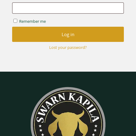
Remember me
Log in
Lost your password?