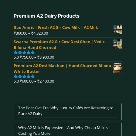
Premium A2 Dairy Products
Gau Amrit | Fresh A2 Gir Cow Milk | A2 Milk
Price
₹
360.00
–
₹
4,320.00
range:
Swarna Premium A2 Gir Cow Desi Ghee | Vedic
₹360.00
Bilona Hand Churned
through
₹4,320.00
Price
5.0
₹
750.00
–
₹
3,900.00
Rated
5.00
range:
out of 5
Premium A2 Desi Makhan | Hand Churned Bilona
₹750.00
White Butter
through
₹3,900.00
Price
5.0
₹
600.00
–
₹
2,400.00
Rated
5.00
range:
out of 5
₹600.00
through
₹2,400.00
The Post-Oat Era: Why Luxury Cafés Are Returning to
Pure A2 Dairy
Why A2 Milk is Expensive – And Why Cheap Milk is
Costing You More