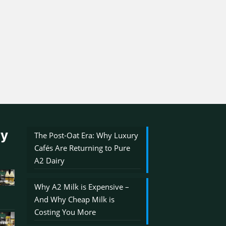
ry
The Post-Oat Era: Why Luxury
Cafés Are Returning to Pure
A2 Dairy
Why A2 Milk is Expensive –
And Why Cheap Milk is
Costing You More