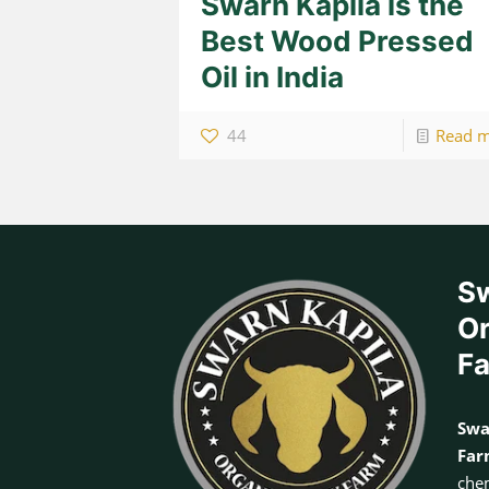
Swarn Kapila is the
Best Wood Pressed
Oil in India
44
Read 
Sw
Or
F
Swa
Fa
chem