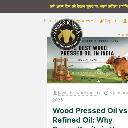
करें अपने दिन की बेहतर शुरुआत, स्वर्ण कपिला ऑर्गेन
Filter by
Categories
Tags
Hom
joyweb_swarnkapila
at
8 Januar
2026
Wood Pressed Oil vs
Refined Oil: Why