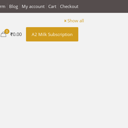
arm
Blog
My account
Cart
Checkout
Show all
0
₹0.00
A2 Milk Subscription