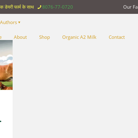
िक डेयरी फार्म के साथ
8076-77-0720
Our F
Authors
e
About
Shop
Organic A2 Milk
Contact
y
.