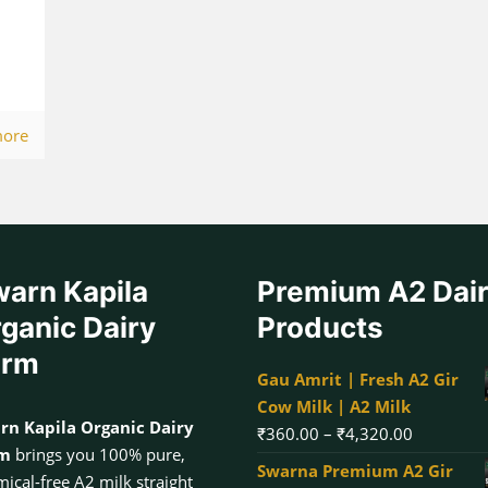
more
arn Kapila
Premium A2 Dai
ganic Dairy
Products
arm
Gau Amrit | Fresh A2 Gir
Cow Milk | A2 Milk
rn Kapila Organic Dairy
Price
₹
360.00
–
₹
4,320.00
rm
brings you 100% pure,
range:
Swarna Premium A2 Gir
ical-free A2 milk straight
₹360.00