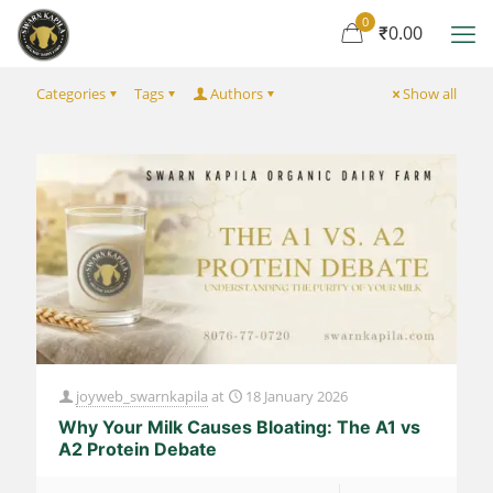
0
₹0.00
Categories
Tags
Authors
Show all
joyweb_swarnkapila
at
18 January 2026
Why Your Milk Causes Bloating: The A1 vs
A2 Protein Debate