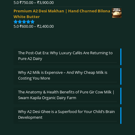
₹4,320.00
Price
5.0
₹
750.00
–
₹
3,900.00
Rated
5.00
range:
out of 5
Premium A2 Desi Makhan | Hand Churned Bilona
₹750.00
White Butter
through
₹3,900.00
Price
5.0
₹
600.00
–
₹
2,400.00
Rated
5.00
range:
out of 5
₹600.00
through
₹2,400.00
The Post-Oat Era: Why Luxury Cafés Are Returning to
Pure A2 Dairy
Why A2 Milk is Expensive – And Why Cheap Milk is
Costing You More
The Anatomy & Health Benefits of Pure Gir Cow Milk |
Swarn Kapila Organic Dairy Farm
Why A2 Desi Ghee is a Superfood for Your Child’s Brain
Development