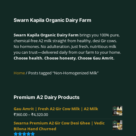
Swarn Kapila Organic Dairy Farm
Swarn Kapila Organic Dairy Farm
brings you 100% pure,
chemical-free A2 milk straight from healthy, desi Gir cows.
No hormones. No adulteration. Just fresh, nutritious milk
you can trust—delivered daily from our farm to your home.
Choose health. Choose honesty. Choose Gau Amrit.
Home
/ Posts tagged “Non-Homogenized Milk”
Premium A2 Dairy Products
Gau Amrit | Fresh A2 Gir Cow Milk | A2 Milk
Price
₹
360.00
–
₹
4,320.00
range:
Swarna Premium A2 Gir Cow Desi Ghee | Vedic
₹360.00
Bilona Hand Churned
through