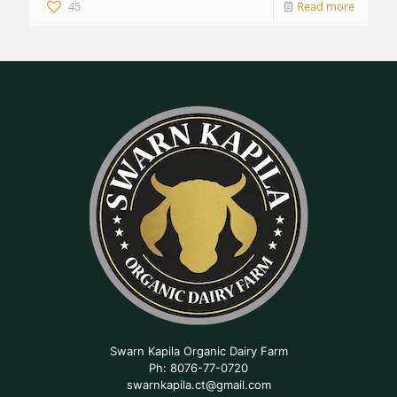
45
Read more
Swarn Kapila Organic Dairy Farm
Ph: 8076-77-0720
swarnkapila.ct@gmail.com