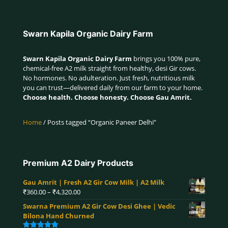
Swarn Kapila Organic Dairy Farm
Swarn Kapila Organic Dairy Farm
brings you 100% pure,
chemical-free A2 milk straight from healthy, desi Gir cows.
No hormones. No adulteration. Just fresh, nutritious milk
you can trust—delivered daily from our farm to your home.
Choose health. Choose honesty. Choose Gau Amrit.
Home
/ Posts tagged “Organic Paneer Delhi”
Premium A2 Dairy Products
Gau Amrit | Fresh A2 Gir Cow Milk | A2 Milk
Price
₹
360.00
–
₹
4,320.00
range:
Swarna Premium A2 Gir Cow Desi Ghee | Vedic
₹360.00
Bilona Hand Churned
through