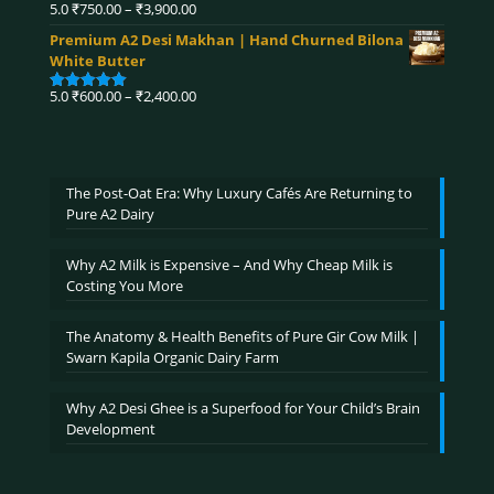
₹4,320.00
Price
5.0
₹
750.00
–
₹
3,900.00
Rated
5.00
range:
out of 5
Premium A2 Desi Makhan | Hand Churned Bilona
₹750.00
White Butter
through
₹3,900.00
Price
5.0
₹
600.00
–
₹
2,400.00
Rated
5.00
range:
out of 5
₹600.00
through
₹2,400.00
The Post-Oat Era: Why Luxury Cafés Are Returning to
Pure A2 Dairy
Why A2 Milk is Expensive – And Why Cheap Milk is
Costing You More
The Anatomy & Health Benefits of Pure Gir Cow Milk |
Swarn Kapila Organic Dairy Farm
Why A2 Desi Ghee is a Superfood for Your Child’s Brain
Development