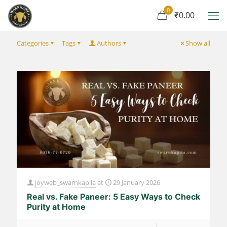
0
₹0.00
Categories
Tags
Authors
Show all
joyweb_swarnkapila
at
29 January 2026
Real vs. Fake Paneer: 5 Easy Ways to Check
Purity at Home