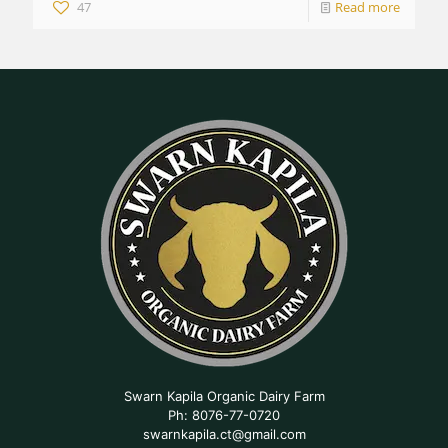
47
Read more
Swarn Kapila Organic Dairy Farm
Ph: 8076-77-0720
swarnkapila.ct@gmail.com