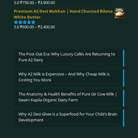
₹4,320.00
Price
5.0
₹
750.00
–
₹
3,900.00
Rated
5.00
range:
out of 5
Premium A2 Desi Makhan | Hand Churned Bilona
₹750.00
White Butter
through
₹3,900.00
Price
5.0
₹
600.00
–
₹
2,400.00
Rated
5.00
range:
out of 5
₹600.00
through
₹2,400.00
The Post-Oat Era: Why Luxury Cafés Are Returning to
Pure A2 Dairy
Why A2 Milk is Expensive – And Why Cheap Milk is
Costing You More
The Anatomy & Health Benefits of Pure Gir Cow Milk |
Swarn Kapila Organic Dairy Farm
Why A2 Desi Ghee is a Superfood for Your Child’s Brain
Development