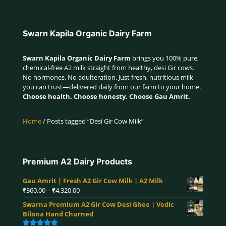
Swarn Kapila Organic Dairy Farm
Swarn Kapila Organic Dairy Farm
brings you 100% pure,
chemical-free A2 milk straight from healthy, desi Gir cows.
No hormones. No adulteration. Just fresh, nutritious milk
you can trust—delivered daily from our farm to your home.
Choose health. Choose honesty. Choose Gau Amrit.
Home
/ Posts tagged “Desi Gir Cow Milk”
Premium A2 Dairy Products
Gau Amrit | Fresh A2 Gir Cow Milk | A2 Milk
Price
₹
360.00
–
₹
4,320.00
range:
Swarna Premium A2 Gir Cow Desi Ghee | Vedic
₹360.00
Bilona Hand Churned
through