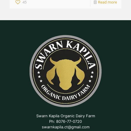
45
Read more
Swarn Kapila Organic Dairy Farm
Ph: 8076-77-0720
swarnkapila.ct@gmail.com