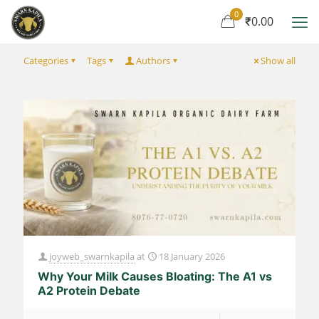
0
₹0.00
Categories
Tags
Authors
Show all
joyweb_swarnkapila
at
18 January 2026
Why Your Milk Causes Bloating: The A1 vs
A2 Protein Debate