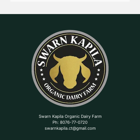
Swarn Kapila Organic Dairy Farm
Ph: 8076-77-0720
swarnkapila.ct@gmail.com