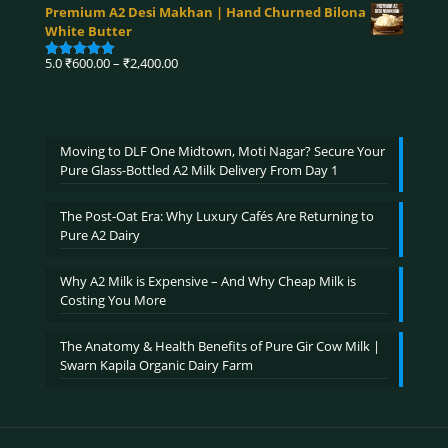
range:
out of 5
Premium A2 Desi Makhan | Hand Churned Bilona
₹750.00
White Butter
through
₹3,900.00
Price
5.0
₹
600.00
–
₹
2,400.00
Rated
5.00
range:
out of 5
₹600.00
through
₹2,400.00
Moving to DLF One Midtown, Moti Nagar? Secure Your
Pure Glass-Bottled A2 Milk Delivery From Day 1
The Post-Oat Era: Why Luxury Cafés Are Returning to
Pure A2 Dairy
Why A2 Milk is Expensive – And Why Cheap Milk is
Costing You More
The Anatomy & Health Benefits of Pure Gir Cow Milk |
Swarn Kapila Organic Dairy Farm