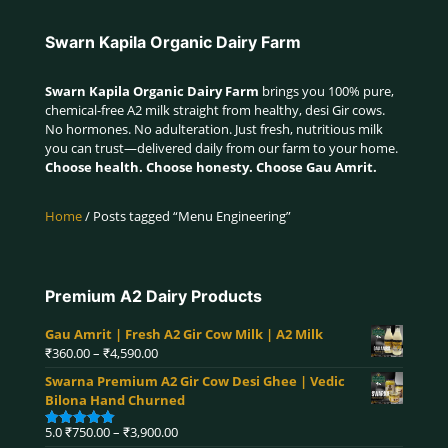
Swarn Kapila Organic Dairy Farm
Swarn Kapila Organic Dairy Farm
brings you 100% pure,
chemical-free A2 milk straight from healthy, desi Gir cows.
No hormones. No adulteration. Just fresh, nutritious milk
you can trust—delivered daily from our farm to your home.
Choose health. Choose honesty. Choose Gau Amrit.
Home
/ Posts tagged “Menu Engineering”
Premium A2 Dairy Products
Gau Amrit | Fresh A2 Gir Cow Milk | A2 Milk
Price
₹
360.00
–
₹
4,590.00
range:
Swarna Premium A2 Gir Cow Desi Ghee | Vedic
₹360.00
Bilona Hand Churned
through
₹4,590.00
Price
5.0
₹
750.00
–
₹
3,900.00
Rated
5.00