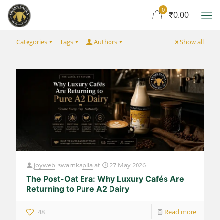
0
₹0.00
Categories
Tags
Authors
Show all
joyweb_swarnkapila
at
27 May 2026
The Post-Oat Era: Why Luxury Cafés Are
Returning to Pure A2 Dairy
48
Read more