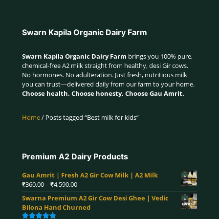
Swarn Kapila Organic Dairy Farm
Swarn Kapila Organic Dairy Farm
brings you 100% pure,
chemical-free A2 milk straight from healthy, desi Gir cows.
No hormones. No adulteration. Just fresh, nutritious milk
you can trust—delivered daily from our farm to your home.
Choose health. Choose honesty. Choose Gau Amrit.
Home
/ Posts tagged “Best milk for kids”
Premium A2 Dairy Products
Gau Amrit | Fresh A2 Gir Cow Milk | A2 Milk
Price
₹
360.00
–
₹
4,590.00
range:
Swarna Premium A2 Gir Cow Desi Ghee | Vedic
₹360.00
Bilona Hand Churned
through