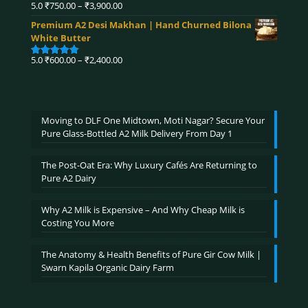
₹4,590.00
Price
5.0
₹
750.00
–
₹
3,900.00
Rated
5.00
range:
out of 5
Premium A2 Desi Makhan | Hand Churned Bilona
₹750.00
White Butter
through
₹3,900.00
Price
5.0
₹
600.00
–
₹
2,400.00
Rated
5.00
range:
out of 5
₹600.00
through
₹2,400.00
Moving to DLF One Midtown, Moti Nagar? Secure Your
Pure Glass-Bottled A2 Milk Delivery From Day 1
The Post-Oat Era: Why Luxury Cafés Are Returning to
Pure A2 Dairy
Why A2 Milk is Expensive – And Why Cheap Milk is
Costing You More
The Anatomy & Health Benefits of Pure Gir Cow Milk |
Swarn Kapila Organic Dairy Farm