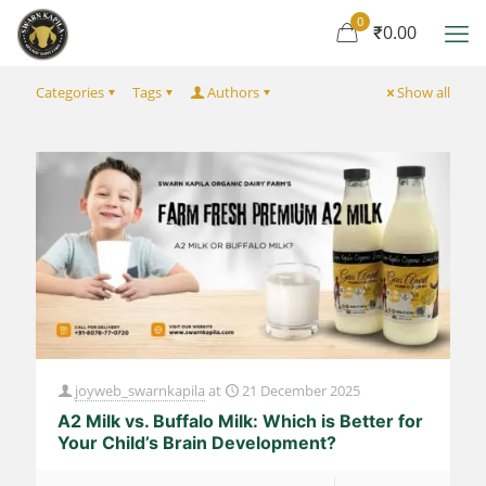
0
₹0.00
Categories
Tags
Authors
Show all
joyweb_swarnkapila
at
21 December 2025
A2 Milk vs. Buffalo Milk: Which is Better for
Your Child’s Brain Development?