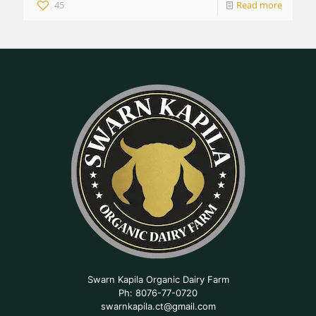
45
Read more
Swarn Kapila Organic Dairy Farm
Ph: 8076-77-0720
swarnkapila.ct@gmail.com