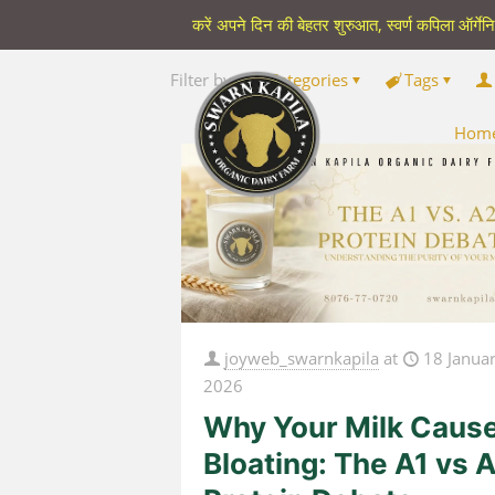
करें अपने दिन की बेहतर शुरुआत, स्वर्ण कपिला ऑर्गेन
Filter by
Categories
Tags
Hom
joyweb_swarnkapila
at
18 Janua
2026
Why Your Milk Caus
Bloating: The A1 vs 