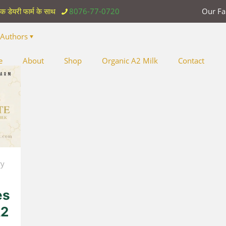
िक डेयरी फार्म के साथ
8076-77-0720
Our F
Authors
e
About
Shop
Organic A2 Milk
Contact
ry
es
A2