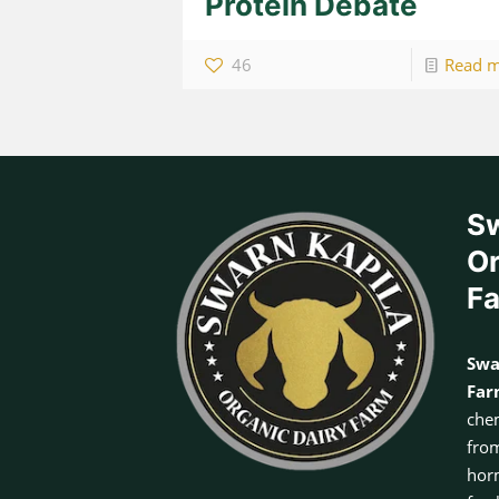
Protein Debate
46
Read 
Sw
Or
F
Swa
Fa
chem
from
horm