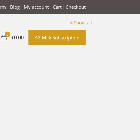
arm
Blog
My account
Cart
Checkout
Show all
0
₹0.00
A2 Milk Subscription