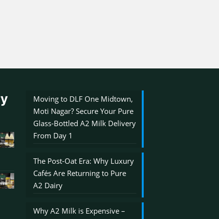
ry
Moving to DLF One Midtown,
Moti Nagar? Secure Your Pure
Glass-Bottled A2 Milk Delivery
From Day 1
The Post-Oat Era: Why Luxury
Cafés Are Returning to Pure
A2 Dairy
Why A2 Milk is Expensive –