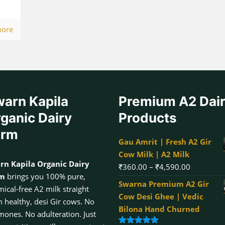
more
arn Kapila
Premium A2 Dai
ganic Dairy
Products
arm
Gau Amrit | Fresh A2 Gir
Cow Milk | A2 Milk
rn Kapila Organic Dairy
Price
₹
360.00
–
₹
4,590.00
rm
brings you 100% pure,
range:
Swarna Premium A2 Gir
ical-free A2 milk straight
₹360.00
Cow Desi Ghee | Vedic
 healthy, desi Gir cows. No
through
Bilona Hand Churned
ones. No adulteration. Just
₹4,590.00