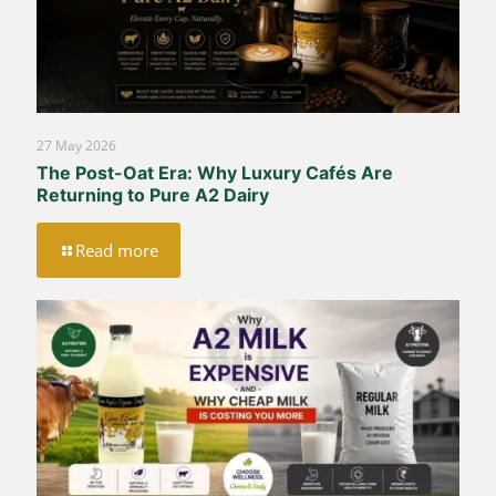
27 May 2026
The Post-Oat Era: Why Luxury Cafés Are
Returning to Pure A2 Dairy
Read more