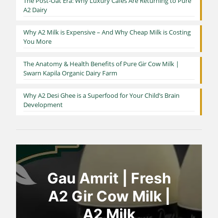
The Post-Oat Era: Why Luxury Cafés Are Returning to Pure
A2 Dairy
Why A2 Milk is Expensive – And Why Cheap Milk is Costing
You More
The Anatomy & Health Benefits of Pure Gir Cow Milk |
Swarn Kapila Organic Dairy Farm
Why A2 Desi Ghee is a Superfood for Your Child’s Brain
Development
Gau Amrit | Fresh
A2 Gir Cow Milk |
A2 Milk