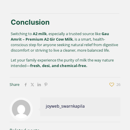
Conclusion
Switching to
A2 milk
, especially a trusted source like
Gau
Amrit – Premium A2 Gir Cow Milk
, is a smart, health-
conscious step for anyone seeking natural relief from digestive
discomfort or striving to live a cleaner, more balanced life.
Let your family experience the purity of milk the way nature
intended—
fresh, desi, and chemical-free.
Share
26
joyweb_swarnkapila