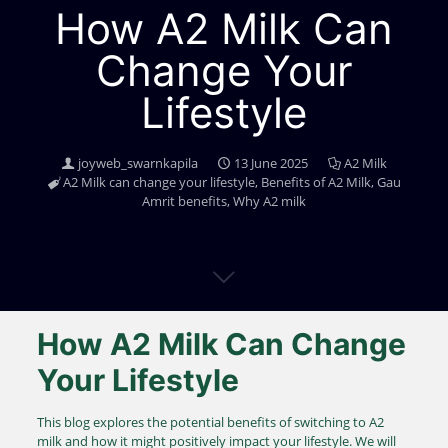
How A2 Milk Can
Change Your
Lifestyle
joyweb_swarnkapila
13 June 2025
A2 Milk
A2 Milk can change your lifestyle
,
Benefits of A2 Milk
,
Gau
Amrit benefits
,
Why A2 milk
How A2 Milk Can Change
Your Lifestyle
This blog explores the potential benefits of switching to A2
milk and how it might positively impact your lifestyle. We will