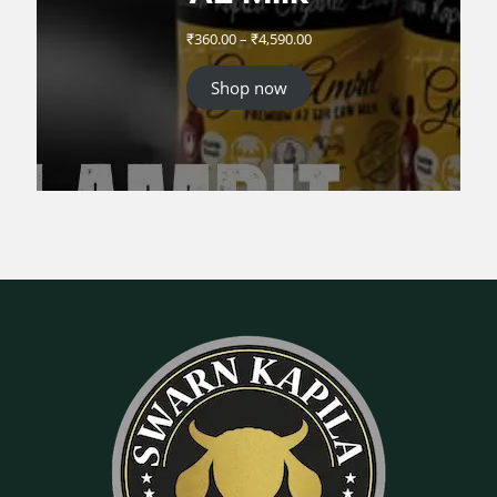
Price
₹
360.00
–
₹
4,590.00
range:
₹360.00
Shop now
through
₹4,590.00