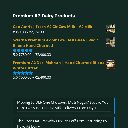
Premium A2 Dairy Products
Gau Amrit | Fresh A2 Gir Cow Milk | A2 Milk
Price
₹
360.00
–
₹
4,590.00
range:
Swarna Premium A2 Gir Cow Desi Ghee | Vedic
₹360.00
Bilona Hand Churned
through
₹4,590.00
Price
5.0
₹
750.00
–
₹
3,900.00
Rated
5.00
range:
out of 5
Premium A2 Desi Makhan | Hand Churned Bilona
₹750.00
White Butter
through
₹3,900.00
Price
5.0
₹
600.00
–
₹
2,400.00
Rated
5.00
range:
out of 5
₹600.00
through
₹2,400.00
Moving to DLF One Midtown, Moti Nagar? Secure Your
Pure Glass-Bottled A2 Milk Delivery From Day 1
The Post-Oat Era: Why Luxury Cafés Are Returning to
Pure A2 Dairy