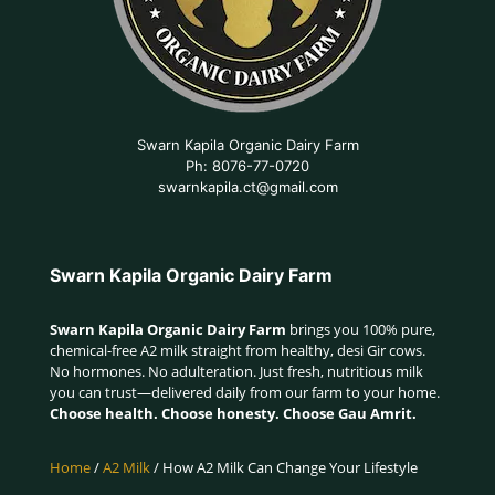
Swarn Kapila Organic Dairy Farm
Ph: 8076-77-0720
swarnkapila.ct@gmail.com
Swarn Kapila Organic Dairy Farm
Swarn Kapila Organic Dairy Farm
brings you 100% pure,
chemical-free A2 milk straight from healthy, desi Gir cows.
No hormones. No adulteration. Just fresh, nutritious milk
you can trust—delivered daily from our farm to your home.
Choose health. Choose honesty. Choose Gau Amrit.
Home
/
A2 Milk
/ How A2 Milk Can Change Your Lifestyle