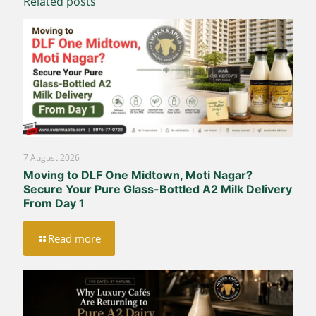
Related posts
7 August 2026
Moving to DLF One Midtown, Moti Nagar?
Secure Your Pure Glass-Bottled A2 Milk Delivery
From Day 1
Read more