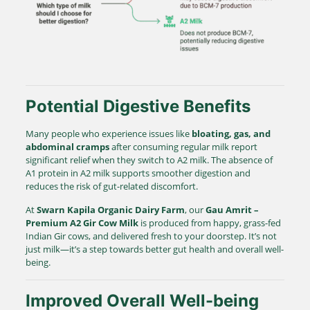
Potential Digestive Benefits
Many people who experience issues like
bloating, gas, and
abdominal cramps
after consuming regular milk report
significant relief when they switch to A2 milk. The absence of
A1 protein in A2 milk supports smoother digestion and
reduces the risk of gut-related discomfort.
At
Swarn Kapila Organic Dairy Farm
, our
Gau Amrit –
Premium A2 Gir Cow Milk
is produced from happy, grass-fed
Indian Gir cows, and delivered fresh to your doorstep. It’s not
just milk—it’s a step towards better gut health and overall well-
being.
Improved Overall Well-being