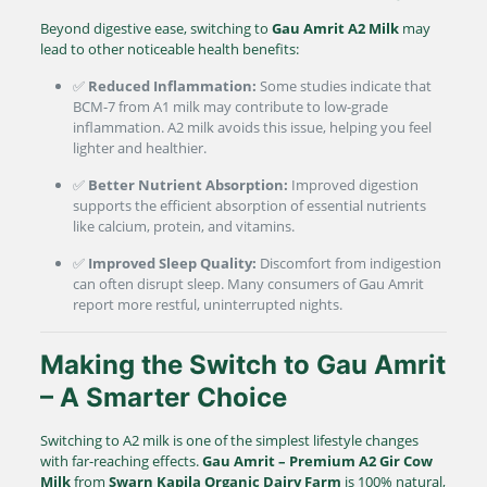
Beyond digestive ease, switching to
Gau Amrit A2 Milk
may
lead to other noticeable health benefits:
✅
Reduced Inflammation:
Some studies indicate that
BCM-7 from A1 milk may contribute to low-grade
inflammation. A2 milk avoids this issue, helping you feel
lighter and healthier.
✅
Better Nutrient Absorption:
Improved digestion
supports the efficient absorption of essential nutrients
like calcium, protein, and vitamins.
✅
Improved Sleep Quality:
Discomfort from indigestion
can often disrupt sleep. Many consumers of Gau Amrit
report more restful, uninterrupted nights.
Making the Switch to Gau Amrit
– A Smarter Choice
Switching to A2 milk is one of the simplest lifestyle changes
with far-reaching effects.
Gau Amrit – Premium A2 Gir Cow
Milk
from
Swarn Kapila Organic Dairy Farm
is 100% natural,