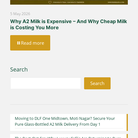
5 May 2026
Why A2 Milk is Expensive – And Why Cheap Milk
is Costing You More
Read more
Search
Search
Moving to DLF One Midtown, Moti Nagar? Secure Your
Pure Glass-Bottled A2 Milk Delivery From Day 1