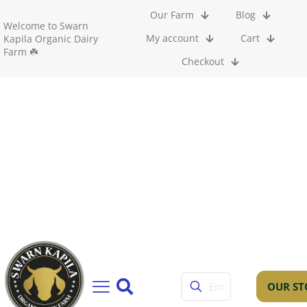
Our Farm
Blog
Welcome to Swarn
My account
Cart
Kapila Organic Dairy
Farm ☘️
Checkout
OUR ST