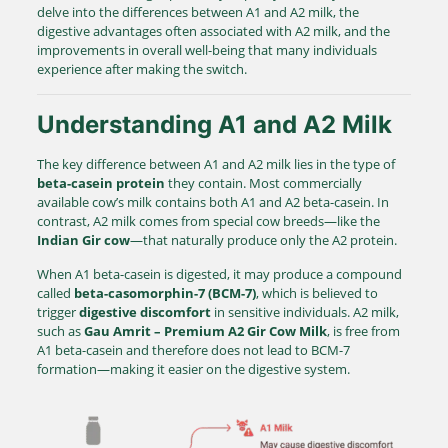
delve into the differences between A1 and A2 milk, the
digestive advantages often associated with A2 milk, and the
improvements in overall well-being that many individuals
experience after making the switch.
Understanding A1 and A2 Milk
The key difference between A1 and A2 milk lies in the type of
beta-casein protein
they contain. Most commercially
available cow’s milk contains both A1 and A2 beta-casein. In
contrast, A2 milk comes from special cow breeds—like the
Indian Gir cow
—that naturally produce only the A2 protein.
When A1 beta-casein is digested, it may produce a compound
called
beta-casomorphin-7 (BCM-7)
, which is believed to
trigger
digestive discomfort
in sensitive individuals. A2 milk,
such as
Gau Amrit – Premium A2 Gir Cow Milk
, is free from
A1 beta-casein and therefore does not lead to BCM-7
formation—making it easier on the digestive system.