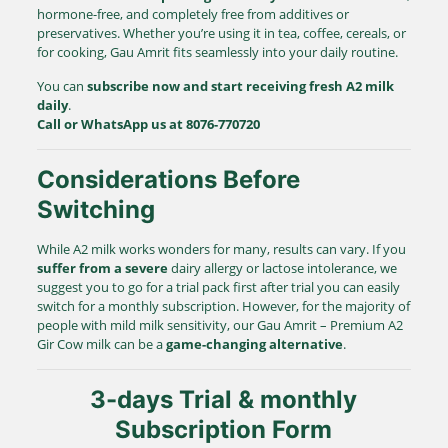
hormone-free, and completely free from additives or
preservatives. Whether you’re using it in tea, coffee, cereals, or
for cooking, Gau Amrit fits seamlessly into your daily routine.
You can
subscribe now and start receiving fresh A2 milk
daily
.
Call or WhatsApp us at 8076-770720
Considerations Before
Switching
While A2 milk works wonders for many, results can vary. If you
suffer from a severe
dairy allergy or lactose intolerance, we
suggest you to go for a trial pack first after trial you can easily
switch for a monthly subscription. However, for the majority of
people with mild milk sensitivity, our Gau Amrit – Premium A2
Gir Cow milk can be a
game-changing alternative
.
3-days Trial & monthly
Subscription Form