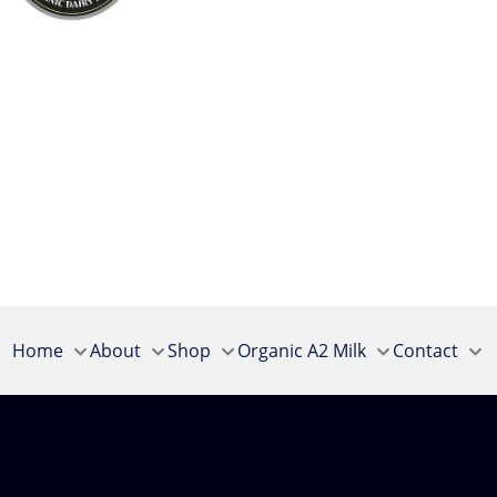
Home
About
Shop
Organic A2 Milk
Contact