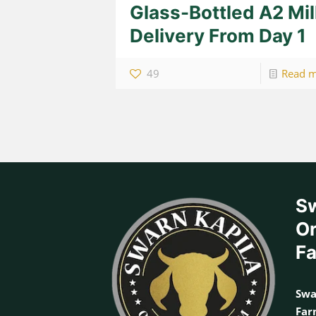
Glass-Bottled A2 Mi
Delivery From Day 1
49
Read 
Sw
Or
F
Swa
Fa