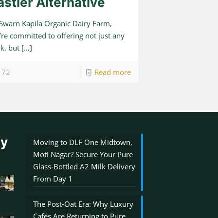
astier Alternative
 Swarn Kapila Organic Dairy Farm,
re committed to offering not just any
k, but
[…]
72
Read more
ry
Moving to DLF One Midtown,
Moti Nagar? Secure Your Pure
Glass-Bottled A2 Milk Delivery
From Day 1
The Post-Oat Era: Why Luxury
Cafés Are Returning to Pure