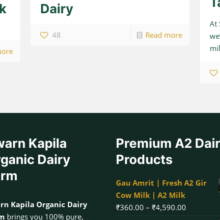
T
lk
Dairy
At
48
Read more
we’
mil
more
arn Kapila
Premium A2 Dai
ganic Dairy
Products
arm
Gau Amrit | Fresh A2 Gir
Cow Milk | A2 Milk
rn Kapila Organic Dairy
Price
₹
360.00
–
₹
4,590.00
rm
brings you 100% pure,
range: