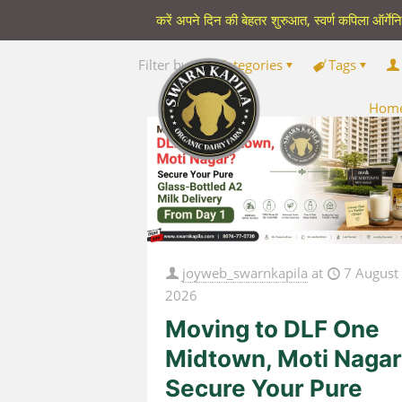
करें अपने दिन की बेहतर शुरुआत, स्वर्ण कपिला ऑर्गेन
Filter by
Categories
Tags
Hom
joyweb_swarnkapila
at
7 August
2026
Moving to DLF One
Midtown, Moti Naga
Secure Your Pure