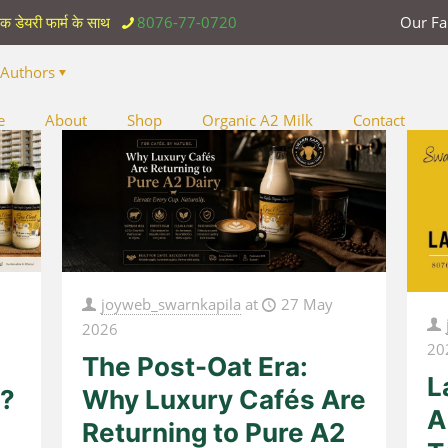
िक डेयरी फार्म के साथ
8076-77-0720
Our F
Authors
e
About
Shop
Organic A2 Milk
Contact
joyweb_swarnkapila
at
27 May
2026
20
The Post-Oat Era:
L
r?
Why Luxury Cafés Are
A
Returning to Pure A2