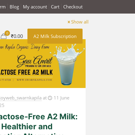
arm
Blog
My account
Cart
Checkout
Show all
0
₹0.00
A2 Milk Subscription
joyweb_swarnkapila
at
11 June
25
actose-Free A2 Milk:
 Healthier and