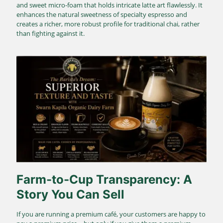
and sweet micro-foam that holds intricate latte art flawlessly. It
enhances the natural sweetness of specialty espresso and
creates a richer, more robust profile for traditional chai, rather
than fighting against it.
Farm-to-Cup Transparency: A
Story You Can Sell
If you are running a premium café, your customers are happy to