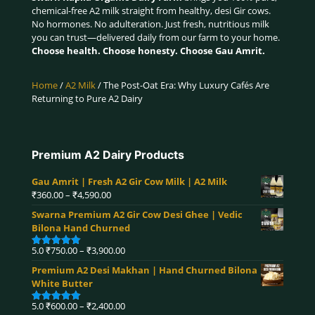
chemical-free A2 milk straight from healthy, desi Gir cows.
No hormones. No adulteration. Just fresh, nutritious milk
you can trust—delivered daily from our farm to your home.
Choose health. Choose honesty. Choose Gau Amrit.
Home
/
A2 Milk
/ The Post-Oat Era: Why Luxury Cafés Are
Returning to Pure A2 Dairy
Premium A2 Dairy Products
Gau Amrit | Fresh A2 Gir Cow Milk | A2 Milk
Price
₹
360.00
–
₹
4,590.00
range:
Swarna Premium A2 Gir Cow Desi Ghee | Vedic
₹360.00
Bilona Hand Churned
through
₹4,590.00
Price
5.0
₹
750.00
–
₹
3,900.00
Rated
5.00
range:
out of 5
Premium A2 Desi Makhan | Hand Churned Bilona
₹750.00
White Butter
through
₹3,900.00
Price
5.0
₹
600.00
–
₹
2,400.00
Rated
5.00