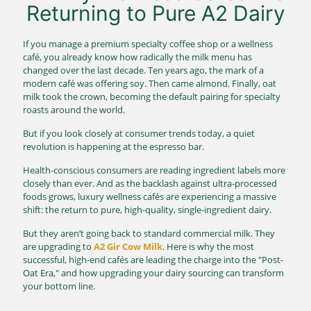
Returning to Pure A2 Dairy
If you manage a premium specialty coffee shop or a wellness
café, you already know how radically the milk menu has
changed over the last decade. Ten years ago, the mark of a
modern café was offering soy. Then came almond. Finally, oat
milk took the crown, becoming the default pairing for specialty
roasts around the world.
But if you look closely at consumer trends today, a quiet
revolution is happening at the espresso bar.
Health-conscious consumers are reading ingredient labels more
closely than ever. And as the backlash against ultra-processed
foods grows, luxury wellness cafés are experiencing a massive
shift: the return to pure, high-quality, single-ingredient dairy.
But they aren’t going back to standard commercial milk. They
are upgrading to
A2 Gir Cow Milk
. Here is why the most
successful, high-end cafés are leading the charge into the "Post-
Oat Era," and how upgrading your dairy sourcing can transform
your bottom line.