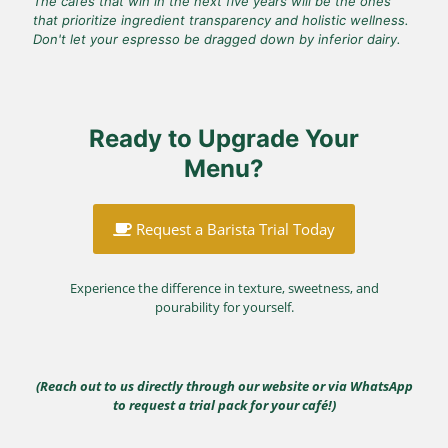
The cafés that win in the next five years will be the ones
that prioritize ingredient transparency and holistic wellness.
Don't let your espresso be dragged down by inferior dairy.
Ready to Upgrade Your
Menu?
Request a Barista Trial Today
Experience the difference in texture, sweetness, and
pourability for yourself.
(Reach out to us directly through our website or via WhatsApp
to request a trial pack for your café!)