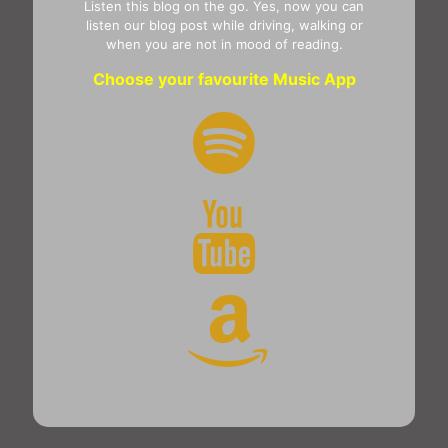
Listen this blog on the go. Yes, now you can
listen our blog post while driving, walking or
when you are not in mood of reading.
Choose your favourite Music App