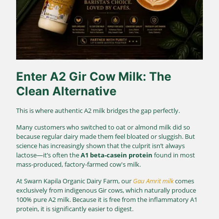
Enter
A2 Gir Cow Milk
: The
Clean Alternative
This is where authentic A2 milk bridges the gap perfectly.
Many customers who switched to oat or almond milk did so
because regular dairy made them feel bloated or sluggish. But
science has increasingly shown that the culprit isn’t always
lactose—it’s often the
A1 beta-casein protein
found in most
mass-produced, factory-farmed cow's milk.
At Swarn Kapila Organic Dairy Farm, our
Gau Amrit milk
comes
exclusively from indigenous Gir cows, which naturally produce
100% pure A2 milk.
Because it is free from the inflammatory A1
protein, it is significantly easier to digest.