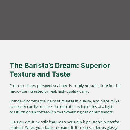
The Barista’s Dream: Superior
Texture and Taste
From a culinary perspective, there is simply no substitute for the
micro-foam created by real, high-quality dairy.
Standard commercial dairy fluctuates in quality, and plant milks
can easily curdle or mask the delicate tasting notes of a light-
roast Ethiopian coffee with overwhelming oat or nut flavors.
Our Gau Amrit A2 milk features a naturally high, stable butterfat
content.
When your barista steams it, it creates a dense, glossy,