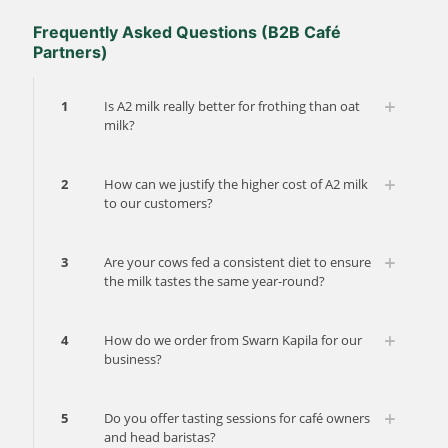
Frequently Asked Questions (B2B Café
Partners)
1
Is A2 milk really better for frothing than oat
milk?
2
How can we justify the higher cost of A2 milk
to our customers?
3
Are your cows fed a consistent diet to ensure
the milk tastes the same year-round?
4
How do we order from Swarn Kapila for our
business?
5
Do you offer tasting sessions for café owners
and head baristas?