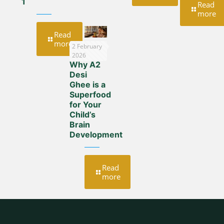
1
Read
more
Read
more
2 February
2026
Why A2
Desi
Ghee is a
Superfood
for Your
Child’s
Brain
Development
Read
more