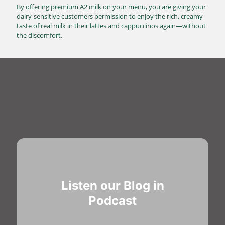
By offering premium A2 milk on your menu, you are giving your
dairy-sensitive customers permission to enjoy the rich, creamy
taste of real milk in their lattes and cappuccinos again—without
the discomfort.
Listen our Blog in
Podcast