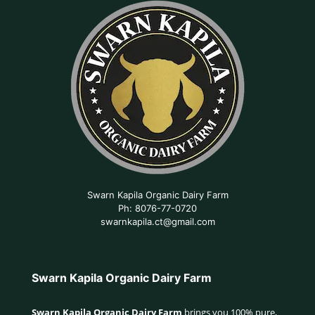
Swarn Kapila Organic Dairy Farm
Ph: 8076-77-0720
swarnkapila.ct@gmail.com
Swarn Kapila Organic Dairy Farm
Swarn Kapila Organic Dairy Farm
brings you 100% pure,