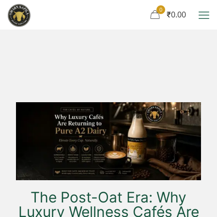
0
₹0.00
The Post-Oat Era: Why
Luxury Wellness Cafés Are