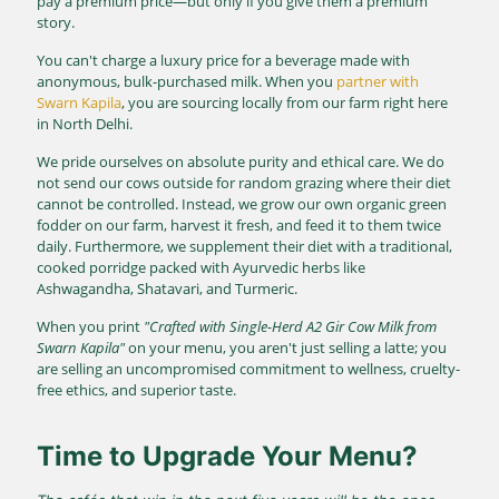
pay a premium price—but only if you give them a premium
story.
You can't charge a luxury price for a beverage made with
anonymous, bulk-purchased milk. When you
partner with
Swarn Kapila
, you are sourcing locally from our farm right here
in North Delhi.
We pride ourselves on absolute purity and ethical care. We do
not send our cows outside for random grazing where their diet
cannot be controlled. Instead, we grow our own organic green
fodder on our farm, harvest it fresh, and feed it to them twice
daily. Furthermore, we supplement their diet with a traditional,
cooked porridge packed with Ayurvedic herbs like
Ashwagandha, Shatavari, and Turmeric.
When you print
"Crafted with Single-Herd A2 Gir Cow Milk from
Swarn Kapila"
on your menu, you aren't just selling a latte; you
are selling an uncompromised commitment to wellness, cruelty-
free ethics, and superior taste.
Time to Upgrade Your Menu?