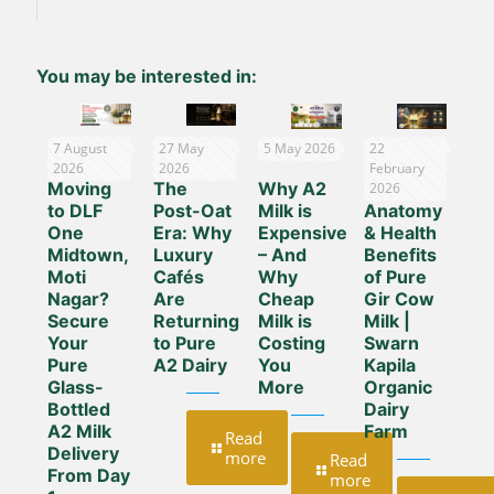
You may be interested in:
7 August
27 May
5 May 2026
22
2026
2026
February
Moving
The
Why A2
The
2026
to DLF
Post-Oat
Milk is
Anatomy
One
Era: Why
Expensive
& Health
Midtown,
Luxury
– And
Benefits
Moti
Cafés
Why
of Pure
Nagar?
Are
Cheap
Gir Cow
Secure
Returning
Milk is
Milk |
Your
to Pure
Costing
Swarn
Pure
A2 Dairy
You
Kapila
Glass-
More
Organic
Bottled
Dairy
A2 Milk
Farm
Read
Delivery
more
Read
From Day
more