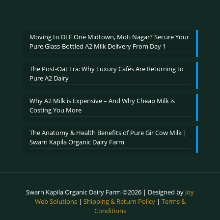
range:
out of 5
₹600.00
through
₹2,400.00
Moving to DLF One Midtown, Moti Nagar? Secure Your
Pure Glass-Bottled A2 Milk Delivery From Day 1
The Post-Oat Era: Why Luxury Cafés Are Returning to
Pure A2 Dairy
Why A2 Milk is Expensive – And Why Cheap Milk is
Costing You More
The Anatomy & Health Benefits of Pure Gir Cow Milk |
Swarn Kapila Organic Dairy Farm
Swarn Kapila Organic Dairy Farm ©2026 | Designed by
Joy
Web Solutions
|
Shipping & Return Policy
|
Terms &
Conditions