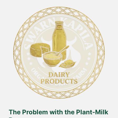
The Problem with the Plant-Milk