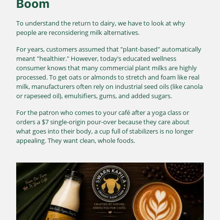
Boom
To understand the return to dairy, we have to look at why
people are reconsidering milk alternatives.
For years, customers assumed that "plant-based" automatically
meant "healthier."
However, today’s educated wellness
consumer knows that many commercial plant milks are highly
processed.
To get oats or almonds to stretch and foam like real
milk, manufacturers often rely on industrial seed oils (like canola
or rapeseed oil), emulsifiers, gums, and added sugars.
For the patron who comes to your café after a yoga class or
orders a $7 single-origin pour-over because they care about
what goes into their body, a cup full of stabilizers is no longer
appealing. They want clean, whole foods.