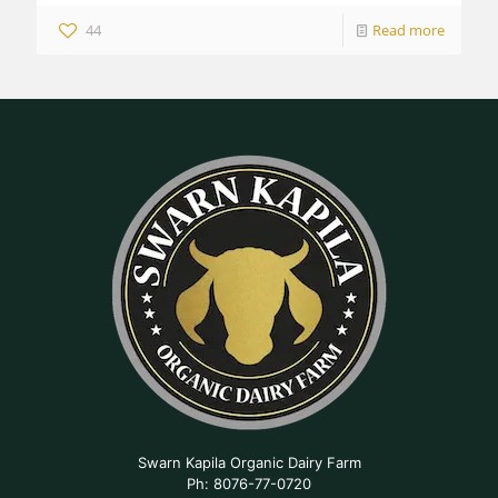
44
Read more
Swarn Kapila Organic Dairy Farm
Ph: 8076-77-0720