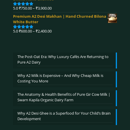
through
₹4,320.00
Price
5.0
₹
750.00
–
₹
3,900.00
Rated
5.00
range:
out of 5
Premium A2 Desi Makhan | Hand Churned Bilona
₹750.00
White Butter
through
₹3,900.00
Price
5.0
₹
600.00
–
₹
2,400.00
Rated
5.00
range:
out of 5
₹600.00
through
₹2,400.00
The Post-Oat Era: Why Luxury Cafés Are Returning to
Pure A2 Dairy
Why A2 Milk is Expensive – And Why Cheap Milk is
Costing You More
The Anatomy & Health Benefits of Pure Gir Cow Milk |
Swarn Kapila Organic Dairy Farm
Why A2 Desi Ghee is a Superfood for Your Child’s Brain
Development