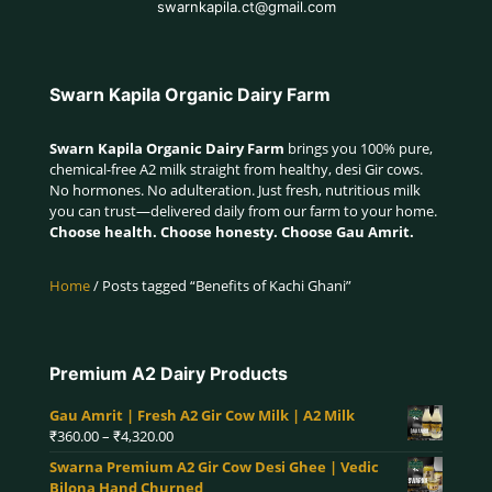
swarnkapila.ct@gmail.com
Swarn Kapila Organic Dairy Farm
Swarn Kapila Organic Dairy Farm
brings you 100% pure,
chemical-free A2 milk straight from healthy, desi Gir cows.
No hormones. No adulteration. Just fresh, nutritious milk
you can trust—delivered daily from our farm to your home.
Choose health. Choose honesty. Choose Gau Amrit.
Home
/ Posts tagged “Benefits of Kachi Ghani”
Premium A2 Dairy Products
Gau Amrit | Fresh A2 Gir Cow Milk | A2 Milk
Price
₹
360.00
–
₹
4,320.00
range:
Swarna Premium A2 Gir Cow Desi Ghee | Vedic
₹360.00
Bilona Hand Churned