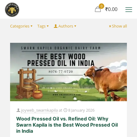
0
₹0.00
Categories
Tags
Authors
Show all
joyweb_swarnkapila
at
8 January 2026
Wood Pressed Oil vs. Refined Oil: Why
Swarn Kapila is the Best Wood Pressed Oil
in India