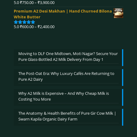
₹4,590.00
Price
5.0
₹
750.00
–
₹
3,900.00
Rated
5.00
range:
out of 5
Premium A2 Desi Makhan | Hand Churned Bilona
₹750.00
White Butter
through
₹3,900.00
Price
5.0
₹
600.00
–
₹
2,400.00
Rated
5.00
range:
out of 5
₹600.00
through
₹2,400.00
Moving to DLF One Midtown, Moti Nagar? Secure Your
Pure Glass-Bottled A2 Milk Delivery From Day 1
The Post-Oat Era: Why Luxury Cafés Are Returning to
Pure A2 Dairy
Why A2 Milk is Expensive – And Why Cheap Milk is
Costing You More
The Anatomy & Health Benefits of Pure Gir Cow Milk |
Swarn Kapila Organic Dairy Farm