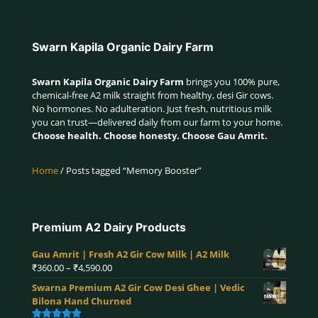
Swarn Kapila Organic Dairy Farm
Swarn Kapila Organic Dairy Farm
brings you 100% pure,
chemical-free A2 milk straight from healthy, desi Gir cows.
No hormones. No adulteration. Just fresh, nutritious milk
you can trust—delivered daily from our farm to your home.
Choose health. Choose honesty. Choose Gau Amrit.
Home
/ Posts tagged “Memory Booster”
Premium A2 Dairy Products
Gau Amrit | Fresh A2 Gir Cow Milk | A2 Milk
Price
₹
360.00
–
₹
4,590.00
range:
Swarna Premium A2 Gir Cow Desi Ghee | Vedic
₹360.00
Bilona Hand Churned
through