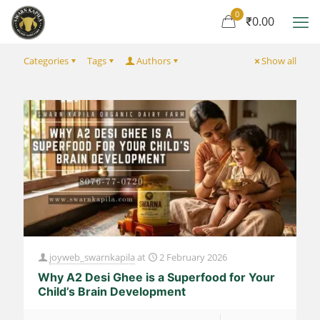
0
₹0.00
Categories
Tags
Authors
Show all
joyweb_swarnkapila
at
2 February 2026
Why A2 Desi Ghee is a Superfood for Your
Child’s Brain Development