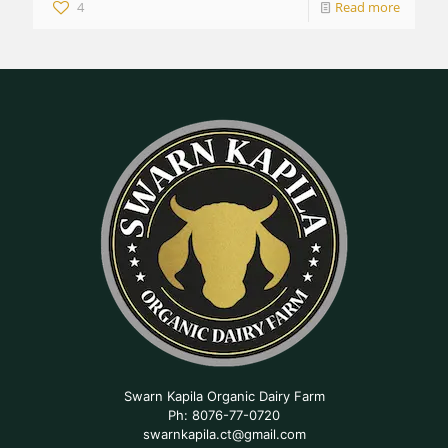
4
Read more
Swarn Kapila Organic Dairy Farm
Ph: 8076-77-0720
swarnkapila.ct@gmail.com