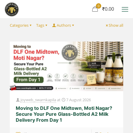
0
₹0.00
Categories
Tags
Authors
Show all
joyweb_swarnkapila
at
7 August 2026
Moving to DLF One Midtown, Moti Nagar?
Secure Your Pure Glass-Bottled A2 Milk
Delivery From Day 1