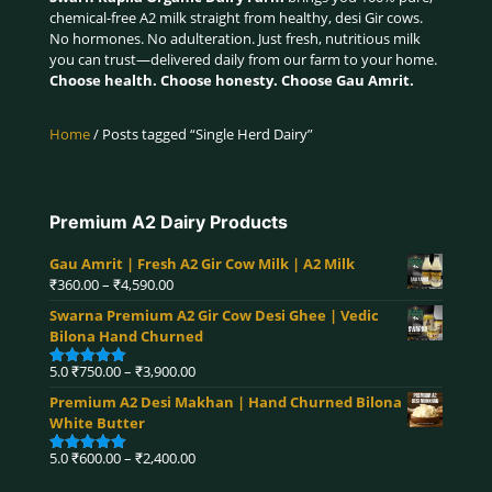
chemical-free A2 milk straight from healthy, desi Gir cows.
No hormones. No adulteration. Just fresh, nutritious milk
you can trust—delivered daily from our farm to your home.
Choose health. Choose honesty. Choose Gau Amrit.
Home
/ Posts tagged “Single Herd Dairy”
Premium A2 Dairy Products
Gau Amrit | Fresh A2 Gir Cow Milk | A2 Milk
Price
₹
360.00
–
₹
4,590.00
range:
Swarna Premium A2 Gir Cow Desi Ghee | Vedic
₹360.00
Bilona Hand Churned
through
₹4,590.00
Price
5.0
₹
750.00
–
₹
3,900.00
Rated
5.00
range:
out of 5
Premium A2 Desi Makhan | Hand Churned Bilona
₹750.00
White Butter
through
₹3,900.00
Price
5.0
₹
600.00
–
₹
2,400.00
Rated
5.00
range:
out of 5