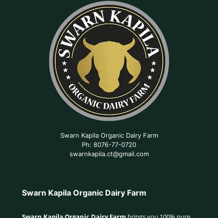
Swarn Kapila Organic Dairy Farm
Ph: 8076-77-0720
swarnkapila.ct@gmail.com
Swarn Kapila Organic Dairy Farm
Swarn Kapila Organic Dairy Farm
brings you 100% pure,