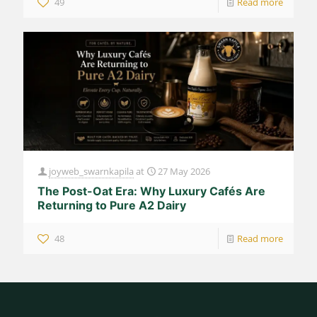
49
Read more
joyweb_swarnkapila
at
27 May 2026
The Post-Oat Era: Why Luxury Cafés Are
Returning to Pure A2 Dairy
48
Read more