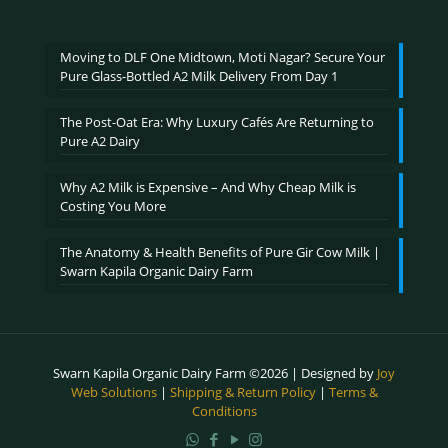
₹600.00
through
₹2,400.00
Moving to DLF One Midtown, Moti Nagar? Secure Your
Pure Glass-Bottled A2 Milk Delivery From Day 1
The Post-Oat Era: Why Luxury Cafés Are Returning to
Pure A2 Dairy
Why A2 Milk is Expensive – And Why Cheap Milk is
Costing You More
The Anatomy & Health Benefits of Pure Gir Cow Milk |
Swarn Kapila Organic Dairy Farm
Swarn Kapila Organic Dairy Farm ©2026 | Designed by
Joy
Web Solutions
|
Shipping & Return Policy
|
Terms &
Conditions