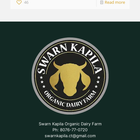
46
Read more
Swarn Kapila Organic Dairy Farm
Ph: 8076-77-0720
swarnkapila.ct@gmail.com