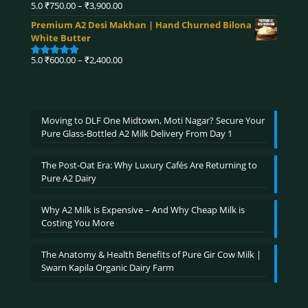
₹4,590.00
Price
5.0
₹
750.00
–
₹
3,900.00
Rated
5.00
range:
out of 5
Premium A2 Desi Makhan | Hand Churned Bilona
₹750.00
White Butter
through
₹3,900.00
Price
5.0
₹
600.00
–
₹
2,400.00
Rated
5.00
range:
out of 5
₹600.00
through
₹2,400.00
Moving to DLF One Midtown, Moti Nagar? Secure Your
Pure Glass-Bottled A2 Milk Delivery From Day 1
The Post-Oat Era: Why Luxury Cafés Are Returning to
Pure A2 Dairy
Why A2 Milk is Expensive – And Why Cheap Milk is
Costing You More
The Anatomy & Health Benefits of Pure Gir Cow Milk |
Swarn Kapila Organic Dairy Farm