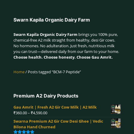
Swarn Kapila Organic Dairy Farm
Swarn Kapila Organic Dairy Farm
brings you 100% pure,
chemical-free A2 milk straight from healthy, desi Gir cows.
No hormones. No adulteration. Just fresh, nutritious milk
you can trust—delivered daily from our farm to your home.
Choose health. Choose honesty. Choose Gau Amrit.
Home
/ Posts tagged “BCM-7 Peptide”
Premium A2 Dairy Products
Gau Amrit | Fresh A2 Gir Cow Milk | A2 Milk
Price
₹
360.00
–
₹
4,590.00
range:
Swarna Premium A2 Gir Cow Desi Ghee | Vedic
₹360.00
Bilona Hand Churned
through