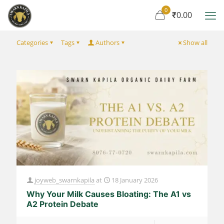
0
₹0.00
Categories
Tags
Authors
Show all
joyweb_swarnkapila
at
18 January 2026
Why Your Milk Causes Bloating: The A1 vs
A2 Protein Debate