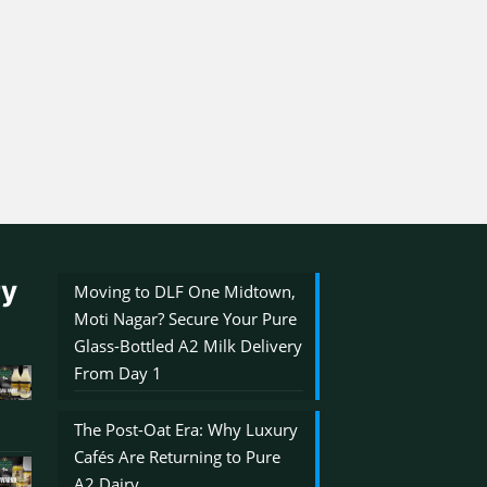
ry
Moving to DLF One Midtown,
Moti Nagar? Secure Your Pure
Glass-Bottled A2 Milk Delivery
From Day 1
The Post-Oat Era: Why Luxury
Cafés Are Returning to Pure
A2 Dairy