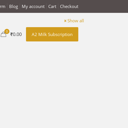
arm
Blog
My account
Cart
Checkout
Show all
0
₹0.00
A2 Milk Subscription