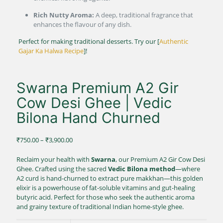
Rich Nutty Aroma:
A deep, traditional fragrance that
enhances the flavour of any dish.
Perfect for making traditional desserts. Try our [
Authentic
Gajar Ka Halwa Recipe
]!
Swarna Premium A2 Gir
Cow Desi Ghee | Vedic
Bilona Hand Churned
Price
₹
750.00
–
₹
3,900.00
range:
₹750.00
Reclaim your health with
Swarna
, our Premium A2 Gir Cow Desi
through
Ghee.
Crafted using the sacred
Vedic Bilona method
—where
₹3,900.00
A2 curd is hand-churned to extract pure makkhan—this golden
elixir is a powerhouse of fat-soluble vitamins and gut-healing
butyric acid.
Perfect for those who seek the authentic aroma
and grainy texture of traditional Indian home-style ghee.