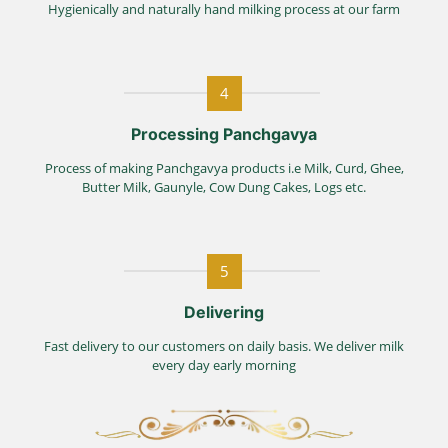
Hygienically and naturally hand milking process at our farm
4
Processing Panchgavya
Process of making Panchgavya products i.e Milk, Curd, Ghee,
Butter Milk, Gaunyle, Cow Dung Cakes, Logs etc.
5
Delivering
Fast delivery to our customers on daily basis. We deliver milk
every day early morning