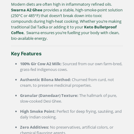
Modern diets are often high in inflammatory refined oils.
Swarna A2 Ghee
provides a stable, high-smoke-point solution
(
250°C
or
485°F
)
that doesn’t break down into toxic
compounds during high-heat cooking.
Whether you’re making
traditional Dal Tadka or adding it to your
Keto Bulletproof
Coffee
, Swarna ensures you’re fuelling your body with clean,
bio-available energy.
Key Features
100% Gir Cow A2 Milk:
Sourced from our own farm-bred,
grass-fed indigenous cows.
Authentic Bilona Method:
Churned from curd, not
cream, to preserve medicinal properties.
Granular (Danedaar) Texture:
The hallmark of pure,
slow-cooked Desi Ghee.
High Smoke Point:
Perfect for deep frying, sautéing, and
daily Indian cooking.
Zero Additives:
No preservatives, artificial colors, or
chemical flavoring agents.