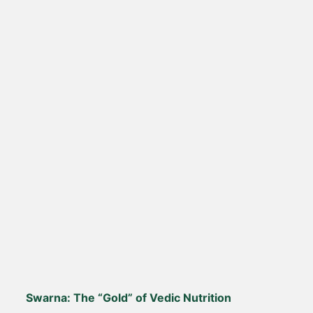
Swarna: The “Gold” of Vedic Nutrition