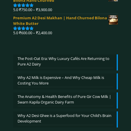
Bilona Hand Churned
through
₹4,320.00
Price
5.0
₹
750.00
–
₹
3,900.00
Rated
5.00
range:
out of 5
Premium A2 Desi Makhan | Hand Churned Bilona
₹750.00
White Butter
through
₹3,900.00
Price
5.0
₹
600.00
–
₹
2,400.00
Rated
5.00
range:
out of 5
₹600.00
through
₹2,400.00
The Post-Oat Era: Why Luxury Cafés Are Returning to
Pure A2 Dairy
Why A2 Milk is Expensive – And Why Cheap Milk is
Costing You More
The Anatomy & Health Benefits of Pure Gir Cow Milk |
Swarn Kapila Organic Dairy Farm
Why A2 Desi Ghee is a Superfood for Your Child’s Brain
Development