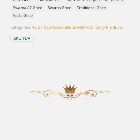
Swarna A2 Ghee
Swarna Ghee
Traditional Ghee
Vedic Ghee
Categories:
A2 Gir Cow Ghee (Bilona Method)
,
Dairy Products
SKU:
N/A
OUR PROCESS