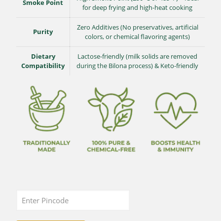
Smoke Point
for deep frying and high-heat cooking
Zero Additives (No preservatives, artificial
Purity
colors, or chemical flavoring agents)
Dietary
Lactose-friendly (milk solids are removed
Compatibility
during the Bilona process) & Keto-friendly