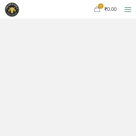
0
₹0.00