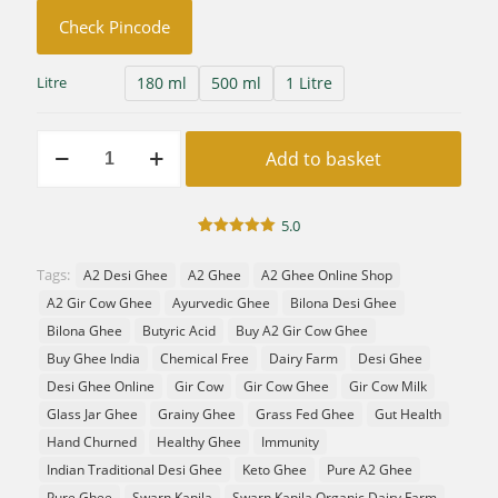
Check Pincode
180 ml
500 ml
1 Litre
Litre
Swarna
Add to basket
Premium
A2
Gir
Cow
5.0
Desi
1
Rated
5.00
out of 5
Ghee
Tags:
A2 Desi Ghee
A2 Ghee
A2 Ghee Online Shop
based on
|
customer
A2 Gir Cow Ghee
Ayurvedic Ghee
Bilona Desi Ghee
rating
Vedic
Bilona
Bilona Ghee
Butyric Acid
Buy A2 Gir Cow Ghee
Hand
Buy Ghee India
Chemical Free
Dairy Farm
Desi Ghee
Churned
Desi Ghee Online
Gir Cow
Gir Cow Ghee
Gir Cow Milk
quantity
Glass Jar Ghee
Grainy Ghee
Grass Fed Ghee
Gut Health
Hand Churned
Healthy Ghee
Immunity
Indian Traditional Desi Ghee
Keto Ghee
Pure A2 Ghee
Pure Ghee
Swarn Kapila
Swarn Kapila Organic Dairy Farm