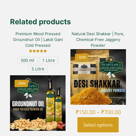
Related products
Premium Wood Pressed
Natural Desi Shakkar | Pure,
Groundnut Oil | Lakdi Gani
Chemical-Free Jaggery
Cold Pressed
Powder
Rated
-30%
500 ml
1 Litre
5.00
out of 5
5 Litre
-38%
Price
₹
150.00
–
₹
700.00
range
₹150.
Select options
throu
₹700.