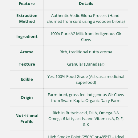
Feature
Details
Extraction
Authentic Vedic Bilona Process (Hand-
Method
churned from curd using a wooden bilona)
100% Pure A2 Milk from Indigenous Gir
Ingredient
Cows
Aroma
Rich, traditional nutty aroma
Texture
Granular (Danedaar)
Yes, 100% Food Grade (Acts as a medicinal
Edible
superfood)
Farm-bred, grass-fed indigenous Gir Cows
Origin
from Swarn Kapila Organic Dairy Farm
Rich in Butyric acid, DHA, Omega-3 &
Nutritional
Omega-6 fatty acids, and Vitamins A, D, E,
Profile
& K
High Smoke Point (250°C or 485°F) – Ideal