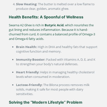
Slow Heating:
The butter is melted over a low flame to
produce clear, golden, aromatic ghee.
Health Benefits: A Spoonful of Wellness
Swarna A2 Ghee is rich in
Butyric Acid
, which nourishes the
gut lining and reduces inflammation.
Because it is hand-
churned from curd, it contains a balanced profile of Omega-3
and Omega-6 fatty acids.
Brain Health:
High in DHA and healthy fats that support
cognitive function and memory.
Immunity Booster:
Packed with Vitamins A, D, E, and K
to strengthen your body’s natural defenses.
Heart Friendly:
Helps in managing healthy cholesterol
levels when consumed in moderation.
Lactose-Friendly:
The Bilona process removes milk
solids, making it safe for most people with dairy
sensitivities.
Solving the “Modern Lifestyle” Problem