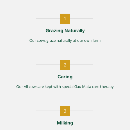
1
Grazing Naturally
Our cows graze naturally at our own farm
2
Caring
Our All cows are kept with special Gau Mata care therapy
3
Milking