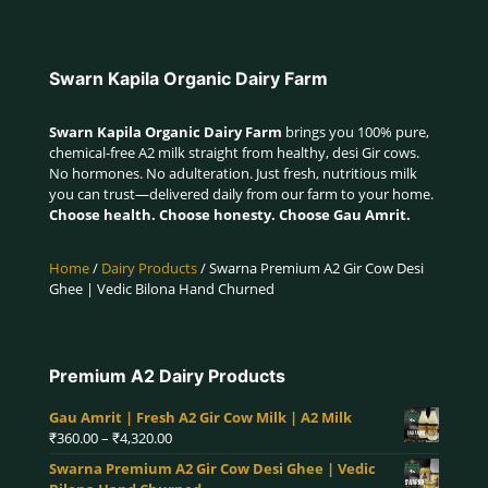
Swarn Kapila Organic Dairy Farm
Swarn Kapila Organic Dairy Farm
brings you 100% pure,
chemical-free A2 milk straight from healthy, desi Gir cows.
No hormones. No adulteration. Just fresh, nutritious milk
you can trust—delivered daily from our farm to your home.
Choose health. Choose honesty. Choose Gau Amrit.
Home
/
Dairy Products
/ Swarna Premium A2 Gir Cow Desi
Ghee | Vedic Bilona Hand Churned
Premium A2 Dairy Products
Gau Amrit | Fresh A2 Gir Cow Milk | A2 Milk
Price
₹
360.00
–
₹
4,320.00
range:
Swarna Premium A2 Gir Cow Desi Ghee | Vedic
₹360.00