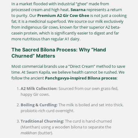
In a market flooded with industrial “ghee” made from
processed cream and high heat,
Swarna
represents a return
to purity. Our
Premium A2 Gir Cow Ghee
is not just a cooking
fat; it is a medicinal superfood.
We source our milk exclusively
from indigenous Gir cows, known for their superior A2 beta-
casein protein, which is significantly easier to digest and far
more nutritious than regular A1 dairy.
The Sacred Bilona Process: Why “Hand
Churned” Matters
Most commercial brands use a “Direct Cream” method to save
time. At Swarn Kapila, we believe health cannot be rushed. We
follow the ancient
Panchgavya-inspired Bilona process
:
A2 Milk Collection:
Sourced from our own grass-fed,
happy Gir cows.
Boiling & Curdling:
The milk is boiled and set into thick,
probiotic-rich curd overnight.
Traditional Churning:
The curd is hand-churned
(Manthan) using a wooden bilona to separate the
makkhan
(butter).