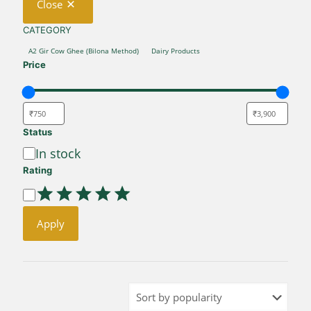
Close
CATEGORY
CATEGORY
A2 Gir Cow Ghee (Bilona Method)
Dairy Products
Price
Status
Availability
In stock
Rating
Rating
Apply