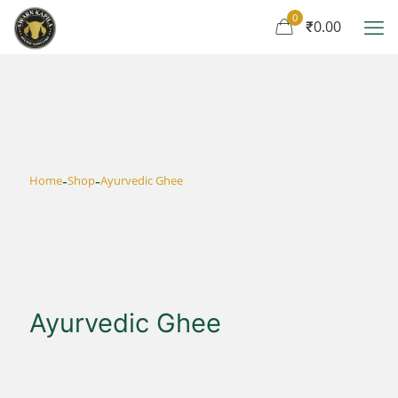
0
₹0.00
-
-
Home
Shop
Ayurvedic Ghee
Ayurvedic Ghee