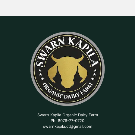
Swarn Kapila Organic Dairy Farm
Ph: 8076-77-0720
swarnkapila.ct@gmail.com