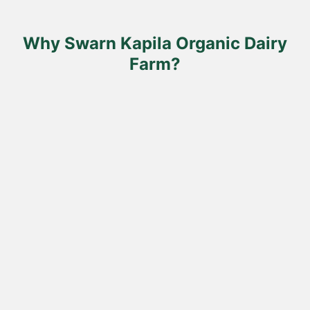
on
the
product
Why Swarn Kapila Organic Dairy
page
Farm?