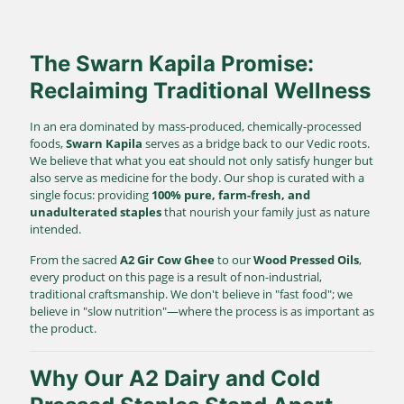
The Swarn Kapila Promise:
Reclaiming Traditional Wellness
In an era dominated by mass-produced, chemically-processed
foods,
Swarn Kapila
serves as a bridge back to our Vedic roots.
We believe that what you eat should not only satisfy hunger but
also serve as medicine for the body. Our shop is curated with a
single focus: providing
100% pure, farm-fresh, and
unadulterated staples
that nourish your family just as nature
intended.
From the sacred
A2 Gir Cow Ghee
to our
Wood Pressed Oils
,
every product on this page is a result of non-industrial,
traditional craftsmanship. We don't believe in "fast food"; we
believe in "slow nutrition"—where the process is as important as
the product.
Why Our A2 Dairy and Cold