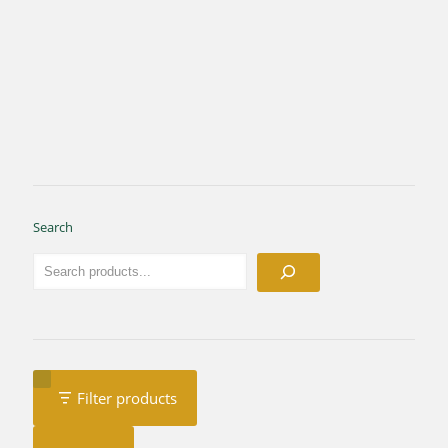
Search
Filter products