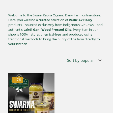
Welcome to the Swarn Kapila Organic Dairy Farm online store.
Here, you will find a curated selection of
Vedic A2 Dairy
products—sourced exclusively from indigenous Gir Cows—and
authentic
Lakdi Gani Wood Pressed Oils
. Every item in our
shop is 100% natural, chemical-free, and produced using
traditional methods to bring the purity of the farm directly to
your kitchen.
-17%