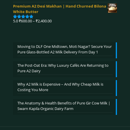
range:
out of 5
Premium A2 Desi Makhan | Hand Churned Bilona
₹750.00
White Butter
through
₹3,900.00
Price
5.0
₹
600.00
–
₹
2,400.00
Rated
5.00
range:
out of 5
₹600.00
through
₹2,400.00
Moving to DLF One Midtown, Moti Nagar? Secure Your
Pure Glass-Bottled A2 Milk Delivery From Day 1
The Post-Oat Era: Why Luxury Cafés Are Returning to
Pure A2 Dairy
Why A2 Milk is Expensive – And Why Cheap Milk is
Costing You More
The Anatomy & Health Benefits of Pure Gir Cow Milk |
Swarn Kapila Organic Dairy Farm