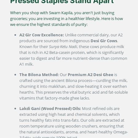
Pressed Staples Stand Apart
When you shop with Swarn Kapila, you aren't just buying
groceries; you are investing in a healthier lifestyle. Here is how
we ensure the highest standards of purity:
A2 Gir Cow Excellence:
Unlike commercial dairy, our A2
products are sourced from indigenous
Desi Gir Cows
.
Known for their
Surya Ketu Nadi
, these cows produce milk
that is rich in A2 Beta-casein protein, which is significantly
easier to digest and far more nutrient-dense than common
A1 milk.
The Bilona Method:
Our
Premium A2 Desi Ghee
is
crafted using the ancient Bilona process—curdling the milk,
churning it into makkhan, and slow-heating it over earthen
hearths. This preserves the vital butyric acid and fat-soluble
vitamins that factory-made ghee lacks.
Lakdi Gani (Wood Pressed) Oils:
Most refined oils are
extracted using high heat and chemical solvents, which
turns healthy fats into trans-fats. Our oils are extracted at
room temperature using wooden crushers, ensuring that
the natural antioxidants, aroma, and heart-healthy Omega-
3 fatty acids remain 100% intact.