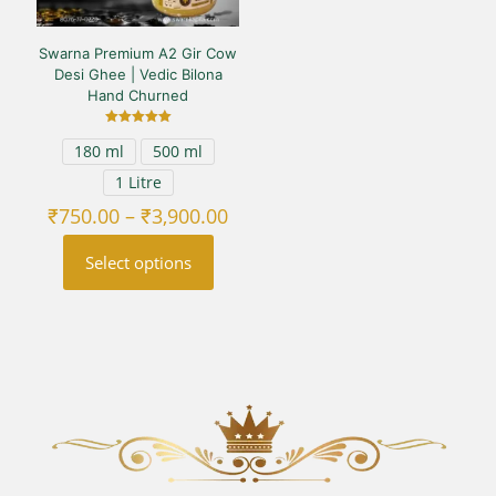
Swarna Premium A2 Gir Cow
Desi Ghee | Vedic Bilona
Hand Churned
Rated
180 ml
500 ml
5.00
out of 5
1 Litre
Price
₹
750.00
–
₹
3,900.00
range:
₹750.00
Select options
through
₹3,900.00
This
product
has
multiple
variants.
The
options
may
be
chosen