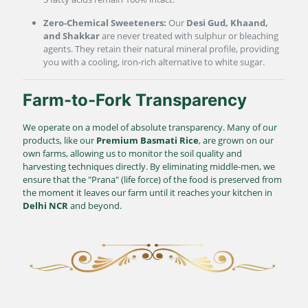
Zero-Chemical Sweeteners:
Our
Desi Gud, Khaand,
and Shakkar
are never treated with sulphur or bleaching
agents. They retain their natural mineral profile, providing
you with a cooling, iron-rich alternative to white sugar.
Farm-to-Fork Transparency
We operate on a model of absolute transparency. Many of our
products, like our
Premium Basmati Rice
, are grown on our
own farms, allowing us to monitor the soil quality and
harvesting techniques directly. By eliminating middle-men, we
ensure that the "Prana" (life force) of the food is preserved from
the moment it leaves our farm until it reaches your kitchen in
Delhi NCR
and beyond.