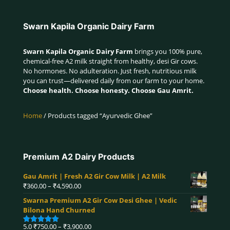
Swarn Kapila Organic Dairy Farm
Swarn Kapila Organic Dairy Farm
brings you 100% pure,
chemical-free A2 milk straight from healthy, desi Gir cows.
No hormones. No adulteration. Just fresh, nutritious milk
you can trust—delivered daily from our farm to your home.
Choose health. Choose honesty. Choose Gau Amrit.
Home
/ Products tagged “Ayurvedic Ghee”
Premium A2 Dairy Products
Gau Amrit | Fresh A2 Gir Cow Milk | A2 Milk
Price
₹
360.00
–
₹
4,590.00
range:
Swarna Premium A2 Gir Cow Desi Ghee | Vedic
₹360.00
Bilona Hand Churned
through
₹4,590.00
Price
5.0
₹
750.00
–
₹
3,900.00
Rated
5.00