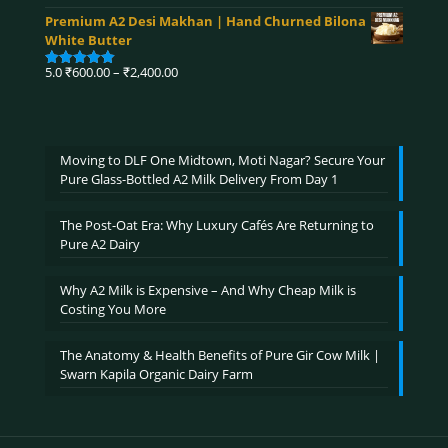
range:
out of 5
Premium A2 Desi Makhan | Hand Churned Bilona
₹750.00
White Butter
through
₹3,900.00
Price
5.0
₹
600.00
–
₹
2,400.00
Rated
5.00
range:
out of 5
₹600.00
through
₹2,400.00
Moving to DLF One Midtown, Moti Nagar? Secure Your
Pure Glass-Bottled A2 Milk Delivery From Day 1
The Post-Oat Era: Why Luxury Cafés Are Returning to
Pure A2 Dairy
Why A2 Milk is Expensive – And Why Cheap Milk is
Costing You More
The Anatomy & Health Benefits of Pure Gir Cow Milk |
Swarn Kapila Organic Dairy Farm