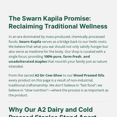
The Swarn Kapila Promise:
Reclaiming Traditional Wellness
In an era dominated by mass-produced, chemically-processed
foods,
Swarn Kapila
serves as a bridge back to our Vedic roots.
We believe that what you eat should not only satisfy hunger but
also serve as medicine for the body. Our shop is curated with a
single focus: providing
100% pure, farm-fresh, and
unadulterated staples
that nourish your family just as nature
intended.
From the sacred
A2 Gir Cow Ghee
to our
Wood Pressed Oils
,
every product on this page is a result of non-industrial,
traditional craftsmanship. We don't believe in "fast food"; we
believe in "slow nutrition"—where the process is as important as
the product.
Why Our A2 Dairy and Cold