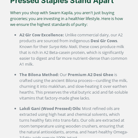
Pressed Staples Stand Apart
When you shop with Swarn Kapila, you aren't just buying
groceries; you are investing in a healthier lifestyle. Here is how
we ensure the highest standards of purity:
A2 Gir Cow Excellence:
Unlike commercial dairy, our A2
products are sourced from indigenous
Desi Gir Cows
.
Known for their
Surya Ketu Nadi
, these cows produce milk
that is rich in A2 Beta-casein protein, which is significantly
easier to digest and far more nutrient-dense than common
A1 milk.
The Bilona Method:
Our
Premium A2 Desi Ghee
is
crafted using the ancient Bilona process—curdling the milk,
churning it into makkhan, and slow-heating it over earthen
hearths. This preserves the vital butyric acid and fat-soluble
vitamins that factory-made ghee lacks.
Lakdi Gani (Wood Pressed) Oils:
Most refined oils are
extracted using high heat and chemical solvents, which
turns healthy fats into trans-fats. Our oils are extracted at
room temperature using wooden crushers, ensuring that
the natural antioxidants, aroma, and heart-healthy Omega-
3 fatty acids remain 100% intact.