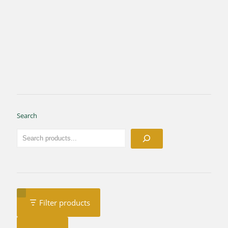
Search
Filter products