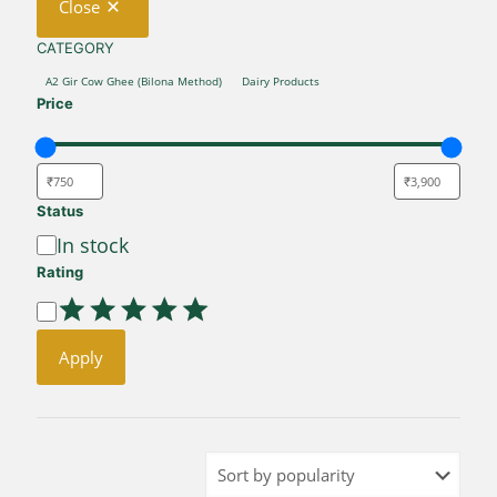
Close
CATEGORY
CATEGORY
A2 Gir Cow Ghee (Bilona Method)
Dairy Products
Price
Status
Availability
In stock
Rating
Rating
Apply