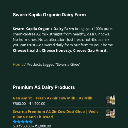
Swarn Kapila Organic Dairy Farm
Swarn Kapila Organic Dairy Farm
brings you 100% pure,
chemical-free A2 milk straight from healthy, desi Gir cows.
No hormones. No adulteration. Just fresh, nutritious milk
you can trust—delivered daily from our farm to your home.
Choose health. Choose honesty. Choose Gau Amrit.
Home
/ Products tagged “Swarna Ghee”
Premium A2 Dairy Products
Gau Amrit | Fresh A2 Gir Cow Milk | A2 Milk
Price
₹
360.00
–
₹
4,590.00
range:
Swarna Premium A2 Gir Cow Desi Ghee | Vedic
₹360.00
Bilona Hand Churned
through
₹4,590.00
Price
5.0
₹
750.00
–
₹
3,900.00
Rated
5.00