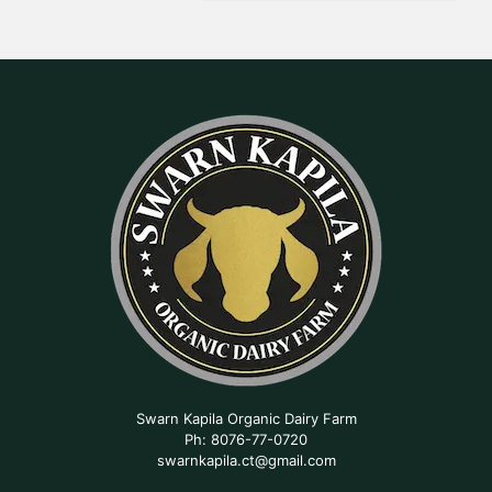
Swarn Kapila Organic Dairy Farm
Ph: 8076-77-0720
swarnkapila.ct@gmail.com