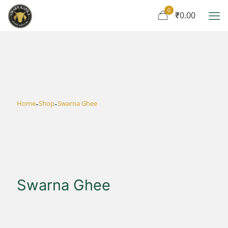
0
₹0.00
-
-
Home
Shop
Swarna Ghee
Swarna Ghee