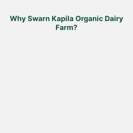
on
the
product
Why Swarn Kapila Organic Dairy
page
Farm?