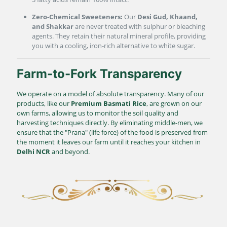
Zero-Chemical Sweeteners:
Our
Desi Gud, Khaand,
and Shakkar
are never treated with sulphur or bleaching
agents. They retain their natural mineral profile, providing
you with a cooling, iron-rich alternative to white sugar.
Farm-to-Fork Transparency
We operate on a model of absolute transparency. Many of our
products, like our
Premium Basmati Rice
, are grown on our
own farms, allowing us to monitor the soil quality and
harvesting techniques directly. By eliminating middle-men, we
ensure that the "Prana" (life force) of the food is preserved from
the moment it leaves our farm until it reaches your kitchen in
Delhi NCR
and beyond.