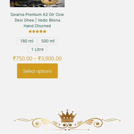
Swarna Premium A2 Gir Cow
Desi Ghee | Vedic Bilona
Hand Churned
Rated
180 ml
500 ml
5.00
out of 5
1 Litre
Price
₹
750.00
–
₹
3,900.00
range:
₹750.00
Select options
through
₹3,900.00
This
product
has
multiple
variants.
The
options
may
be
chosen