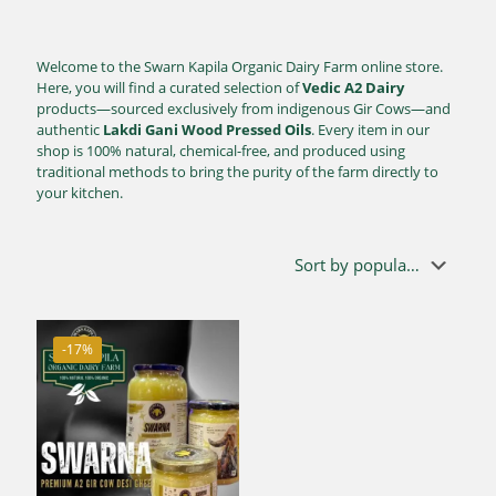
Welcome to the Swarn Kapila Organic Dairy Farm online store.
Here, you will find a curated selection of
Vedic A2 Dairy
products—sourced exclusively from indigenous Gir Cows—and
authentic
Lakdi Gani Wood Pressed Oils
. Every item in our
shop is 100% natural, chemical-free, and produced using
traditional methods to bring the purity of the farm directly to
your kitchen.
-17%