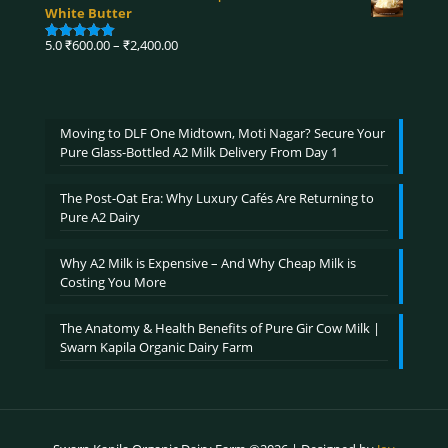
₹750.00
White Butter
through
₹3,900.00
Price
5.0
₹
600.00
–
₹
2,400.00
Rated
5.00
range:
out of 5
₹600.00
through
₹2,400.00
Moving to DLF One Midtown, Moti Nagar? Secure Your
Pure Glass-Bottled A2 Milk Delivery From Day 1
The Post-Oat Era: Why Luxury Cafés Are Returning to
Pure A2 Dairy
Why A2 Milk is Expensive – And Why Cheap Milk is
Costing You More
The Anatomy & Health Benefits of Pure Gir Cow Milk |
Swarn Kapila Organic Dairy Farm