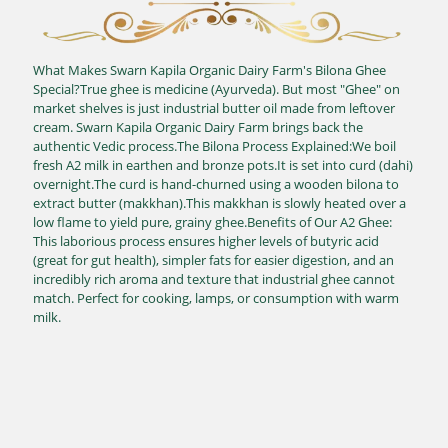
What Makes Swarn Kapila Organic Dairy Farm's Bilona Ghee
Special?True ghee is medicine (Ayurveda). But most "Ghee" on
market shelves is just industrial butter oil made from leftover
cream. Swarn Kapila Organic Dairy Farm brings back the
authentic Vedic process.The Bilona Process Explained:We boil
fresh A2 milk in earthen and bronze pots.It is set into curd (dahi)
overnight.The curd is hand-churned using a wooden bilona to
extract butter (makkhan).This makkhan is slowly heated over a
low flame to yield pure, grainy ghee.Benefits of Our A2 Ghee:
This laborious process ensures higher levels of butyric acid
(great for gut health), simpler fats for easier digestion, and an
incredibly rich aroma and texture that industrial ghee cannot
match. Perfect for cooking, lamps, or consumption with warm
milk.