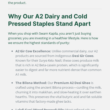
the product.
Why Our A2 Dairy and Cold
Pressed Staples Stand Apart
When you shop with Swarn Kapila, you aren't just buying
groceries; you are investing in a healthier lifestyle. Here is how
we ensure the highest standards of purity:
A2 Gir Cow Excellence:
Unlike commercial dairy, our A2
products are sourced from indigenous
Desi Gir Cows
.
Known for their
Surya Ketu Nadi
, these cows produce milk
that is rich in A2 Beta-casein protein, which is significantly
easier to digest and far more nutrient-dense than common
A1 milk.
The Bilona Method:
Our
Premium A2 Desi Ghee
is
crafted using the ancient Bilona process—curdling the milk,
churning it into makkhan, and slow-heating it over earthen
hearths. This preserves the vital butyric acid and fat-soluble
vitamins that factory-made ghee lacks.
Lakdi Gani (Wood Pressed) Oils:
Most refined oils are