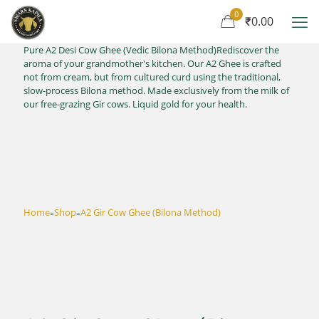
0
₹0.00
Pure A2 Desi Cow Ghee (Vedic Bilona Method)Rediscover the
aroma of your grandmother's kitchen. Our A2 Ghee is crafted
not from cream, but from cultured curd using the traditional,
slow-process Bilona method. Made exclusively from the milk of
our free-grazing Gir cows. Liquid gold for your health.
-
-
Home
Shop
A2 Gir Cow Ghee (Bilona Method)