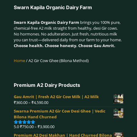
Swarn Kapila Organic Dairy Farm
Swarn Kapila Organic Dairy Farm
brings you 100% pure,
chemical-free A2 milk straight from healthy, desi Gir cows.
No hormones. No adulteration. Just fresh, nutritious milk
you can trust—delivered daily from our farm to your home.
Choose health. Choose honesty. Choose Gau Amrit.
Home
/ A2 Gir Cow Ghee (Bilona Method)
Premium A2 Dairy Products
Gau Amrit | Fresh A2 Gir Cow Milk | A2 Milk
Price
₹
360.00
–
₹
4,590.00
range:
Swarna Premium A2 Gir Cow Desi Ghee | Vedic
₹360.00
Bilona Hand Churned
through
₹4,590.00
Price
5.0
₹
750.00
–
₹
3,900.00
Rated
5.00
range:
out of 5
Premium A2 Desi Makhan | Hand Churned Bilona