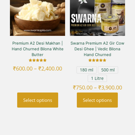
Premium A2 Desi Makhan |
Swarna Premium A2 Gir Cow
Hand Churned Bilona White
Desi Ghee | Vedic Bilona
Butter
Hand Churned
Rated
Rated
Price
₹
600.00
–
₹
2,400.00
180 ml
500 ml
5.00
5.00
range:
out of 5
out of 5
1 Litre
₹600.00
through
Price
₹
750.00
–
₹
3,900.00
₹2,400.00
range
₹750
Select options
Select options
thro
₹3,90
This
This
product
product
has
has
multiple
multiple
variants.
variants.