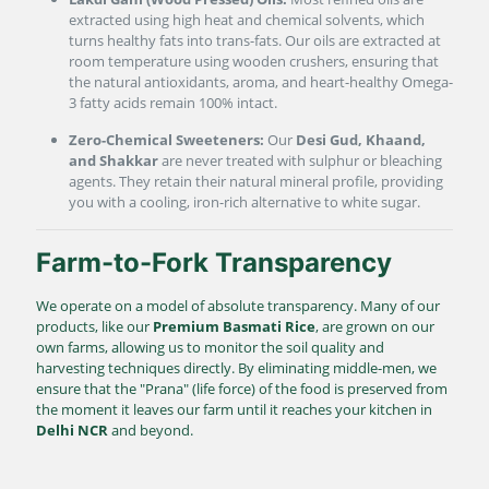
extracted using high heat and chemical solvents, which
turns healthy fats into trans-fats. Our oils are extracted at
room temperature using wooden crushers, ensuring that
the natural antioxidants, aroma, and heart-healthy Omega-
3 fatty acids remain 100% intact.
Zero-Chemical Sweeteners:
Our
Desi Gud, Khaand,
and Shakkar
are never treated with sulphur or bleaching
agents. They retain their natural mineral profile, providing
you with a cooling, iron-rich alternative to white sugar.
Farm-to-Fork Transparency
We operate on a model of absolute transparency. Many of our
products, like our
Premium Basmati Rice
, are grown on our
own farms, allowing us to monitor the soil quality and
harvesting techniques directly. By eliminating middle-men, we
ensure that the "Prana" (life force) of the food is preserved from
the moment it leaves our farm until it reaches your kitchen in
Delhi NCR
and beyond.