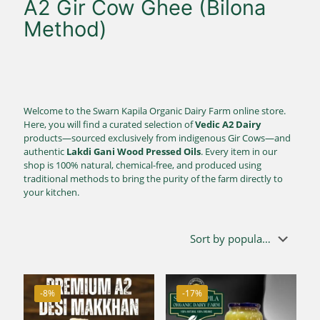
A2 Gir Cow Ghee (Bilona
Method)
Welcome to the Swarn Kapila Organic Dairy Farm online store.
Here, you will find a curated selection of
Vedic A2 Dairy
products—sourced exclusively from indigenous Gir Cows—and
authentic
Lakdi Gani Wood Pressed Oils
. Every item in our
shop is 100% natural, chemical-free, and produced using
traditional methods to bring the purity of the farm directly to
your kitchen.
-8%
-17%