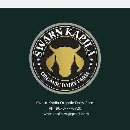
Swarn Kapila Organic Dairy Farm
Ph: 8076-77-0720
swarnkapila.ct@gmail.com