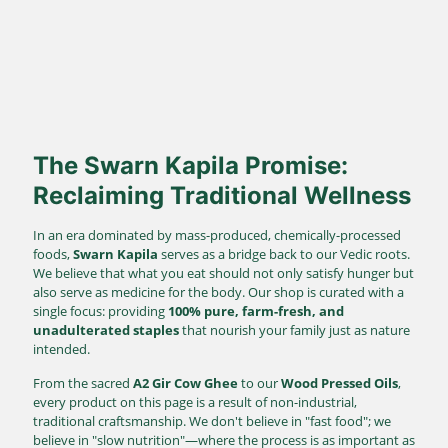
Direct Farm-to-Table
Harvested from our own sustainable farms and delivered fresh
to your doorstep.
The Swarn Kapila Promise:
Reclaiming Traditional Wellness
In an era dominated by mass-produced, chemically-processed
foods,
Swarn Kapila
serves as a bridge back to our Vedic roots.
We believe that what you eat should not only satisfy hunger but
also serve as medicine for the body. Our shop is curated with a
single focus: providing
100% pure, farm-fresh, and
unadulterated staples
that nourish your family just as nature
intended.
From the sacred
A2 Gir Cow Ghee
to our
Wood Pressed Oils
,
every product on this page is a result of non-industrial,
traditional craftsmanship. We don't believe in "fast food"; we
believe in "slow nutrition"—where the process is as important as