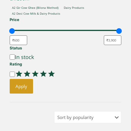
CATEGORY
A2 Gir Cow Ghee (Bilona Method)
Dairy Products
A2 Desi Cow Milk & Dairy Products
Price
Status
Availability
In stock
Rating
Rating
Apply