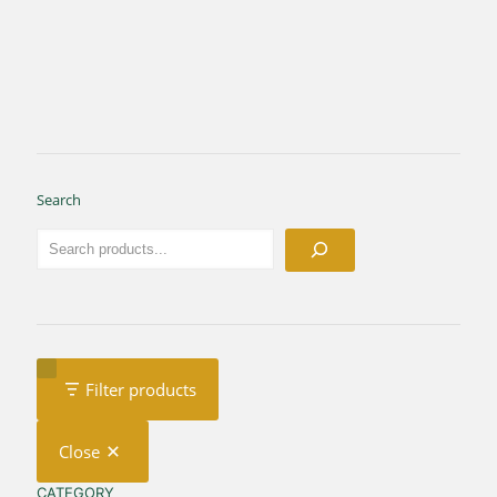
Search
Filter products
Close
CATEGORY