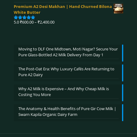
range:
out of 5
Premium A2 Desi Makhan | Hand Churned Bilona
₹750.00
White Butter
through
₹3,900.00
Price
5.0
₹
600.00
–
₹
2,400.00
Rated
5.00
range:
out of 5
₹600.00
through
₹2,400.00
Moving to DLF One Midtown, Moti Nagar? Secure Your
Pure Glass-Bottled A2 Milk Delivery From Day 1
The Post-Oat Era: Why Luxury Cafés Are Returning to
Pure A2 Dairy
Why A2 Milk is Expensive – And Why Cheap Milk is
Costing You More
The Anatomy & Health Benefits of Pure Gir Cow Milk |
Swarn Kapila Organic Dairy Farm