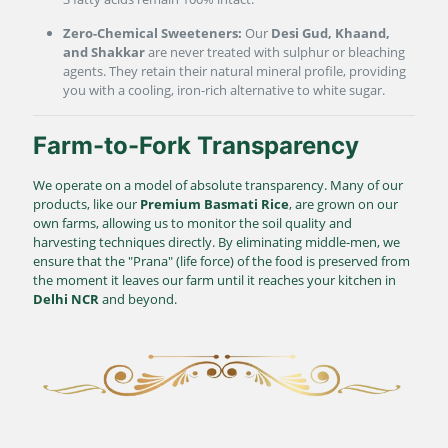
Zero-Chemical Sweeteners:
Our
Desi Gud, Khaand,
and Shakkar
are never treated with sulphur or bleaching
agents. They retain their natural mineral profile, providing
you with a cooling, iron-rich alternative to white sugar.
Farm-to-Fork Transparency
We operate on a model of absolute transparency. Many of our
products, like our
Premium Basmati Rice
, are grown on our
own farms, allowing us to monitor the soil quality and
harvesting techniques directly. By eliminating middle-men, we
ensure that the "Prana" (life force) of the food is preserved from
the moment it leaves our farm until it reaches your kitchen in
Delhi NCR
and beyond.