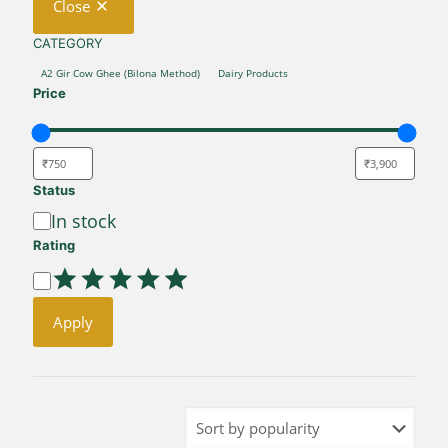
Close
CATEGORY
CATEGORY
A2 Gir Cow Ghee (Bilona Method)
Dairy Products
Price
Status
Availability
In stock
Rating
Rating
Apply