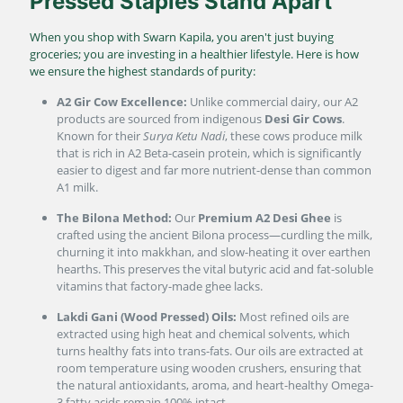
Pressed Staples Stand Apart
When you shop with Swarn Kapila, you aren't just buying
groceries; you are investing in a healthier lifestyle. Here is how
we ensure the highest standards of purity:
A2 Gir Cow Excellence:
Unlike commercial dairy, our A2
products are sourced from indigenous
Desi Gir Cows
.
Known for their
Surya Ketu Nadi
, these cows produce milk
that is rich in A2 Beta-casein protein, which is significantly
easier to digest and far more nutrient-dense than common
A1 milk.
The Bilona Method:
Our
Premium A2 Desi Ghee
is
crafted using the ancient Bilona process—curdling the milk,
churning it into makkhan, and slow-heating it over earthen
hearths. This preserves the vital butyric acid and fat-soluble
vitamins that factory-made ghee lacks.
Lakdi Gani (Wood Pressed) Oils:
Most refined oils are
extracted using high heat and chemical solvents, which
turns healthy fats into trans-fats. Our oils are extracted at
room temperature using wooden crushers, ensuring that
the natural antioxidants, aroma, and heart-healthy Omega-
3 fatty acids remain 100% intact.