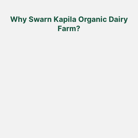
on
the
product
Why Swarn Kapila Organic Dairy
page
Farm?