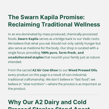
The Swarn Kapila Promise:
Reclaiming Traditional Wellness
In an era dominated by mass-produced, chemically-processed
foods,
Swarn Kapila
serves as a bridge back to our Vedic roots.
We believe that what you eat should not only satisfy hunger but
also serve as medicine for the body. Our shop is curated with a
single focus: providing
100% pure, farm-fresh, and
unadulterated staples
that nourish your family just as nature
intended.
From the sacred
A2 Gir Cow Ghee
to our
Wood Pressed Oils
,
every product on this page is a result of non-industrial,
traditional craftsmanship. We don't believe in "fast food"; we
believe in "slow nutrition"—where the process is as important as
the product.
Why Our A2 Dairy and Cold