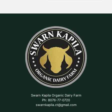
Swarn Kapila Organic Dairy Farm
Ph: 8076-77-0720
swarnkapila.ct@gmail.com