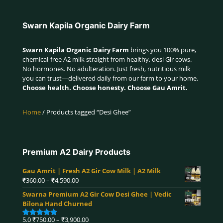
Swarn Kapila Organic Dairy Farm
Swarn Kapila Organic Dairy Farm
brings you 100% pure,
chemical-free A2 milk straight from healthy, desi Gir cows.
No hormones. No adulteration. Just fresh, nutritious milk
you can trust—delivered daily from our farm to your home.
Choose health. Choose honesty. Choose Gau Amrit.
Home
/ Products tagged “Desi Ghee”
Premium A2 Dairy Products
Gau Amrit | Fresh A2 Gir Cow Milk | A2 Milk
Price
₹
360.00
–
₹
4,590.00
range:
Swarna Premium A2 Gir Cow Desi Ghee | Vedic
₹360.00
Bilona Hand Churned
through
₹4,590.00
Price
5.0
₹
750.00
–
₹
3,900.00
Rated
5.00