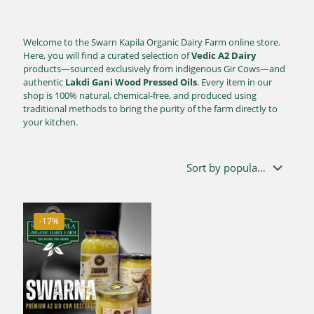
Welcome to the Swarn Kapila Organic Dairy Farm online store.
Here, you will find a curated selection of
Vedic A2 Dairy
products—sourced exclusively from indigenous Gir Cows—and
authentic
Lakdi Gani Wood Pressed Oils
. Every item in our
shop is 100% natural, chemical-free, and produced using
traditional methods to bring the purity of the farm directly to
your kitchen.
-17%