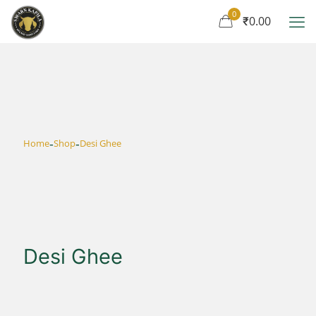
0
₹0.00
-
-
Home
Shop
Desi Ghee
Desi Ghee