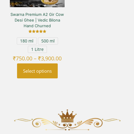
Swarna Premium A2 Gir Cow
Desi Ghee | Vedic Bilona
Hand Churned
Rated
180 ml
500 ml
5.00
out of 5
1 Litre
Price
₹
750.00
–
₹
3,900.00
range:
₹750.00
Select options
through
₹3,900.00
This
product
has
multiple
variants.
The
options
may
be
chosen