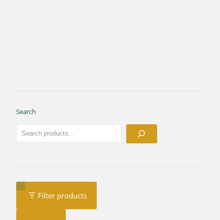
Search
Filter products