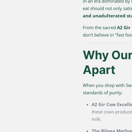
In an era dominated by
eat should not only sati
and unadulterated st
From the sacred
A2 Gir
don't believe in "fast f
Why Our 
Apart
When you shop with Swarn
standards of purity:
A2 Gir Cow Excell
these cows produce 
milk.
The Bilona Metho