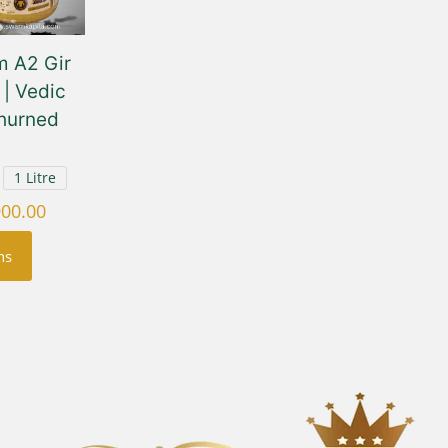
 A2 Gir
| Vedic
hurned
1 Litre
Price
900.00
range:
ns
₹750.00
through
₹3,900.00
uct
ple
nts.