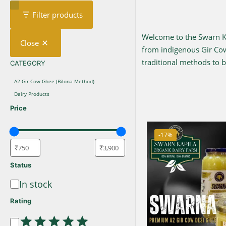
Filter products
Welcome to the Swarn Kap
Close
from indigenous Gir C
traditional methods to br
CATEGORY
CATEGORY
A2 Gir Cow Ghee (Bilona Method)
Dairy Products
Price
-17%
Status
In stock
Availability
Rating
Rating