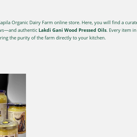
ila Organic Dairy Farm online store. Here, you will find a curat
ows—and authentic
Lakdi Gani Wood Pressed Oils
. Every item i
ing the purity of the farm directly to your kitchen.