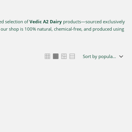
ed selection of
Vedic A2 Dairy
products—sourced exclusively
n our shop is 100% natural, chemical-free, and produced using