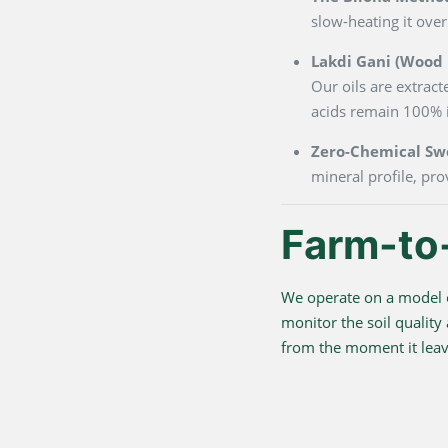
slow-heating it over
Lakdi Gani (Wood P
Our oils are extrac
acids remain 100% i
Zero-Chemical Sw
mineral profile, pro
Farm-to
We operate on a model o
monitor the soil quality
from the moment it leave