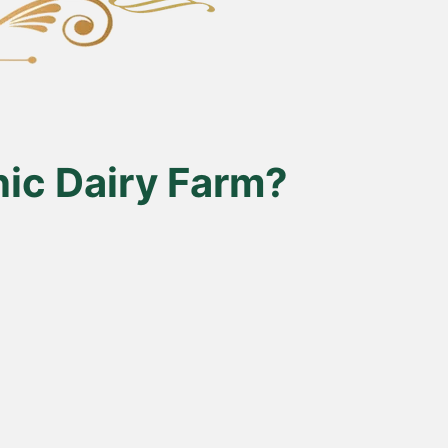
ic Dairy Farm?