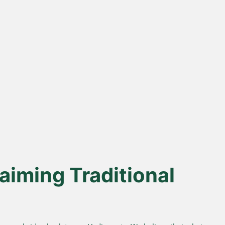
% Desi Gir
Direct Farm-to-
Cows
Table
from indigenous cows
Harvested from our own
superior A2 protein and
sustainable farms and delivered
easy digestion.
fresh to your doorstep.
aiming Traditional