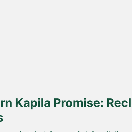
ona
Lakdi Gani
100
s
Extracted
urd, not
Oils pressed at room temperature
Sourced 
 A2 Ghee
to keep healthy fats and
known for 
antioxidants alive.
n Kapila Promise: Recl
s