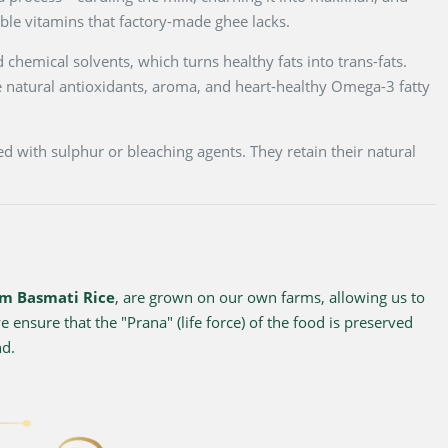
luble vitamins that factory-made ghee lacks.
 chemical solvents, which turns healthy fats into trans-fats.
 natural antioxidants, aroma, and heart-healthy Omega-3 fatty
d with sulphur or bleaching agents. They retain their natural
m Basmati Rice
, are grown on our own farms, allowing us to
 ensure that the "Prana" (life force) of the food is preserved
nd.