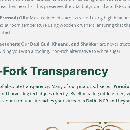
 earthen hearths. This preserves the vital butyric acid and fat-so
ressed) Oils:
Most refined oils are extracted using high heat and
ted at room temperature using wooden crushers, ensuring that the
ntact.
eeteners:
Our
Desi Gud, Khaand, and Shakkar
are never treate
viding you with a cooling, iron-rich alternative to white sugar.
-Fork Transparency
f absolute transparency. Many of our products, like our
Premiu
 and harvesting techniques directly. By eliminating middle-men, we
s our farm until it reaches your kitchen in
Delhi NCR
and beyo