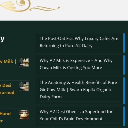
ry
The Post-Oat Era: Why Luxury Cafés Are
Returning to Pure A2 Dairy
Why A2 Milk is Expensive – And Why
w Milk |
Cheap Milk is Costing You More
The Anatomy & Health Benefits of Pure
 Desi
Gir Cow Milk | Swarn Kapila Organic
Churned
Dairy Farm
Why A2 Desi Ghee is a Superfood for
 Hand
00
Your Child’s Brain Development
er
gh