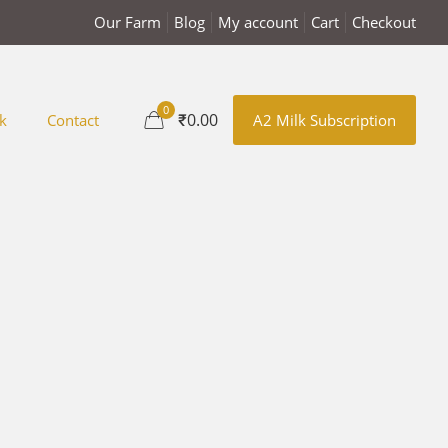
Our Farm
Blog
My account
Cart
Checkout
0
₹0.00
k
Contact
A2 Milk Subscription