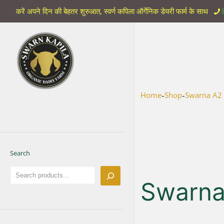
करें अपने दिन की बेहतर शुरुआत, स्वर्ण कपिला ऑर्गेनिक डेयरी फार्म के साथ
-
-
Home
Shop
Swarna A2
Search
Swarna