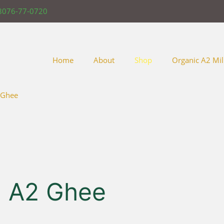
8076-77-0720
Home
About
Shop
Organic A2 Mil
 Ghee
 A2 Ghee