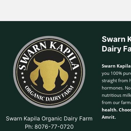
Swarn K
Dairy F
Swarn Kapila
you 100% pure
straight from 
hormones. No a
nutritious mil
from our farm
health. Choo
Amrit.
Swarn Kapila Organic Dairy Farm
Ph: 8076-77-0720