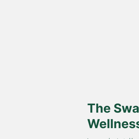
Vedic Bil
Proces
Hand-churned from c
cream, for authentic
nutrition.
The Swar
Wellnes