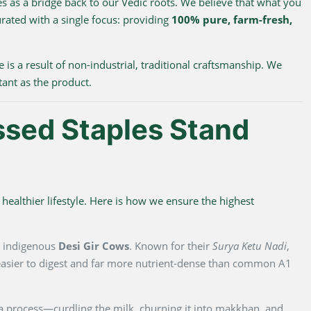
s as a bridge back to our Vedic roots. We believe that what you
urated with a single focus: providing
100% pure, farm-fresh,
e is a result of non-industrial, traditional craftsmanship. We
tant as the product.
ssed Staples Stand
healthier lifestyle. Here is how we ensure the highest
m indigenous
Desi Gir Cows
. Known for their
Surya Ketu Nadi
,
y easier to digest and far more nutrient-dense than common A1
na process—curdling the milk, churning it into makkhan, and