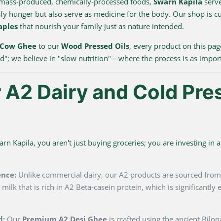
 mass-produced, chemically-processed foods,
Swarn Kapila
serve
sfy hunger but also serve as medicine for the body. Our shop is c
aples
that nourish your family just as nature intended.
 Cow Ghee
to our
Wood Pressed Oils
, every product on this pag
ood"; we believe in "slow nutrition"—where the process is as impor
A2 Dairy and Cold Pre
 Kapila, you aren't just buying groceries; you are investing in a 
ence:
Unlike commercial dairy, our A2 products are sourced fro
milk that is rich in A2 Beta-casein protein, which is significantl
d:
Our
Premium A2 Desi Ghee
is crafted using the ancient Bilo