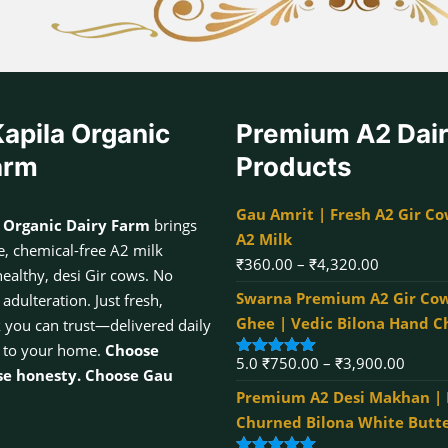
apila Organic
Premium A2 Dai
arm
Products
Gau Amrit | Fresh A2 Gir Co
 Organic Dairy Farm
brings
A2 Milk
, chemical-free A2 milk
Price
₹
360.00
–
₹
4,320.00
healthy, desi Gir cows. No
range:
Swarna Premium A2 Gir Cow
dulteration. Just fresh,
₹360.00
Ghee | Vedic Bilona Hand 
k you can trust—delivered daily
through
 to your home.
Choose
Price
5.0
₹
750.00
–
₹
3,900.00
₹4,320.00
Rated
5.00
se honesty. Choose Gau
out of 5
range:
Premium A2 Desi Makhan |
₹750.
Churned Bilona White Butt
throu