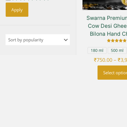
Apply
Swarna Premium
Cow Desi Ghee 
Bilona Hand C
Rated
5.00
180 ml
500 ml
out of 5
₹
750.00
–
₹
3,
Select optio
This
prod
has
multi
varia
The