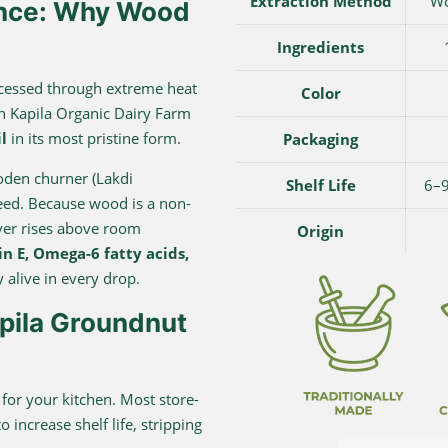
Extraction Method
Wo
ence: Why Wood
Ingredients
processed through extreme heat
Color
rn Kapila Organic Dairy Farm
l
in its most pristine form.
Packaging
ooden churner (Lakdi
Shelf Life
6–9
peed. Because wood is a non-
ever rises above room
Origin
n E, Omega-6 fatty acids,
 alive in every drop.
ila Groundnut
” for your kitchen. Most store-
 increase shelf life, stripping