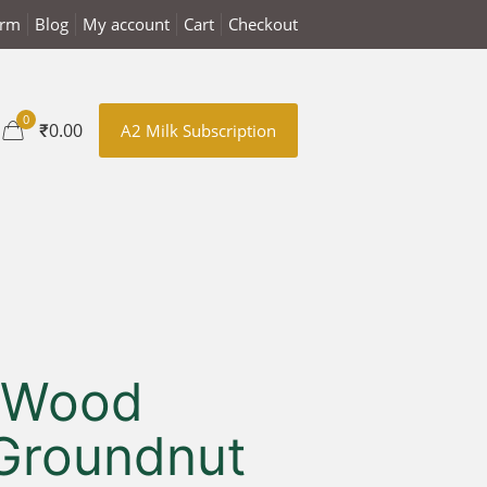
arm
Blog
My account
Cart
Checkout
0
₹0.00
A2 Milk Subscription
 Wood
Groundnut