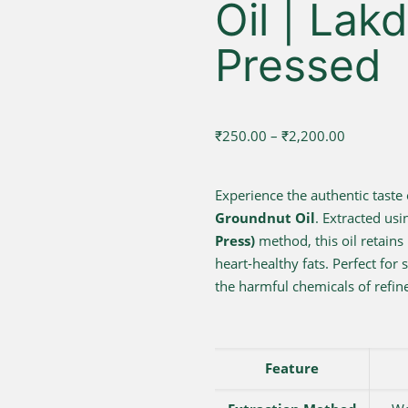
Oil | Lak
Pressed
Price
₹
250.00
–
₹
2,200.00
range:
₹250.00
Experience the authentic taste 
through
Groundnut Oil
. Extracted usi
₹2,200.00
Press)
method, this oil retains 
heart-healthy fats. Perfect for 
the harmful chemicals of refine
Feature