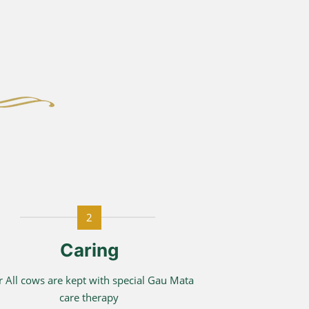
2
Caring
 All cows are kept with special Gau Mata
care therapy