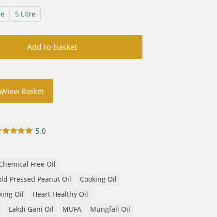
re
5 Litre
Add to basket
View Basket
5.0
Rated
5.00
out of 5
based on
customer
Chemical Free Oil
rating
ld Pressed Peanut Oil
Cooking Oil
king Oil
Heart Healthy Oil
Lakdi Gani Oil
MUFA
Mungfali Oil