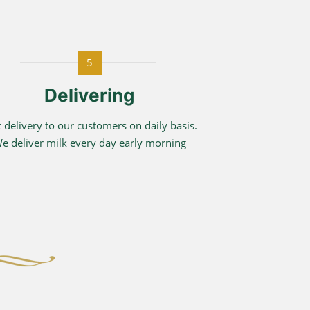
5
Delivering
t delivery to our customers on daily basis.
e deliver milk every day early morning