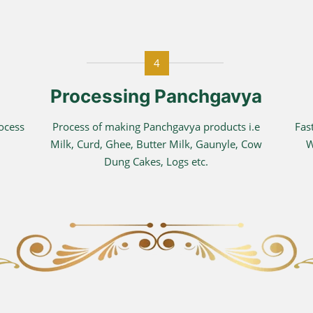
4
Processing Panchgavya
rocess
Process of making Panchgavya products i.e
Fas
Milk, Curd, Ghee, Butter Milk, Gaunyle, Cow
W
Dung Cakes, Logs etc.