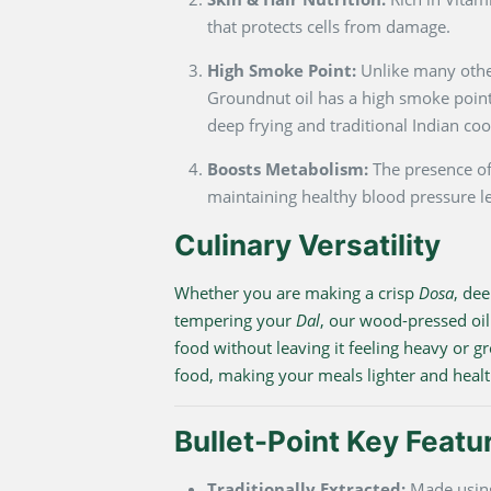
that protects cells from damage.
High Smoke Point:
Unlike many other
Groundnut oil has a high smoke point,
deep frying and traditional Indian coo
Boosts Metabolism:
The presence of
maintaining healthy blood pressure le
Culinary Versatility
Whether you are making a crisp
Dosa
, de
tempering your
Dal
, our wood-pressed oil
food without leaving it feeling heavy or gr
food, making your meals lighter and healt
Bullet-Point Key Featu
Traditionally Extracted:
Made using