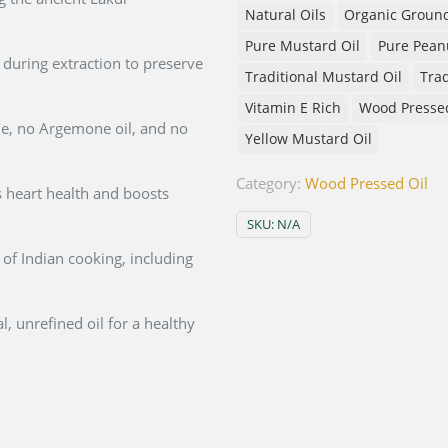
Natural Oils
Organic Ground
Pure Mustard Oil
Pure Peanu
during extraction to preserve
Traditional Mustard Oil
Trad
Vitamin E Rich
Wood Presse
, no Argemone oil, and no
Yellow Mustard Oil
Category:
Wood Pressed Oil
 heart health and boosts
SKU:
N/A
s of Indian cooking, including
, unrefined oil for a healthy