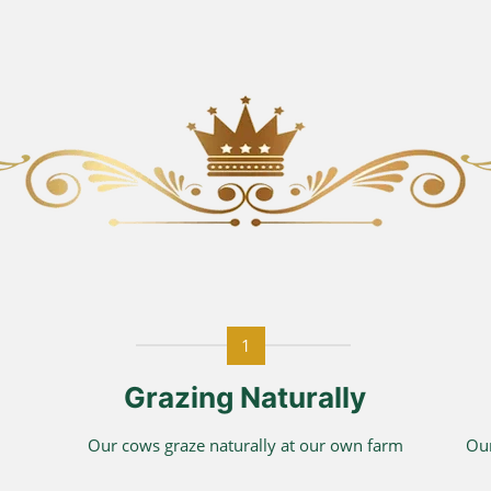
1
Grazing Naturally
Our cows graze naturally at our own farm
Our