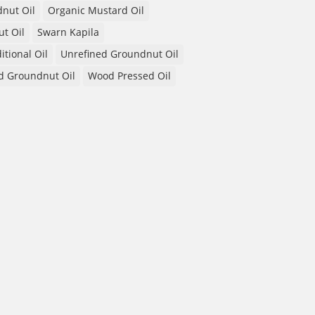
nut Oil
Organic Mustard Oil
t Oil
Swarn Kapila
itional Oil
Unrefined Groundnut Oil
d Groundnut Oil
Wood Pressed Oil