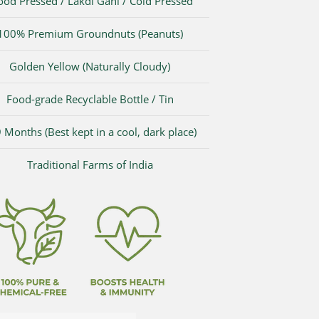
od Pressed / Lakdi Gani / Cold Pressed
100% Premium Groundnuts (Peanuts)
Golden Yellow (Naturally Cloudy)
Food-grade Recyclable Bottle / Tin
 Months (Best kept in a cool, dark place)
Traditional Farms of India