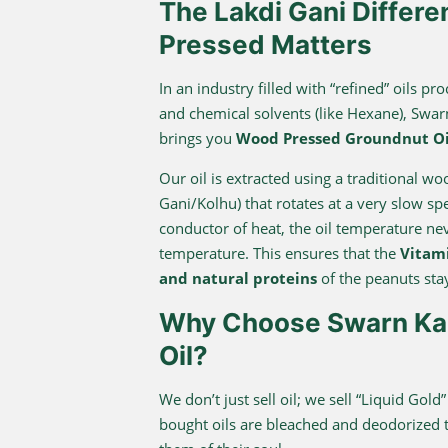
The Lakdi Gani Differ
Pressed Matters
In an industry filled with “refined” oils 
and chemical solvents (like Hexane), Swa
brings you
Wood Pressed Groundnut Oi
Our oil is extracted using a traditional w
Gani/Kolhu) that rotates at a very slow s
conductor of heat, the oil temperature n
temperature. This ensures that the
Vitami
and natural proteins
of the peanuts stay
Why Choose Swarn Kap
Oil?
We don’t just sell oil; we sell “Liquid Gold
bought oils are bleached and deodorized to