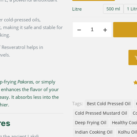
Litre
500 ml
1 Lit
 cold-pressed oils,
Premium
 making it safe and stable for
Wood
king.
Pressed
 Resveratrol helps in
Groundnut
vels.
Oil
|
Lakdi
Gani
ep-frying
Pakoras
, or simply
Cold
 enhances the flavor of your
1
Pressed
easy. It absorbs less into the
quantity
Tags:
Best Cold Pressed Oil
hier.
Cold Pressed Mustard Oil
Co
res
Deep Frying Oil
Healthy Coo
Indian Cooking Oil
Kolhu Oil
 the ancient Lakdi