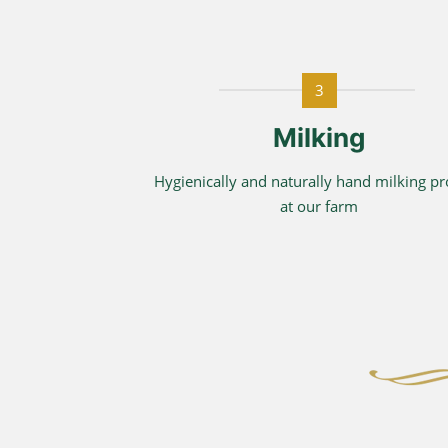
3
Milking
Hygienically and naturally hand milking p
at our farm