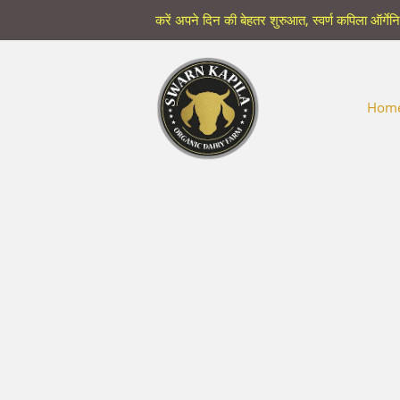
करें अपने दिन की बेहतर शुरुआत, स्वर्ण कपिला ऑर्गेन
Hom