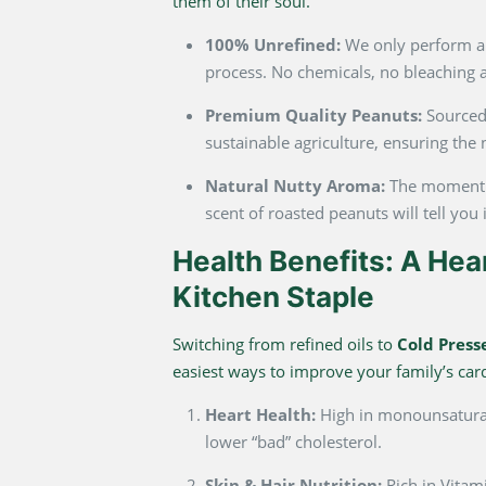
them of their soul.
100% Unrefined:
We only perform a
process. No chemicals, no bleaching a
Premium Quality Peanuts:
Sourced 
sustainable agriculture, ensuring the 
Natural Nutty Aroma:
The moment y
scent of roasted peanuts will tell you i
Health Benefits: A Hea
Kitchen Staple
Switching from refined oils to
Cold Press
easiest ways to improve your family’s car
Heart Health:
High in monounsatura
lower “bad” cholesterol.
Skin & Hair Nutrition:
Rich in Vitam