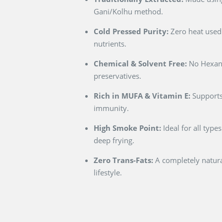
Gani/Kolhu method.
Cold Pressed Purity:
Zero heat used 
nutrients.
Chemical & Solvent Free:
No Hexane
preservatives.
Rich in MUFA & Vitamin E:
Supports
immunity.
High Smoke Point:
Ideal for all type
deep frying.
Zero Trans-Fats:
A completely natural
lifestyle.