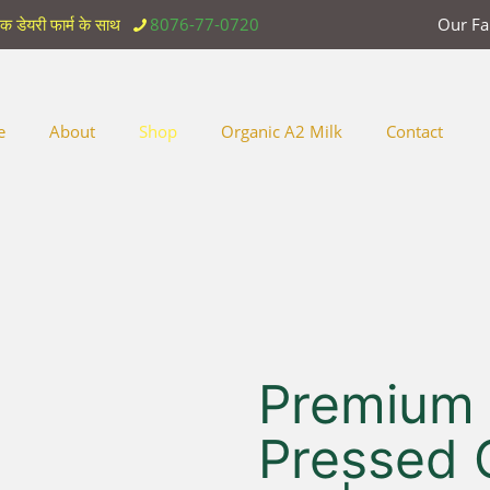
िक डेयरी फार्म के साथ
8076-77-0720
Our F
e
About
Shop
Organic A2 Milk
Contact
Premium
Pressed 