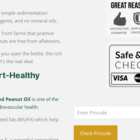
 simple sedimentation
gents, and no mineral oils.
from farms that practice
nuts are free from aflatoxins.
ou open the bottle, the rich
t’s the real deal.
rt-Healthy
ed Peanut Oil
is one of the
diovascular health.
ted fats (MUFA) which help
Check Pincode
in E, a powerful antioxidant