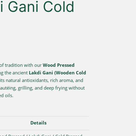
di Gani Cold
of tradition with our
Wood Pressed
ng the ancient
Lakdi Gani (Wooden Cold
its natural antioxidants, rich aroma, and
sautéing, grilling, and deep frying without
d oils.
Details