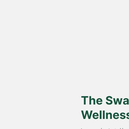
Vedic Bil
Proces
Hand-churned from c
cream, for authentic
nutrition.
The Swar
Wellnes