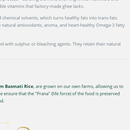
luble vitamins that factory-made ghee lacks.
 chemical solvents, which turns healthy fats into trans-fats.
 natural antioxidants, aroma, and heart-healthy Omega-3 fatty
d with sulphur or bleaching agents. They retain their natural
m Basmati Rice
, are grown on our own farms, allowing us to
 ensure that the "Prana" (life force) of the food is preserved
nd.