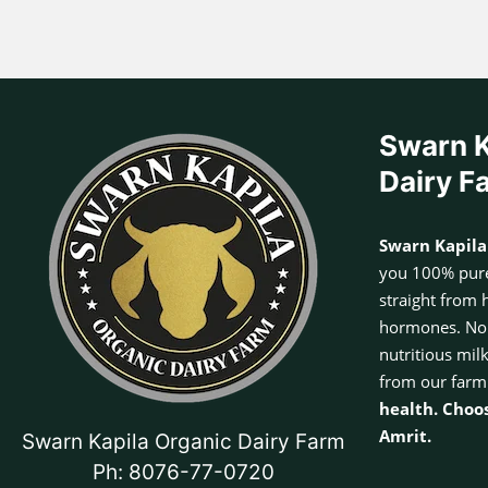
Swarn K
Dairy F
Swarn Kapila
you 100% pure
straight from 
hormones. No a
nutritious mil
from our farm
health. Choo
Amrit.
Swarn Kapila Organic Dairy Farm
Ph: 8076-77-0720