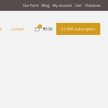
Our Farm
Blog
My account
Cart
Checkout
0
₹0.00
k
Contact
A2 Milk Subscription