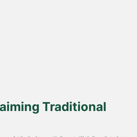
% Desi Gir
Direct Farm-to-
Cows
Table
from indigenous cows
Harvested from our own
superior A2 protein and
sustainable farms and delivered
easy digestion.
fresh to your doorstep.
aiming Traditional