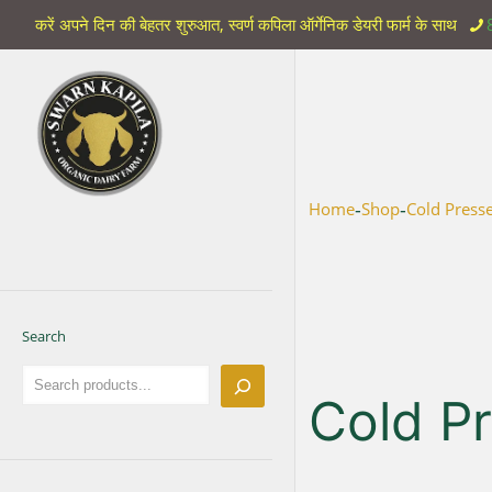
करें अपने दिन की बेहतर शुरुआत, स्वर्ण कपिला ऑर्गेनिक डेयरी फार्म के साथ
-
-
Home
Shop
Cold Press
Search
Cold P