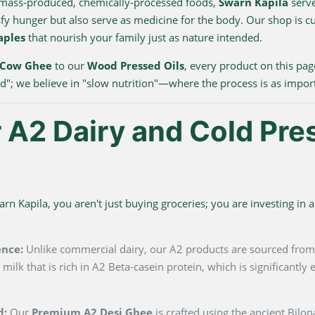
 mass-produced, chemically-processed foods,
Swarn Kapila
serve
sfy hunger but also serve as medicine for the body. Our shop is c
aples
that nourish your family just as nature intended.
 Cow Ghee
to our
Wood Pressed Oils
, every product on this pag
ood"; we believe in "slow nutrition"—where the process is as impor
A2 Dairy and Cold Pre
 Kapila, you aren't just buying groceries; you are investing in a 
ence:
Unlike commercial dairy, our A2 products are sourced fro
milk that is rich in A2 Beta-casein protein, which is significantl
d:
Our
Premium A2 Desi Ghee
is crafted using the ancient Bilo