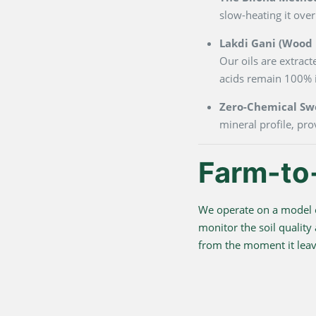
slow-heating it over
Lakdi Gani (Wood P
Our oils are extrac
acids remain 100% i
Zero-Chemical Sw
mineral profile, pro
Farm-to
We operate on a model o
monitor the soil quality
from the moment it leave