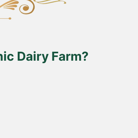
ic Dairy Farm?