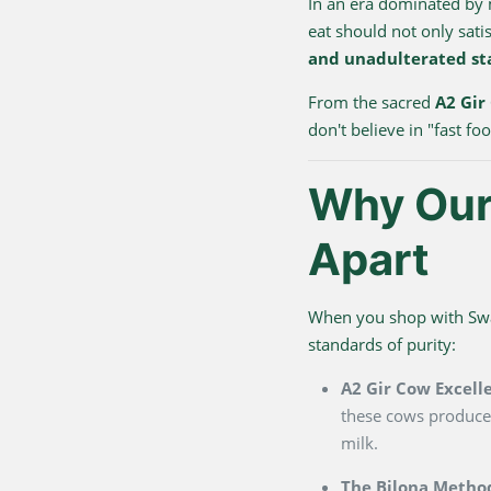
In an era dominated by
eat should not only sati
and unadulterated st
From the sacred
A2 Gir
don't believe in "fast f
Why Our 
Apart
When you shop with Swarn
standards of purity:
A2 Gir Cow Excell
these cows produce 
milk.
The Bilona Metho