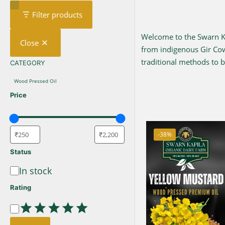
Filter products
Welcome to the Swarn Kap
Close
from indigenous Gir C
traditional methods to br
CATEGORY
CATEGORY
Wood Pressed Oil
Price
-38%
Status
In stock
Availability
Rating
Rating