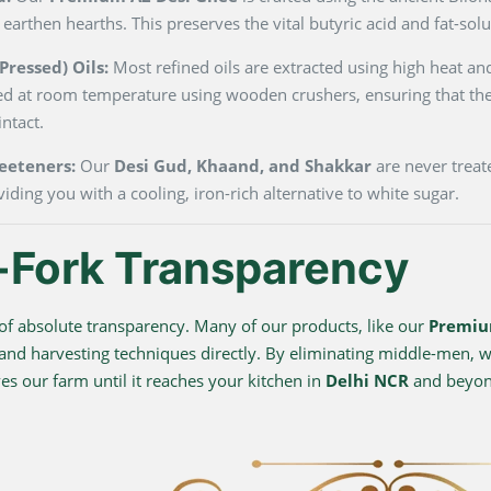
 earthen hearths. This preserves the vital butyric acid and fat-so
ressed) Oils:
Most refined oils are extracted using high heat and
ted at room temperature using wooden crushers, ensuring that the
ntact.
eeteners:
Our
Desi Gud, Khaand, and Shakkar
are never treate
viding you with a cooling, iron-rich alternative to white sugar.
-Fork Transparency
f absolute transparency. Many of our products, like our
Premiu
 and harvesting techniques directly. By eliminating middle-men, we
s our farm until it reaches your kitchen in
Delhi NCR
and beyo