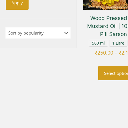
Apply
Wood Pressed 
Mustard Oil | 1
Pili Sarson
500 ml
1 Litre
₹
250.00
–
₹
2,
Select optio
This
prod
has
multi
varia
The