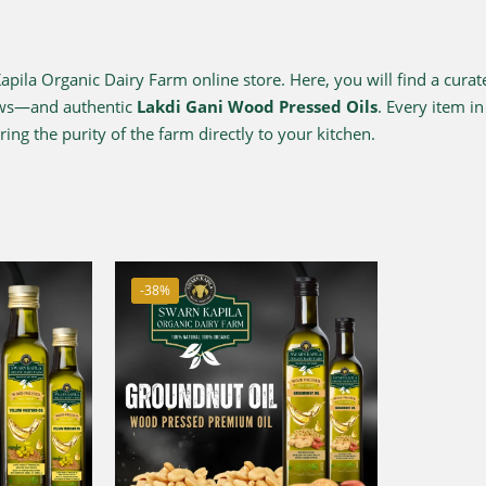
ila Organic Dairy Farm online store. Here, you will find a curat
ows—and authentic
Lakdi Gani Wood Pressed Oils
. Every item i
ing the purity of the farm directly to your kitchen.
-38%