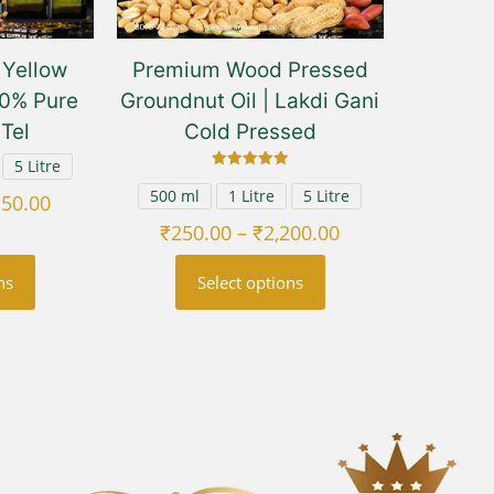
Yellow
Premium Wood Pressed
00% Pure
Groundnut Oil | Lakdi Gani
 Tel
Cold Pressed
5 Litre
Rated
5.00
500 ml
1 Litre
5 Litre
Price
150.00
out of 5
range:
Price
₹
250.00
–
₹
2,200.00
₹250.00
range:
ns
Select options
through
₹250.00
₹2,150.00
through
This
₹2,200.00
uct
product
has
ple
multiple
nts.
variants.
The