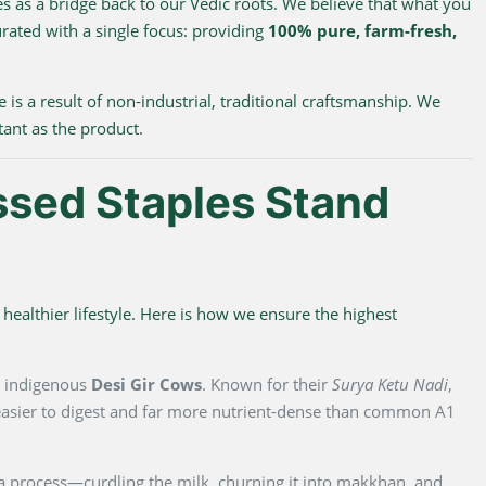
s as a bridge back to our Vedic roots. We believe that what you
urated with a single focus: providing
100% pure, farm-fresh,
e is a result of non-industrial, traditional craftsmanship. We
tant as the product.
ssed Staples Stand
healthier lifestyle. Here is how we ensure the highest
m indigenous
Desi Gir Cows
. Known for their
Surya Ketu Nadi
,
y easier to digest and far more nutrient-dense than common A1
na process—curdling the milk, churning it into makkhan, and