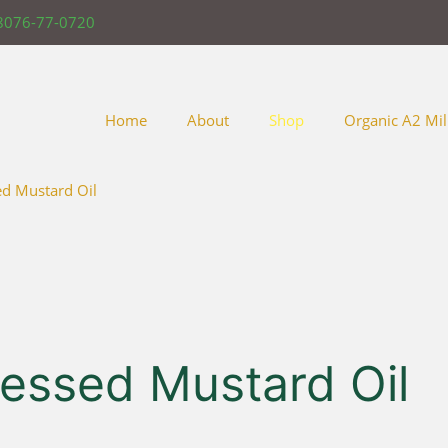
8076-77-0720
Home
About
Shop
Organic A2 Mil
ed Mustard Oil
ressed Mustard Oil