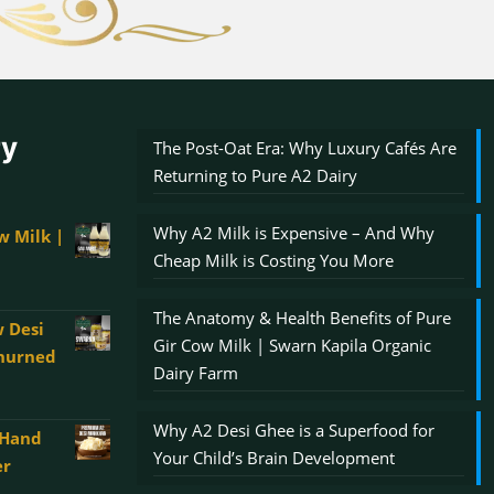
ry
The Post-Oat Era: Why Luxury Cafés Are
Returning to Pure A2 Dairy
Why A2 Milk is Expensive – And Why
w Milk |
Cheap Milk is Costing You More
The Anatomy & Health Benefits of Pure
 Desi
Gir Cow Milk | Swarn Kapila Organic
Churned
Dairy Farm
Why A2 Desi Ghee is a Superfood for
 Hand
00
Your Child’s Brain Development
er
gh