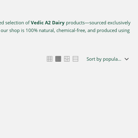
ed selection of
Vedic A2 Dairy
products—sourced exclusively
n our shop is 100% natural, chemical-free, and produced using