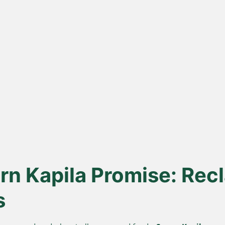
ona
Lakdi Gani
100
s
Extracted
urd, not
Oils pressed at room temperature
Sourced 
 A2 Ghee
to keep healthy fats and
known for 
antioxidants alive.
n Kapila Promise: Recl
s