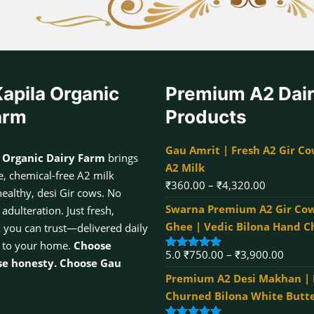
apila Organic
Premium A2 Dai
arm
Products
Gau Amrit | Fresh A2 Gir Co
 Organic Dairy Farm
brings
A2 Milk
, chemical-free A2 milk
Price
₹
360.00
–
₹
4,320.00
healthy, desi Gir cows. No
range:
Swarna Premium A2 Gir Cow
dulteration. Just fresh,
₹360.00
Ghee | Vedic Bilona Hand 
k you can trust—delivered daily
through
 to your home.
Choose
Price
5.0
₹
750.00
–
₹
3,900.00
₹4,320.00
Rated
5.00
se honesty. Choose Gau
out of 5
range:
Premium A2 Desi Makhan |
₹750.
Churned Bilona White Butt
throu