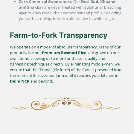
Zero-Chemical Sweeteners:
Our
Desi Gud, Khaand,
and Shakkar
are never treated with sulphur or bleaching
agents. They retain their natural mineral profile, providing
you with a cooling, iron-rich alternative to white sugar.
Farm-to-Fork Transparency
We operate on a model of absolute transparency. Many of our
products, like our
Premium Basmati Rice
, are grown on our
own farms, allowing us to monitor the soil quality and
harvesting techniques directly. By eliminating middle-men, we
ensure that the "Prana" (life force) of the food is preserved from
the moment it leaves our farm until it reaches your kitchen in
Delhi NCR
and beyond.