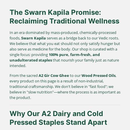
The Swarn Kapila Promise:
Reclaiming Traditional Wellness
In an era dominated by mass-produced, chemically-processed
foods,
Swarn Kapila
serves as a bridge back to our Vedic roots.
We believe that what you eat should not only satisfy hunger but
also serve as medicine for the body. Our shop is curated with a
single focus: providing
100% pure, farm-fresh, and
unadulterated staples
that nourish your family just as nature
intended.
From the sacred
A2 Gir Cow Ghee
to our
Wood Pressed Oils
,
every product on this page is a result of non-industrial,
traditional craftsmanship. We don't believe in "fast food"; we
believe in "slow nutrition"—where the process is as important as
the product.
Why Our A2 Dairy and Cold
Pressed Staples Stand Apart