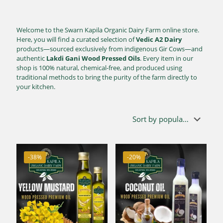
Welcome to the Swarn Kapila Organic Dairy Farm online store.
Here, you will find a curated selection of
Vedic A2 Dairy
products—sourced exclusively from indigenous Gir Cows—and
authentic
Lakdi Gani Wood Pressed Oils
. Every item in our
shop is 100% natural, chemical-free, and produced using
traditional methods to bring the purity of the farm directly to
your kitchen.
-38%
-20%