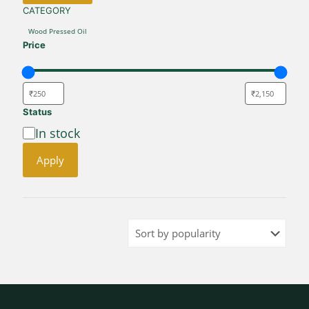
CATEGORY
CATEGORY
Wood Pressed Oil
Price
Status
Availability
In stock
Apply