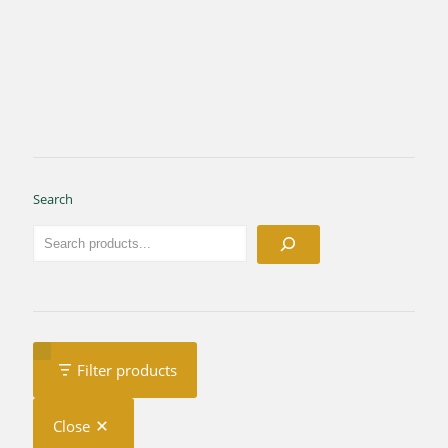
Search
Filter products
Close