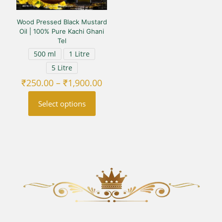
the
the
product
product
Wood Pressed Black Mustard
page
page
Oil | 100% Pure Kachi Ghani
Tel
500 ml
1 Litre
5 Litre
Price
₹
250.00
–
₹
1,900.00
range:
₹250.00
Select options
through
₹1,900.00
This
product
has
multiple
variants.
The
options
may
be
chosen
on