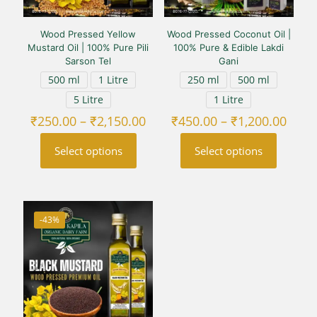
Wood Pressed Yellow
Wood Pressed Coconut Oil |
Mustard Oil | 100% Pure Pili
100% Pure & Edible Lakdi
Sarson Tel
Gani
500 ml
1 Litre
250 ml
500 ml
5 Litre
1 Litre
Price
Price
₹
250.00
–
₹
2,150.00
₹
450.00
–
₹
1,200.00
range:
range
₹250.00
₹450
Select options
Select options
through
thro
₹2,150.00
₹1,20
This
This
product
product
has
has
multiple
multiple
-43%
variants.
variants.
The
The
options
options
may
may
be
be
chosen
chosen
on
on