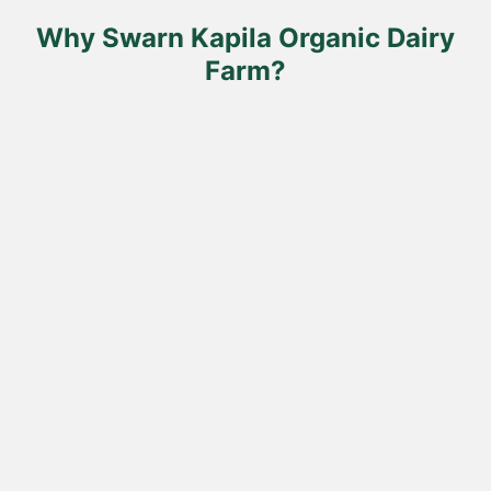
the
product
Why Swarn Kapila Organic Dairy
page
Farm?