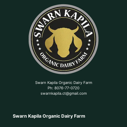
Swarn Kapila Organic Dairy Farm
Ph: 8076-77-0720
swarnkapila.ct@gmail.com
Swarn Kapila Organic Dairy Farm