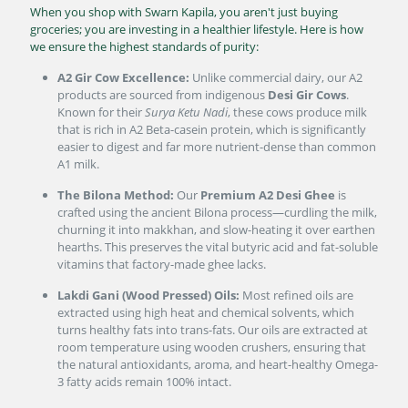
When you shop with Swarn Kapila, you aren't just buying
groceries; you are investing in a healthier lifestyle. Here is how
we ensure the highest standards of purity:
A2 Gir Cow Excellence:
Unlike commercial dairy, our A2
products are sourced from indigenous
Desi Gir Cows
.
Known for their
Surya Ketu Nadi
, these cows produce milk
that is rich in A2 Beta-casein protein, which is significantly
easier to digest and far more nutrient-dense than common
A1 milk.
The Bilona Method:
Our
Premium A2 Desi Ghee
is
crafted using the ancient Bilona process—curdling the milk,
churning it into makkhan, and slow-heating it over earthen
hearths. This preserves the vital butyric acid and fat-soluble
vitamins that factory-made ghee lacks.
Lakdi Gani (Wood Pressed) Oils:
Most refined oils are
extracted using high heat and chemical solvents, which
turns healthy fats into trans-fats. Our oils are extracted at
room temperature using wooden crushers, ensuring that
the natural antioxidants, aroma, and heart-healthy Omega-
3 fatty acids remain 100% intact.