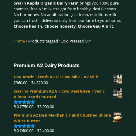
Swarn Kapila Organic Dairy Farm
brings you 100% pure,
chemical-free A2 milk straight from healthy, desi Gir cows.
No hormones. No adulteration. Just fresh, nutritious milk
you can trust—delivered daily from our farm to your home.
Choose health. Choose honesty. Choose Gau Amrit.
Home
/ Products tagged “Cold Pressed Oil”
Premium A2 Dairy Products
Gau Amrit | Fresh A2 Gir Cow Milk | A2 Milk
Price
₹
360.00
–
₹
4,320.00
range:
Swarna Premium A2 Gir Cow Desi Ghee | Vedic
₹360.00
Bilona Hand Churned
through
₹4,320.00
Price
5.0
₹
750.00
–
₹
3,900.00
Rated
5.00
range:
out of 5
Premium A2 Desi Makhan | Hand Churned Bilona
₹750.00
White Butter
through
₹3,900.00
Price
5.0
₹
600.00
–
₹
2,400.00
Rated
5.00
out of 5