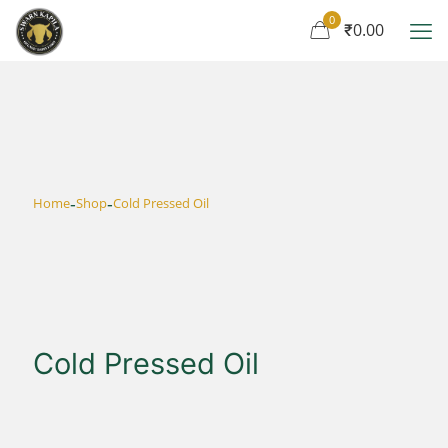
0
₹0.00
-
-
Home
Shop
Cold Pressed Oil
Cold Pressed Oil