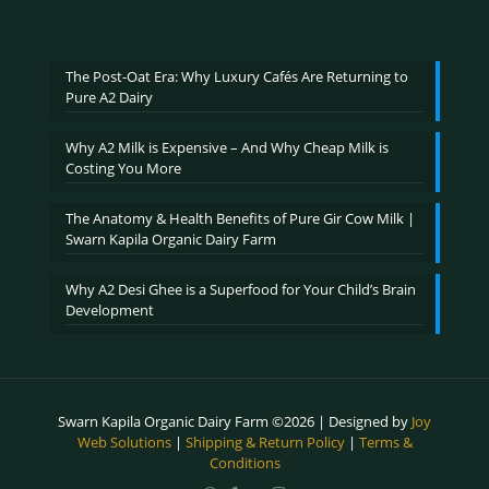
range:
₹600.00
through
₹2,400.00
The Post-Oat Era: Why Luxury Cafés Are Returning to
Pure A2 Dairy
Why A2 Milk is Expensive – And Why Cheap Milk is
Costing You More
The Anatomy & Health Benefits of Pure Gir Cow Milk |
Swarn Kapila Organic Dairy Farm
Why A2 Desi Ghee is a Superfood for Your Child’s Brain
Development
Swarn Kapila Organic Dairy Farm ©2026 | Designed by
Joy
Web Solutions
|
Shipping & Return Policy
|
Terms &
Conditions