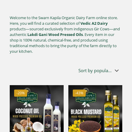
Welcome to the Swarn Kapila Organic Dairy Farm online store.
Here, you will find a curated selection of
Vedic A2 Dairy
products—sourced exclusively from indigenous Gir Cows—and
authentic
Lakdi Gani Wood Pressed Oils
. Every item in our
shop is 100% natural, chemical-free, and produced using
traditional methods to bring the purity of the farm directly to
your kitchen.
-20%
-43%