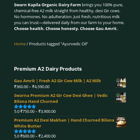
Swarn Kapila Organic Dairy Farm
brings you 100% pure,
chemical-free A2 milk straight from healthy, desi Gir cows.
No hormones. No adulteration. Just fresh, nutritious milk
you can trust—delivered daily from our farm to your home.
Choose health. Choose honesty. Choose Gau Amrit.
Home
/ Products tagged “Ayurvedic Oil”
Premium A2 Dairy Products
Gau Amrit | Fresh A2 Gir Cow Milk | A2 Milk
Price
₹
360.00
–
₹
4,590.00
range:
Swarna Premium A2 Gir Cow Desi Ghee | Vedic
₹360.00
Bilona Hand Churned
through
₹4,590.00
Price
5.0
₹
750.00
–
₹
3,900.00
Rated
5.00
range:
out of 5
Premium A2 Desi Makhan | Hand Churned Bilona
₹750.00
White Butter
through
₹3,900.00
Price
5.0
₹
600.00
–
₹
2,400.00
Rated
5.00