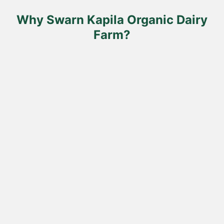
the
the
product
product
Why Swarn Kapila Organic Dairy
page
page
Farm?