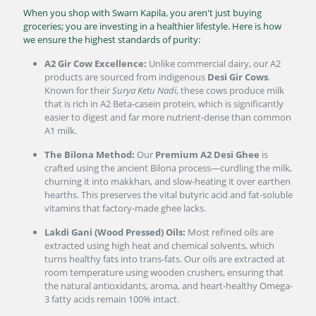
When you shop with Swarn Kapila, you aren't just buying
groceries; you are investing in a healthier lifestyle. Here is how
we ensure the highest standards of purity:
A2 Gir Cow Excellence:
Unlike commercial dairy, our A2
products are sourced from indigenous
Desi Gir Cows
.
Known for their
Surya Ketu Nadi
, these cows produce milk
that is rich in A2 Beta-casein protein, which is significantly
easier to digest and far more nutrient-dense than common
A1 milk.
The Bilona Method:
Our
Premium A2 Desi Ghee
is
crafted using the ancient Bilona process—curdling the milk,
churning it into makkhan, and slow-heating it over earthen
hearths. This preserves the vital butyric acid and fat-soluble
vitamins that factory-made ghee lacks.
Lakdi Gani (Wood Pressed) Oils:
Most refined oils are
extracted using high heat and chemical solvents, which
turns healthy fats into trans-fats. Our oils are extracted at
room temperature using wooden crushers, ensuring that
the natural antioxidants, aroma, and heart-healthy Omega-
3 fatty acids remain 100% intact.