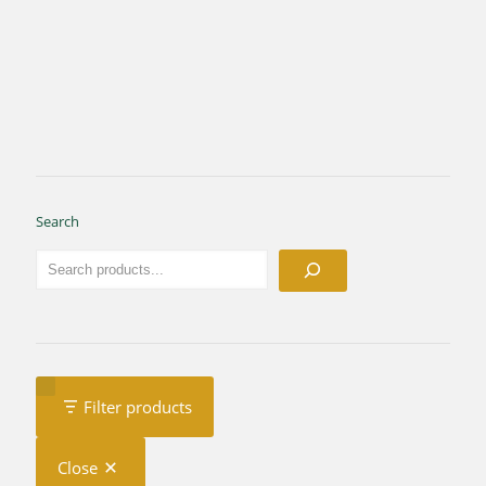
Search
Filter products
Close