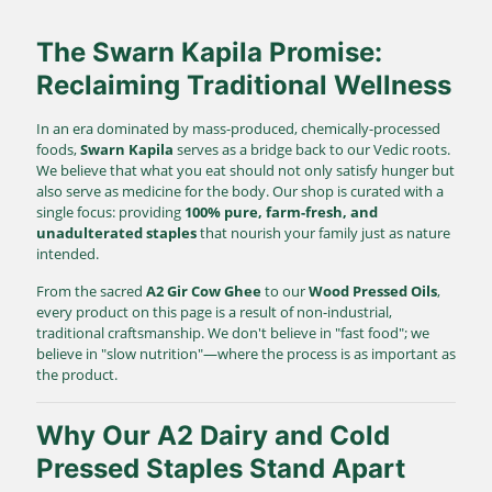
The Swarn Kapila Promise:
Reclaiming Traditional Wellness
In an era dominated by mass-produced, chemically-processed
foods,
Swarn Kapila
serves as a bridge back to our Vedic roots.
We believe that what you eat should not only satisfy hunger but
also serve as medicine for the body. Our shop is curated with a
single focus: providing
100% pure, farm-fresh, and
unadulterated staples
that nourish your family just as nature
intended.
From the sacred
A2 Gir Cow Ghee
to our
Wood Pressed Oils
,
every product on this page is a result of non-industrial,
traditional craftsmanship. We don't believe in "fast food"; we
believe in "slow nutrition"—where the process is as important as
the product.
Why Our A2 Dairy and Cold
Pressed Staples Stand Apart