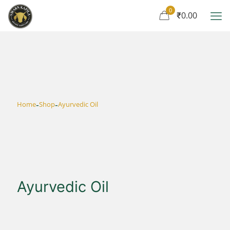
0
₹0.00
-
-
Home
Shop
Ayurvedic Oil
Ayurvedic Oil