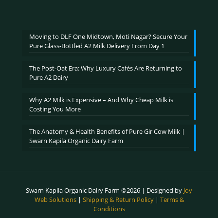
range:
out of 5
₹600.00
through
₹2,400.00
Moving to DLF One Midtown, Moti Nagar? Secure Your
Pure Glass-Bottled A2 Milk Delivery From Day 1
The Post-Oat Era: Why Luxury Cafés Are Returning to
Pure A2 Dairy
Why A2 Milk is Expensive – And Why Cheap Milk is
Costing You More
The Anatomy & Health Benefits of Pure Gir Cow Milk |
Swarn Kapila Organic Dairy Farm
Swarn Kapila Organic Dairy Farm ©2026 | Designed by
Joy
Web Solutions
|
Shipping & Return Policy
|
Terms &
Conditions