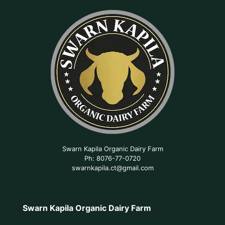
Swarn Kapila Organic Dairy Farm
Ph: 8076-77-0720
swarnkapila.ct@gmail.com
Swarn Kapila Organic Dairy Farm