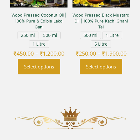
Wood Pressed Coconut Oil |
Wood Pressed Black Mustard
100% Pure & Edible Lakdi
Oil | 100% Pure Kachi Ghani
Gani
Tel
250 ml
500 ml
500 ml
1 Litre
1 Litre
5 Litre
Price
Price
₹
450.00
–
₹
1,200.00
₹
250.00
–
₹
1,900.00
range:
range
₹450.00
₹250
Select options
Select options
through
thro
₹1,200.00
₹1,90
This
This
product
product
has
has
multiple
multiple
variants.
variants.
The
The
options
options
may
may
be
be
chosen
chosen
on
on