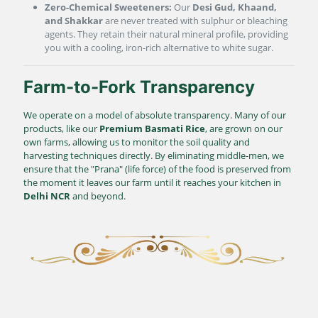
Zero-Chemical Sweeteners:
Our
Desi Gud, Khaand,
and Shakkar
are never treated with sulphur or bleaching
agents. They retain their natural mineral profile, providing
you with a cooling, iron-rich alternative to white sugar.
Farm-to-Fork Transparency
We operate on a model of absolute transparency. Many of our
products, like our
Premium Basmati Rice
, are grown on our
own farms, allowing us to monitor the soil quality and
harvesting techniques directly. By eliminating middle-men, we
ensure that the "Prana" (life force) of the food is preserved from
the moment it leaves our farm until it reaches your kitchen in
Delhi NCR
and beyond.