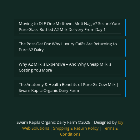
range:
out of 5
₹600.00
through
₹2,400.00
Moving to DLF One Midtown, Moti Nagar? Secure Your
Pure Glass-Bottled A2 Milk Delivery From Day 1
The Post-Oat Era: Why Luxury Cafés Are Returning to
Pure A2 Dairy
Why A2 Milk is Expensive – And Why Cheap Milk is
Costing You More
The Anatomy & Health Benefits of Pure Gir Cow Milk |
Swarn Kapila Organic Dairy Farm
Swarn Kapila Organic Dairy Farm ©2026 | Designed by
Joy
Web Solutions
|
Shipping & Return Policy
|
Terms &
Conditions