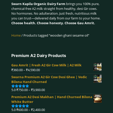
Swarn Kapila Organic Dairy Farm
brings you 100% pure,
chemical-free A2 milk straight from healthy, desi Gir cows.
No hormones. No adulteration. Just fresh, nutritious milk
you can trust—delivered daily from our farm to your home.
Choose health. Choose honesty. Choose Gau Amrit.
Home
/ Products tagged “wooden ghani sesame oil”
Premium A2 Dairy Products
Gau Amrit | Fresh A2 Gir Cow Milk | A2 Milk
Price
₹
360.00
–
₹
4,590.00
range:
Swarna Premium A2 Gir Cow Desi Ghee | Vedic
₹360.00
Bilona Hand Churned
through
₹4,590.00
Price
5.0
₹
750.00
–
₹
3,900.00
Rated
5.00
range:
out of 5
Premium A2 Desi Makhan | Hand Churned Bilona
₹750.00
White Butter
through
₹3,900.00
Price
5.0
₹
600.00
–
₹
2,400.00
Rated
5.00