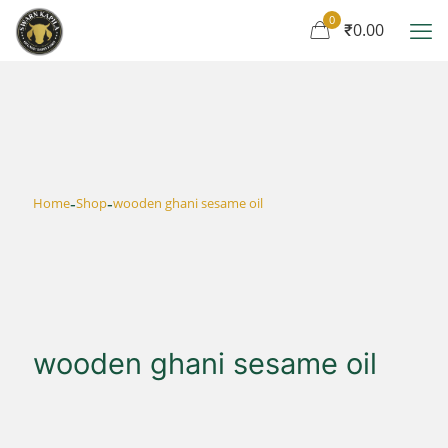
0
₹0.00
-
-
Home
Shop
wooden ghani sesame oil
wooden ghani sesame oil