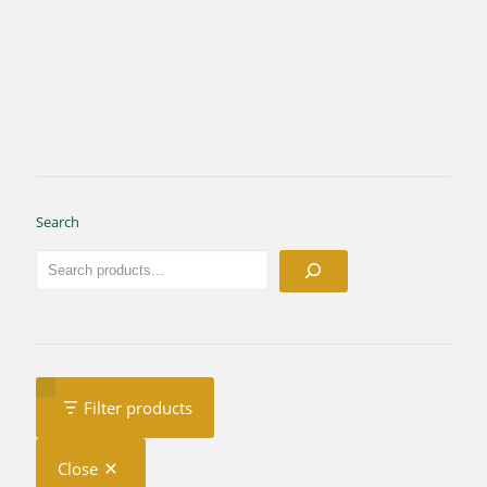
Search
Filter products
Close