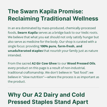
The Swarn Kapila Promise:
Reclaiming Traditional Wellness
In an era dominated by mass-produced, chemically-processed
foods,
Swarn Kapila
serves as a bridge back to our Vedic roots.
We believe that what you eat should not only satisfy hunger but
also serve as medicine for the body. Our shop is curated with a
single focus: providing
100% pure, farm-fresh, and
unadulterated staples
that nourish your family just as nature
intended.
From the sacred
A2 Gir Cow Ghee
to our
Wood Pressed Oils
,
every product on this page is a result of non-industrial,
traditional craftsmanship. We don't believe in "fast food"; we
believe in "slow nutrition"—where the process is as important as
the product.
Why Our A2 Dairy and Cold
Pressed Staples Stand Apart