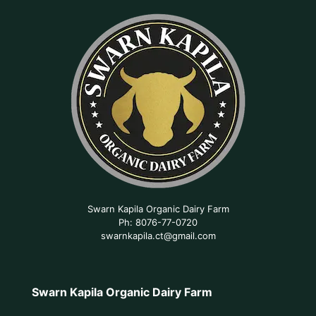
Swarn Kapila Organic Dairy Farm
Ph: 8076-77-0720
swarnkapila.ct@gmail.com
Swarn Kapila Organic Dairy Farm