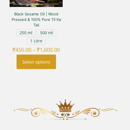
Black Sesame Oil | Wood
Pressed & 100% Pure Til Ka
Tail
250 ml
500 ml
1 Litre
Price
₹
450.00
–
₹
1,600.00
range:
₹450.00
Select options
through
₹1,600.00
This
product
has
multiple
variants.
The
options
may
be
chosen
on