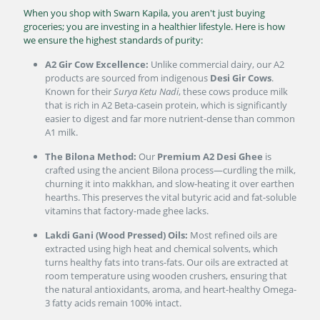
When you shop with Swarn Kapila, you aren't just buying
groceries; you are investing in a healthier lifestyle. Here is how
we ensure the highest standards of purity:
A2 Gir Cow Excellence:
Unlike commercial dairy, our A2
products are sourced from indigenous
Desi Gir Cows
.
Known for their
Surya Ketu Nadi
, these cows produce milk
that is rich in A2 Beta-casein protein, which is significantly
easier to digest and far more nutrient-dense than common
A1 milk.
The Bilona Method:
Our
Premium A2 Desi Ghee
is
crafted using the ancient Bilona process—curdling the milk,
churning it into makkhan, and slow-heating it over earthen
hearths. This preserves the vital butyric acid and fat-soluble
vitamins that factory-made ghee lacks.
Lakdi Gani (Wood Pressed) Oils:
Most refined oils are
extracted using high heat and chemical solvents, which
turns healthy fats into trans-fats. Our oils are extracted at
room temperature using wooden crushers, ensuring that
the natural antioxidants, aroma, and heart-healthy Omega-
3 fatty acids remain 100% intact.