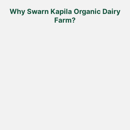
the
product
Why Swarn Kapila Organic Dairy
page
Farm?