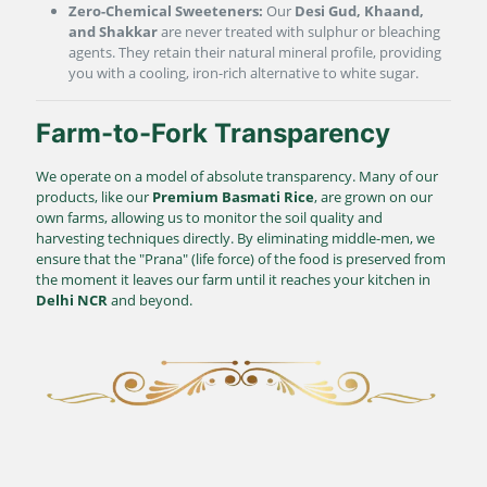
Zero-Chemical Sweeteners:
Our
Desi Gud, Khaand,
and Shakkar
are never treated with sulphur or bleaching
agents. They retain their natural mineral profile, providing
you with a cooling, iron-rich alternative to white sugar.
Farm-to-Fork Transparency
We operate on a model of absolute transparency. Many of our
products, like our
Premium Basmati Rice
, are grown on our
own farms, allowing us to monitor the soil quality and
harvesting techniques directly. By eliminating middle-men, we
ensure that the "Prana" (life force) of the food is preserved from
the moment it leaves our farm until it reaches your kitchen in
Delhi NCR
and beyond.