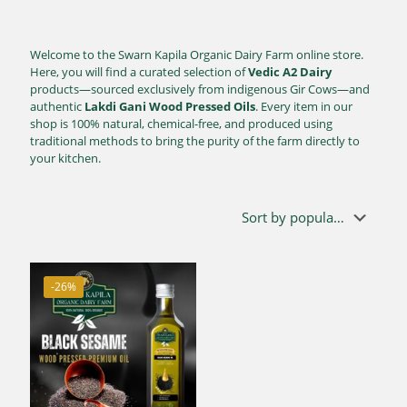
Welcome to the Swarn Kapila Organic Dairy Farm online store.
Here, you will find a curated selection of
Vedic A2 Dairy
products—sourced exclusively from indigenous Gir Cows—and
authentic
Lakdi Gani Wood Pressed Oils
. Every item in our
shop is 100% natural, chemical-free, and produced using
traditional methods to bring the purity of the farm directly to
your kitchen.
-26%