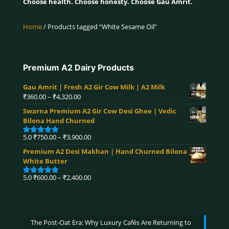
Choose health. Choose honesty. Choose Gau Amrit.
Home
/ Products tagged “White Sesame Oil”
Premium A2 Dairy Products
Gau Amrit | Fresh A2 Gir Cow Milk | A2 Milk
Price
₹
360.00
–
₹
4,320.00
range:
Swarna Premium A2 Gir Cow Desi Ghee | Vedic
₹360.00
Bilona Hand Churned
through
₹4,320.00
Price
5.0
₹
750.00
–
₹
3,900.00
Rated
5.00
range:
out of 5
Premium A2 Desi Makhan | Hand Churned Bilona
₹750.00
White Butter
through
₹3,900.00
Price
5.0
₹
600.00
–
₹
2,400.00
Rated
5.00
range:
out of 5
₹600.00
through
₹2,400.00
The Post-Oat Era: Why Luxury Cafés Are Returning to