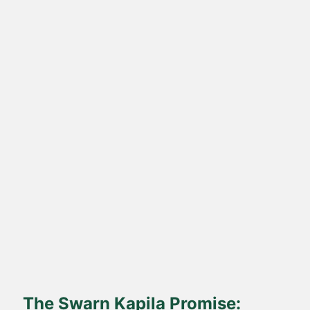
Direct Farm-to-Table
Harvested from our own sustainable farms and delivered fresh
to your doorstep.
The Swarn Kapila Promise: