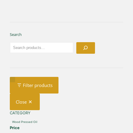
Search
Filter products
Close
CATEGORY
CATEGORY
Wood Pressed Oil
Price