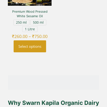
Premium Wood Pressed
White Sesame Oil
250 ml
500 ml
1 Litre
Price
₹
260.00
–
₹
750.00
range:
₹260.00
Select options
through
₹750.00
This
product
has
multiple
variants.
The
options
may
be
chosen
on
Why Swarn Kapila Organic Dairy
the