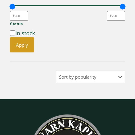
Status
Availability
In stock
Apply