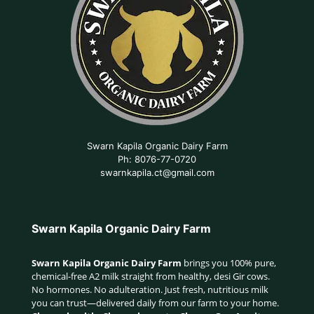
Swarn Kapila Organic Dairy Farm
Ph: 8076-77-0720
swarnkapila.ct@gmail.com
Swarn Kapila Organic Dairy Farm
Swarn Kapila Organic Dairy Farm
brings you 100% pure,
chemical-free A2 milk straight from healthy, desi Gir cows.
No hormones. No adulteration. Just fresh, nutritious milk
you can trust—delivered daily from our farm to your home.