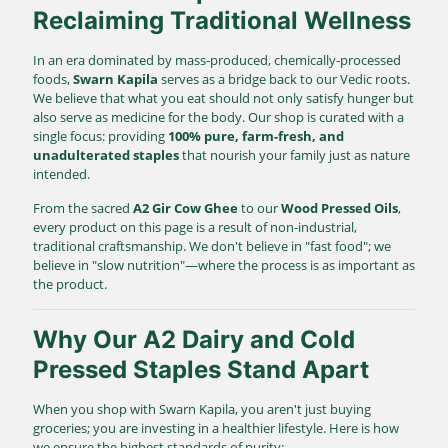
Reclaiming Traditional Wellness
In an era dominated by mass-produced, chemically-processed
foods,
Swarn Kapila
serves as a bridge back to our Vedic roots.
We believe that what you eat should not only satisfy hunger but
also serve as medicine for the body. Our shop is curated with a
single focus: providing
100% pure, farm-fresh, and
unadulterated staples
that nourish your family just as nature
intended.
From the sacred
A2 Gir Cow Ghee
to our
Wood Pressed Oils
,
every product on this page is a result of non-industrial,
traditional craftsmanship. We don't believe in "fast food"; we
believe in "slow nutrition"—where the process is as important as
the product.
Why Our A2 Dairy and Cold
Pressed Staples Stand Apart
When you shop with Swarn Kapila, you aren't just buying
groceries; you are investing in a healthier lifestyle. Here is how
we ensure the highest standards of purity: