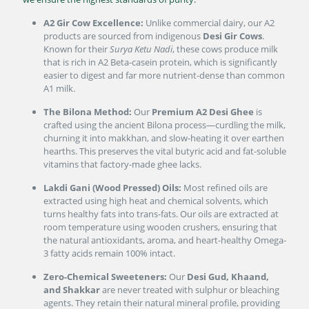
A2 Gir Cow Excellence:
Unlike commercial dairy, our A2
products are sourced from indigenous
Desi Gir Cows
.
Known for their
Surya Ketu Nadi
, these cows produce milk
that is rich in A2 Beta-casein protein, which is significantly
easier to digest and far more nutrient-dense than common
A1 milk.
The Bilona Method:
Our
Premium A2 Desi Ghee
is
crafted using the ancient Bilona process—curdling the milk,
churning it into makkhan, and slow-heating it over earthen
hearths. This preserves the vital butyric acid and fat-soluble
vitamins that factory-made ghee lacks.
Lakdi Gani (Wood Pressed) Oils:
Most refined oils are
extracted using high heat and chemical solvents, which
turns healthy fats into trans-fats. Our oils are extracted at
room temperature using wooden crushers, ensuring that
the natural antioxidants, aroma, and heart-healthy Omega-
3 fatty acids remain 100% intact.
Zero-Chemical Sweeteners:
Our
Desi Gud, Khaand,
and Shakkar
are never treated with sulphur or bleaching
agents. They retain their natural mineral profile, providing