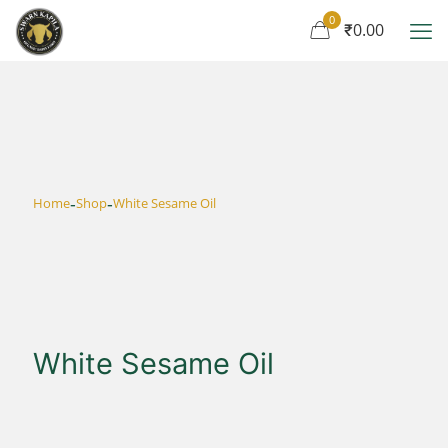
0
₹0.00
-
-
Home
Shop
White Sesame Oil
White Sesame Oil