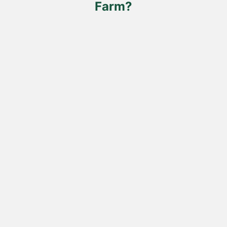
Farm?
product
page