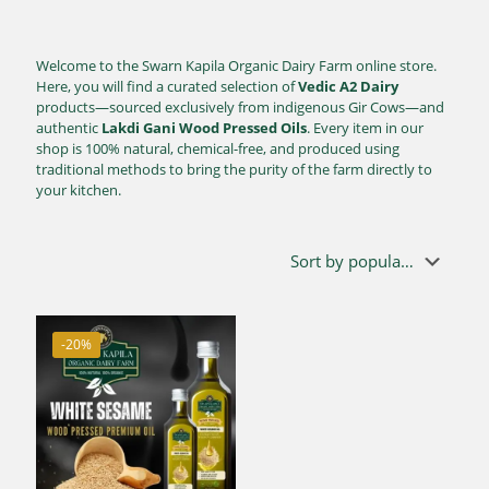
Welcome to the Swarn Kapila Organic Dairy Farm online store.
Here, you will find a curated selection of
Vedic A2 Dairy
products—sourced exclusively from indigenous Gir Cows—and
authentic
Lakdi Gani Wood Pressed Oils
. Every item in our
shop is 100% natural, chemical-free, and produced using
traditional methods to bring the purity of the farm directly to
your kitchen.
-20%