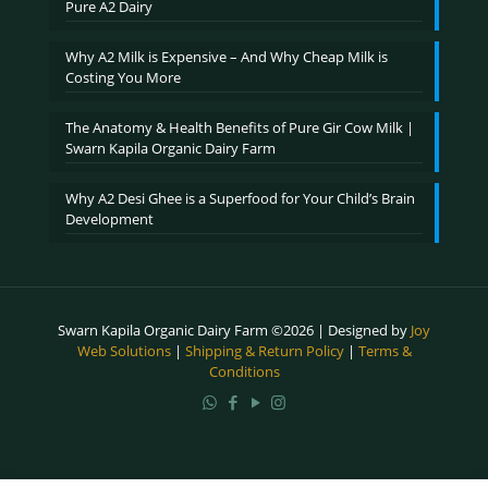
Pure A2 Dairy
Why A2 Milk is Expensive – And Why Cheap Milk is
Costing You More
The Anatomy & Health Benefits of Pure Gir Cow Milk |
Swarn Kapila Organic Dairy Farm
Why A2 Desi Ghee is a Superfood for Your Child’s Brain
Development
Swarn Kapila Organic Dairy Farm ©2026 | Designed by
Joy
Web Solutions
|
Shipping & Return Policy
|
Terms &
Conditions