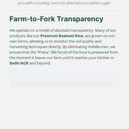
you with a cooling, iron-rich alternative to white sugar.
Farm-to-Fork Transparency
We operate on a model of absolute transparency. Many of our
products, like our
Premium Basmati Rice
, are grown on our
own farms, allowing us to monitor the soil quality and
harvesting techniques directly. By eliminating middle-men, we
ensure that the "Prana" (life force) of the food is preserved from
the moment it leaves our farm until it reaches your kitchen in
Delhi NCR
and beyond.