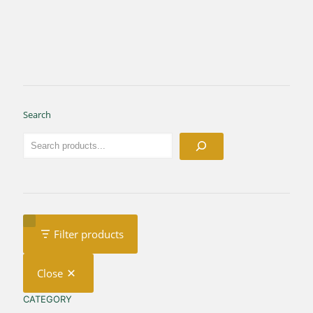
Search
Filter products
Close
CATEGORY