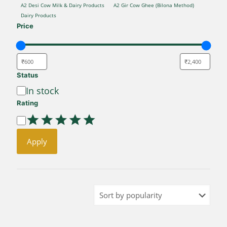
CATEGORY
A2 Desi Cow Milk & Dairy Products
A2 Gir Cow Ghee (Bilona Method)
Dairy Products
Price
Status
Availability
In stock
Rating
Rating
Apply