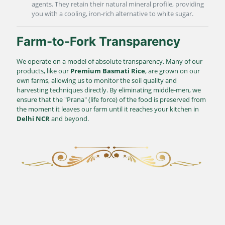
agents. They retain their natural mineral profile, providing
you with a cooling, iron-rich alternative to white sugar.
Farm-to-Fork Transparency
We operate on a model of absolute transparency. Many of our
products, like our
Premium Basmati Rice
, are grown on our
own farms, allowing us to monitor the soil quality and
harvesting techniques directly. By eliminating middle-men, we
ensure that the "Prana" (life force) of the food is preserved from
the moment it leaves our farm until it reaches your kitchen in
Delhi NCR
and beyond.