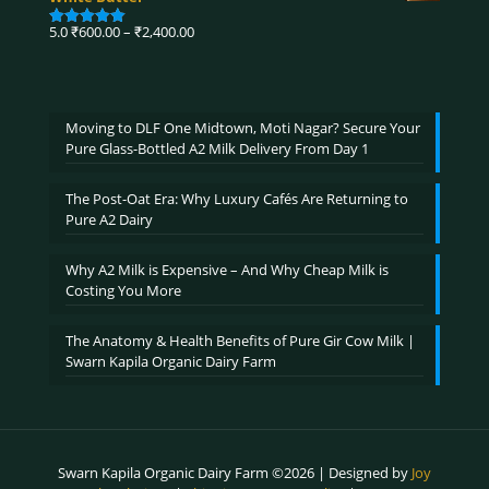
through
₹3,900.00
Price
5.0
₹
600.00
–
₹
2,400.00
Rated
5.00
range:
out of 5
₹600.00
through
₹2,400.00
Moving to DLF One Midtown, Moti Nagar? Secure Your
Pure Glass-Bottled A2 Milk Delivery From Day 1
The Post-Oat Era: Why Luxury Cafés Are Returning to
Pure A2 Dairy
Why A2 Milk is Expensive – And Why Cheap Milk is
Costing You More
The Anatomy & Health Benefits of Pure Gir Cow Milk |
Swarn Kapila Organic Dairy Farm
Swarn Kapila Organic Dairy Farm ©2026 | Designed by
Joy