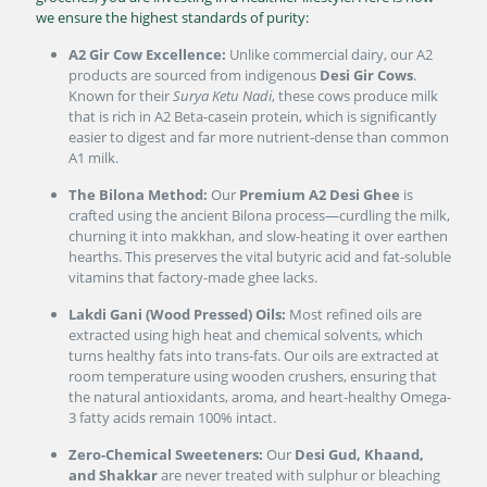
we ensure the highest standards of purity:
A2 Gir Cow Excellence:
Unlike commercial dairy, our A2
products are sourced from indigenous
Desi Gir Cows
.
Known for their
Surya Ketu Nadi
, these cows produce milk
that is rich in A2 Beta-casein protein, which is significantly
easier to digest and far more nutrient-dense than common
A1 milk.
The Bilona Method:
Our
Premium A2 Desi Ghee
is
crafted using the ancient Bilona process—curdling the milk,
churning it into makkhan, and slow-heating it over earthen
hearths. This preserves the vital butyric acid and fat-soluble
vitamins that factory-made ghee lacks.
Lakdi Gani (Wood Pressed) Oils:
Most refined oils are
extracted using high heat and chemical solvents, which
turns healthy fats into trans-fats. Our oils are extracted at
room temperature using wooden crushers, ensuring that
the natural antioxidants, aroma, and heart-healthy Omega-
3 fatty acids remain 100% intact.
Zero-Chemical Sweeteners:
Our
Desi Gud, Khaand,
and Shakkar
are never treated with sulphur or bleaching