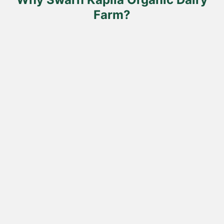
page
Farm?