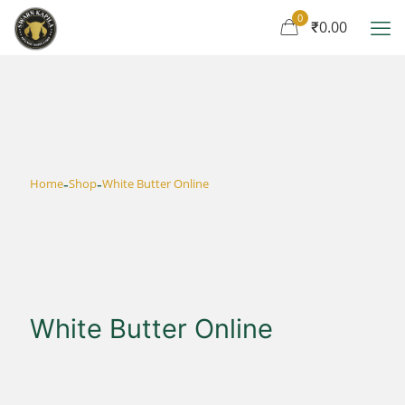
0
₹0.00
-
-
Home
Shop
White Butter Online
White Butter Online