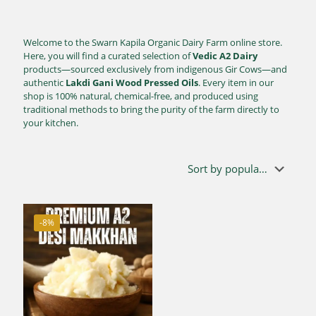
Welcome to the Swarn Kapila Organic Dairy Farm online store.
Here, you will find a curated selection of
Vedic A2 Dairy
products—sourced exclusively from indigenous Gir Cows—and
authentic
Lakdi Gani Wood Pressed Oils
. Every item in our
shop is 100% natural, chemical-free, and produced using
traditional methods to bring the purity of the farm directly to
your kitchen.
-8%