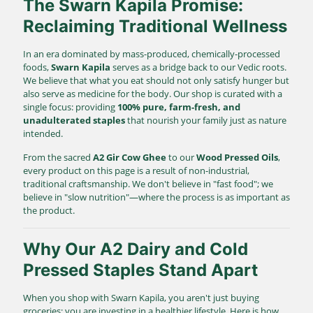
The Swarn Kapila Promise:
Reclaiming Traditional Wellness
In an era dominated by mass-produced, chemically-processed
foods,
Swarn Kapila
serves as a bridge back to our Vedic roots.
We believe that what you eat should not only satisfy hunger but
also serve as medicine for the body. Our shop is curated with a
single focus: providing
100% pure, farm-fresh, and
unadulterated staples
that nourish your family just as nature
intended.
From the sacred
A2 Gir Cow Ghee
to our
Wood Pressed Oils
,
every product on this page is a result of non-industrial,
traditional craftsmanship. We don't believe in "fast food"; we
believe in "slow nutrition"—where the process is as important as
the product.
Why Our A2 Dairy and Cold
Pressed Staples Stand Apart
When you shop with Swarn Kapila, you aren't just buying
groceries; you are investing in a healthier lifestyle. Here is how