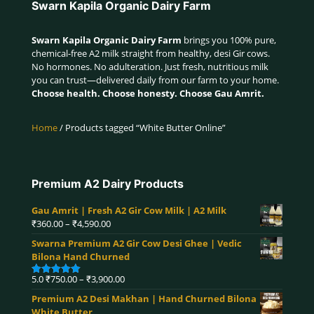
Swarn Kapila Organic Dairy Farm
Swarn Kapila Organic Dairy Farm
brings you 100% pure,
chemical-free A2 milk straight from healthy, desi Gir cows.
No hormones. No adulteration. Just fresh, nutritious milk
you can trust—delivered daily from our farm to your home.
Choose health. Choose honesty. Choose Gau Amrit.
Home
/ Products tagged “White Butter Online”
Premium A2 Dairy Products
Gau Amrit | Fresh A2 Gir Cow Milk | A2 Milk
Price
₹
360.00
–
₹
4,590.00
range:
Swarna Premium A2 Gir Cow Desi Ghee | Vedic
₹360.00
Bilona Hand Churned
through
₹4,590.00
Price
5.0
₹
750.00
–
₹
3,900.00
Rated
5.00
range:
out of 5
Premium A2 Desi Makhan | Hand Churned Bilona
₹750.00
White Butter