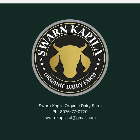
Swarn Kapila Organic Dairy Farm
Ph: 8076-77-0720
swarnkapila.ct@gmail.com