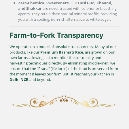
Zero-Chemical Sweeteners:
Our
Desi Gud, Khaand,
and Shakkar
are never treated with sulphur or bleaching
agents. They retain their natural mineral profile, providing
you with a cooling, iron-rich alternative to white sugar.
Farm-to-Fork Transparency
We operate on a model of absolute transparency. Many of our
products, like our
Premium Basmati Rice
, are grown on our
own farms, allowing us to monitor the soil quality and
harvesting techniques directly. By eliminating middle-men, we
ensure that the "Prana" (life force) of the food is preserved from
the moment it leaves our farm until it reaches your kitchen in
Delhi NCR
and beyond.