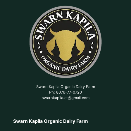
Swarn Kapila Organic Dairy Farm
Ph: 8076-77-0720
swarnkapila.ct@gmail.com
Swarn Kapila Organic Dairy Farm