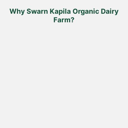
the
product
Why Swarn Kapila Organic Dairy
page
Farm?