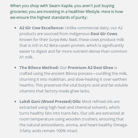
When you shop with Swarn Kapila, you aren't just buying
groceries; you are investing in a healthier lifestyle. Here is how
we ensure the highest standards of purity:
A2 Gir Cow Excellence:
Unlike commercial dairy, our A2
products are sourced from indigenous
Desi Gir Cows
.
Known for their
Surya Ketu Nadi
, these cows produce milk
that is rich in A2 Beta-casein protein, which is significantly
easier to digest and far more nutrient-dense than common
A1 milk.
The Bilona Method:
Our
Premium A2 Desi Ghee
is
crafted using the ancient Bilona process—curdling the milk,
churning it into makkhan, and slow-heating it over earthen
hearths. This preserves the vital butyric acid and fat-soluble
vitamins that factory-made ghee lacks.
Lakdi Gani (Wood Pressed) Oils:
Most refined oils are
extracted using high heat and chemical solvents, which
turns healthy fats into trans-fats. Our oils are extracted at
room temperature using wooden crushers, ensuring that
the natural antioxidants, aroma, and heart-healthy Omega-
3 fatty acids remain 100% intact.