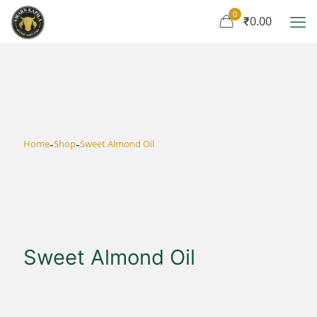
0
₹0.00
-
-
Home
Shop
Sweet Almond Oil
Sweet Almond Oil