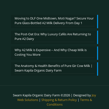
range:
out of 5
₹600.00
through
₹2,400.00
Moving to DLF One Midtown, Moti Nagar? Secure Your
Pure Glass-Bottled A2 Milk Delivery From Day 1
The Post-Oat Era: Why Luxury Cafés Are Returning to
Pure A2 Dairy
Why A2 Milk is Expensive – And Why Cheap Milk is
Costing You More
The Anatomy & Health Benefits of Pure Gir Cow Milk |
Swarn Kapila Organic Dairy Farm
Swarn Kapila Organic Dairy Farm ©2026 | Designed by
Joy
Web Solutions
|
Shipping & Return Policy
|
Terms &
Conditions