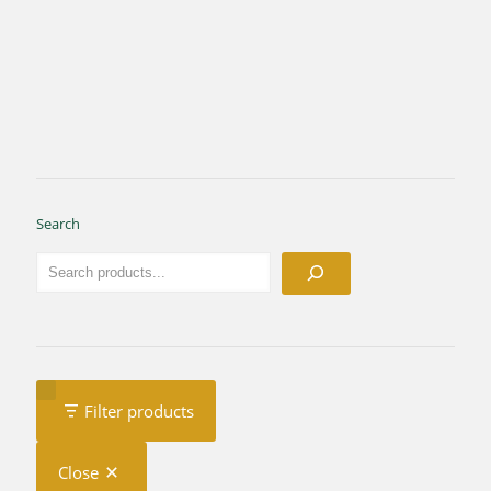
Search
Filter products
Close