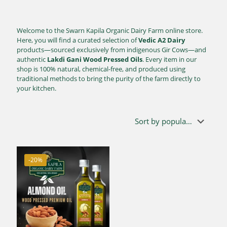
Welcome to the Swarn Kapila Organic Dairy Farm online store.
Here, you will find a curated selection of
Vedic A2 Dairy
products—sourced exclusively from indigenous Gir Cows—and
authentic
Lakdi Gani Wood Pressed Oils
. Every item in our
shop is 100% natural, chemical-free, and produced using
traditional methods to bring the purity of the farm directly to
your kitchen.
-20%