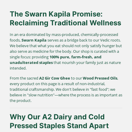
The Swarn Kapila Promise:
Reclaiming Traditional Wellness
In an era dominated by mass-produced, chemically-processed
foods,
Swarn Kapila
serves as a bridge back to our Vedic roots.
We believe that what you eat should not only satisfy hunger but
also serve as medicine for the body. Our shop is curated with a
single focus: providing
100% pure, farm-fresh, and
unadulterated staples
that nourish your family just as nature
intended.
From the sacred
A2 Gir Cow Ghee
to our
Wood Pressed Oils
,
every product on this page is a result of non-industrial,
traditional craftsmanship. We don't believe in "fast food"; we
believe in "slow nutrition"—where the process is as important as
the product.
Why Our A2 Dairy and Cold
Pressed Staples Stand Apart