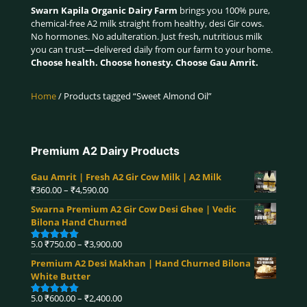
Swarn Kapila Organic Dairy Farm
brings you 100% pure,
chemical-free A2 milk straight from healthy, desi Gir cows.
No hormones. No adulteration. Just fresh, nutritious milk
you can trust—delivered daily from our farm to your home.
Choose health. Choose honesty. Choose Gau Amrit.
Home
/ Products tagged “Sweet Almond Oil”
Premium A2 Dairy Products
Gau Amrit | Fresh A2 Gir Cow Milk | A2 Milk
Price
₹
360.00
–
₹
4,590.00
range:
Swarna Premium A2 Gir Cow Desi Ghee | Vedic
₹360.00
Bilona Hand Churned
through
₹4,590.00
Price
5.0
₹
750.00
–
₹
3,900.00
Rated
5.00
range:
out of 5
Premium A2 Desi Makhan | Hand Churned Bilona
₹750.00
White Butter
through
₹3,900.00
Price
5.0
₹
600.00
–
₹
2,400.00
Rated
5.00