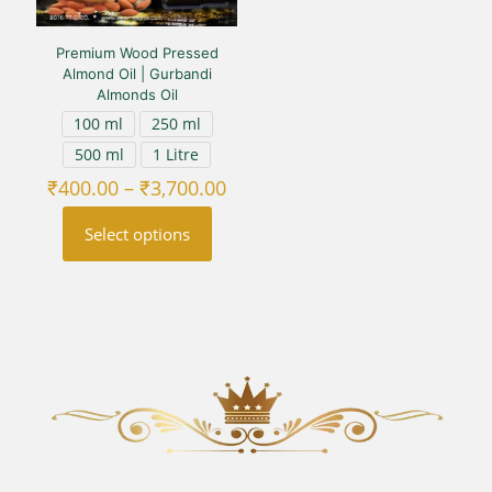
Premium Wood Pressed
Almond Oil | Gurbandi
Almonds Oil
100 ml
250 ml
500 ml
1 Litre
Price
₹
400.00
–
₹
3,700.00
range:
₹400.00
Select options
through
₹3,700.00
This
product
has
multiple
variants.
The
options
may
be
chosen
on