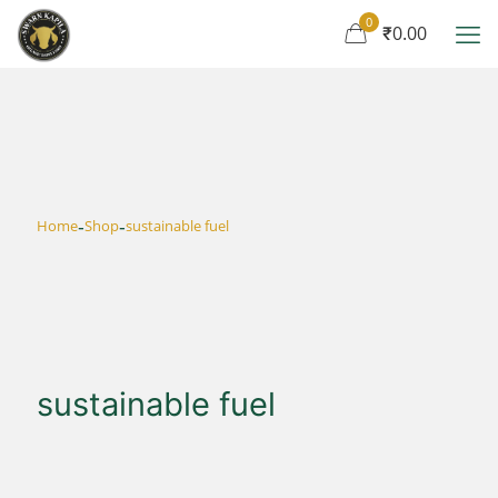
0
₹0.00
-
-
Home
Shop
sustainable fuel
sustainable fuel