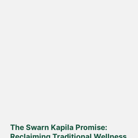
Direct Farm-to-Table
Harvested from our own sustainable farms and delivered fresh
to your doorstep.
The Swarn Kapila Promise:
Reclaiming Traditional Wellness