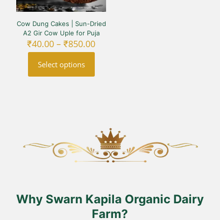
Cow Dung Cakes | Sun-Dried
A2 Gir Cow Uple for Puja
Price
₹
40.00
–
₹
850.00
range:
₹40.00
Select options
through
₹850.00
This
product
has
multiple
variants.
The
options
may
be
chosen
on
the
product
Why Swarn Kapila Organic Dairy
page
Farm?