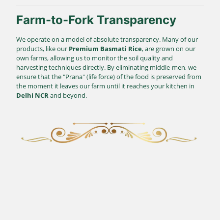
Farm-to-Fork Transparency
We operate on a model of absolute transparency. Many of our
products, like our
Premium Basmati Rice
, are grown on our
own farms, allowing us to monitor the soil quality and
harvesting techniques directly. By eliminating middle-men, we
ensure that the "Prana" (life force) of the food is preserved from
the moment it leaves our farm until it reaches your kitchen in
Delhi NCR
and beyond.