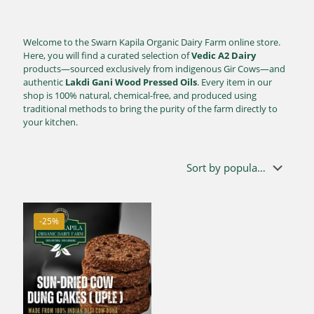
Welcome to the Swarn Kapila Organic Dairy Farm online store.
Here, you will find a curated selection of
Vedic A2 Dairy
products—sourced exclusively from indigenous Gir Cows—and
authentic
Lakdi Gani Wood Pressed Oils
. Every item in our
shop is 100% natural, chemical-free, and produced using
traditional methods to bring the purity of the farm directly to
your kitchen.
-25%