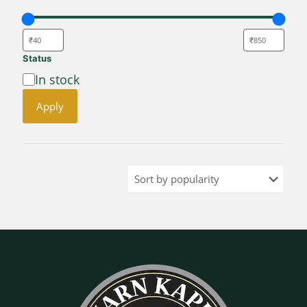
Status
Availability
In stock
Apply