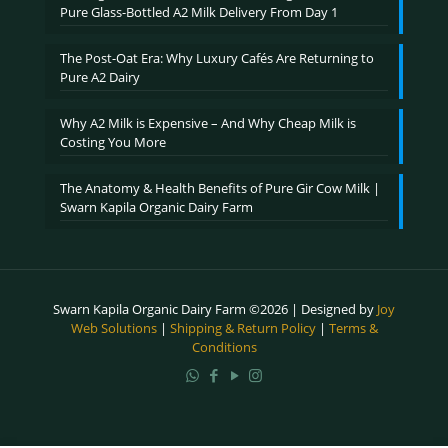
Pure Glass-Bottled A2 Milk Delivery From Day 1
The Post-Oat Era: Why Luxury Cafés Are Returning to
Pure A2 Dairy
Why A2 Milk is Expensive – And Why Cheap Milk is
Costing You More
The Anatomy & Health Benefits of Pure Gir Cow Milk |
Swarn Kapila Organic Dairy Farm
Swarn Kapila Organic Dairy Farm ©2026 | Designed by
Joy
Web Solutions
|
Shipping & Return Policy
|
Terms &
Conditions