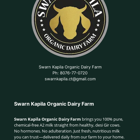
Swarn Kapila Organic Dairy Farm
Ph: 8076-77-0720
swarnkapila.ct@gmail.com
Swarn Kapila Organic Dairy Farm
Swarn Kapila Organic Dairy Farm
brings you 100% pure,
chemical-free A2 milk straight from healthy, desi Gir cows.
No hormones. No adulteration. Just fresh, nutritious milk
you can trust—delivered daily from our farm to your home.