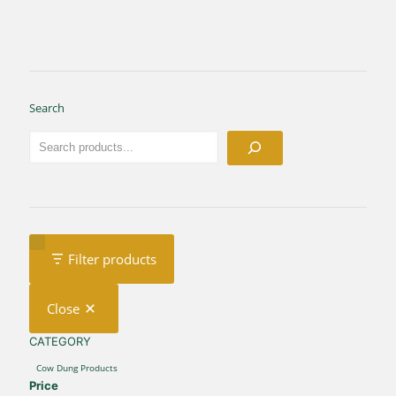
Search
Filter products
Close
CATEGORY
CATEGORY
Cow Dung Products
Price