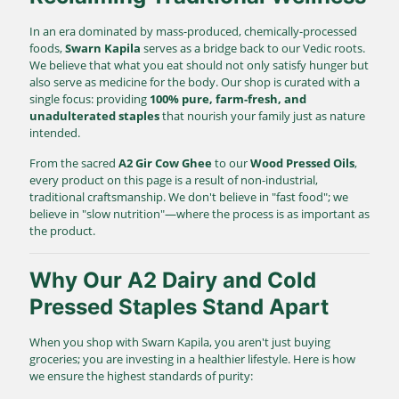
In an era dominated by mass-produced, chemically-processed
foods,
Swarn Kapila
serves as a bridge back to our Vedic roots.
We believe that what you eat should not only satisfy hunger but
also serve as medicine for the body. Our shop is curated with a
single focus: providing
100% pure, farm-fresh, and
unadulterated staples
that nourish your family just as nature
intended.
From the sacred
A2 Gir Cow Ghee
to our
Wood Pressed Oils
,
every product on this page is a result of non-industrial,
traditional craftsmanship. We don't believe in "fast food"; we
believe in "slow nutrition"—where the process is as important as
the product.
Why Our A2 Dairy and Cold
Pressed Staples Stand Apart
When you shop with Swarn Kapila, you aren't just buying
groceries; you are investing in a healthier lifestyle. Here is how
we ensure the highest standards of purity: