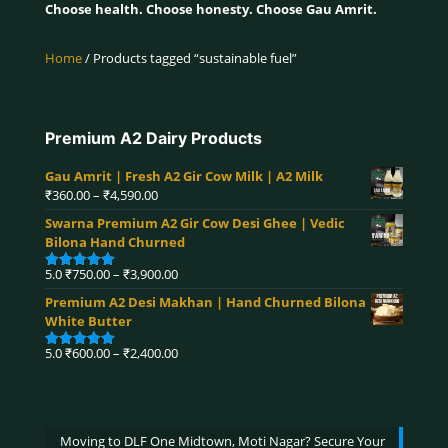
Choose health. Choose honesty. Choose Gau Amrit.
Home
/ Products tagged “sustainable fuel”
Premium A2 Dairy Products
Gau Amrit | Fresh A2 Gir Cow Milk | A2 Milk
Price
₹
360.00
–
₹
4,590.00
range:
Swarna Premium A2 Gir Cow Desi Ghee | Vedic
₹360.00
Bilona Hand Churned
through
₹4,590.00
Price
5.0
₹
750.00
–
₹
3,900.00
Rated
5.00
range:
out of 5
Premium A2 Desi Makhan | Hand Churned Bilona
₹750.00
White Butter
through
₹3,900.00
Price
5.0
₹
600.00
–
₹
2,400.00
Rated
5.00
range:
out of 5
₹600.00
through
₹2,400.00
Moving to DLF One Midtown, Moti Nagar? Secure Your