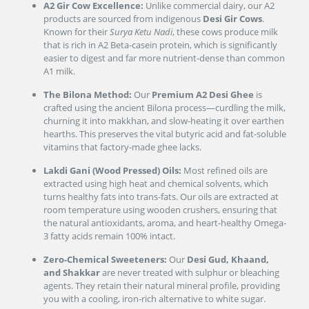
A2 Gir Cow Excellence:
Unlike commercial dairy, our A2
products are sourced from indigenous
Desi Gir Cows
.
Known for their
Surya Ketu Nadi
, these cows produce milk
that is rich in A2 Beta-casein protein, which is significantly
easier to digest and far more nutrient-dense than common
A1 milk.
The Bilona Method:
Our
Premium A2 Desi Ghee
is
crafted using the ancient Bilona process—curdling the milk,
churning it into makkhan, and slow-heating it over earthen
hearths. This preserves the vital butyric acid and fat-soluble
vitamins that factory-made ghee lacks.
Lakdi Gani (Wood Pressed) Oils:
Most refined oils are
extracted using high heat and chemical solvents, which
turns healthy fats into trans-fats. Our oils are extracted at
room temperature using wooden crushers, ensuring that
the natural antioxidants, aroma, and heart-healthy Omega-
3 fatty acids remain 100% intact.
Zero-Chemical Sweeteners:
Our
Desi Gud, Khaand,
and Shakkar
are never treated with sulphur or bleaching
agents. They retain their natural mineral profile, providing
you with a cooling, iron-rich alternative to white sugar.