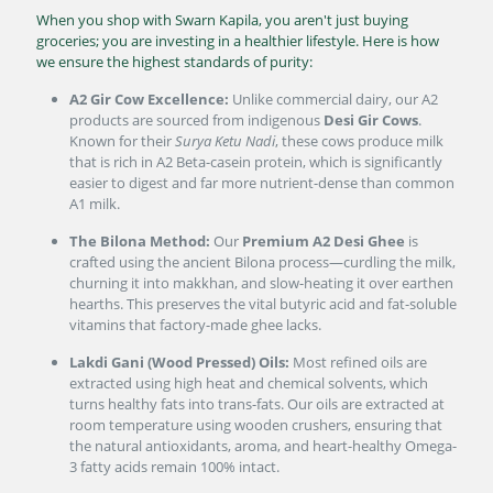
When you shop with Swarn Kapila, you aren't just buying
groceries; you are investing in a healthier lifestyle. Here is how
we ensure the highest standards of purity:
A2 Gir Cow Excellence:
Unlike commercial dairy, our A2
products are sourced from indigenous
Desi Gir Cows
.
Known for their
Surya Ketu Nadi
, these cows produce milk
that is rich in A2 Beta-casein protein, which is significantly
easier to digest and far more nutrient-dense than common
A1 milk.
The Bilona Method:
Our
Premium A2 Desi Ghee
is
crafted using the ancient Bilona process—curdling the milk,
churning it into makkhan, and slow-heating it over earthen
hearths. This preserves the vital butyric acid and fat-soluble
vitamins that factory-made ghee lacks.
Lakdi Gani (Wood Pressed) Oils:
Most refined oils are
extracted using high heat and chemical solvents, which
turns healthy fats into trans-fats. Our oils are extracted at
room temperature using wooden crushers, ensuring that
the natural antioxidants, aroma, and heart-healthy Omega-
3 fatty acids remain 100% intact.