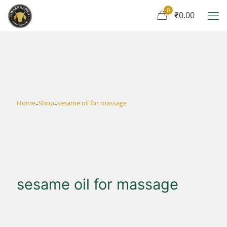
0
₹0.00
-
-
Home
Shop
sesame oil for massage
sesame oil for massage