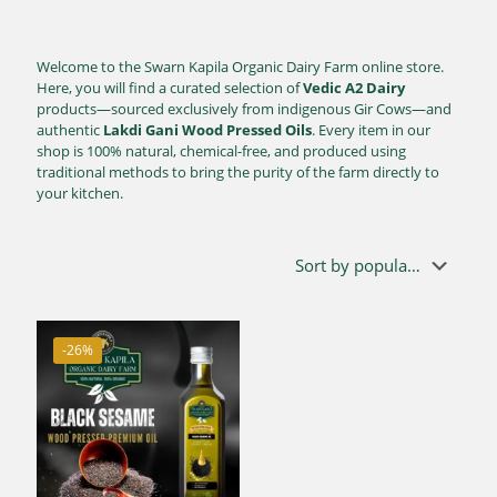
Welcome to the Swarn Kapila Organic Dairy Farm online store.
Here, you will find a curated selection of
Vedic A2 Dairy
products—sourced exclusively from indigenous Gir Cows—and
authentic
Lakdi Gani Wood Pressed Oils
. Every item in our
shop is 100% natural, chemical-free, and produced using
traditional methods to bring the purity of the farm directly to
your kitchen.
-26%