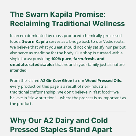
The Swarn Kapila Promise:
Reclaiming Traditional Wellness
In an era dominated by mass-produced, chemically-processed
foods,
Swarn Kapila
serves as a bridge back to our Vedic roots.
We believe that what you eat should not only satisfy hunger but
also serve as medicine for the body. Our shop is curated with a
single focus: providing
100% pure, farm-fresh, and
unadulterated staples
that nourish your family just as nature
intended.
From the sacred
A2 Gir Cow Ghee
to our
Wood Pressed Oils
,
every product on this page is a result of non-industrial,
traditional craftsmanship. We don't believe in "fast food"; we
believe in "slow nutrition"—where the process is as important as
the product.
Why Our A2 Dairy and Cold
Pressed Staples Stand Apart