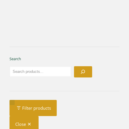
Search
Filter products
Close