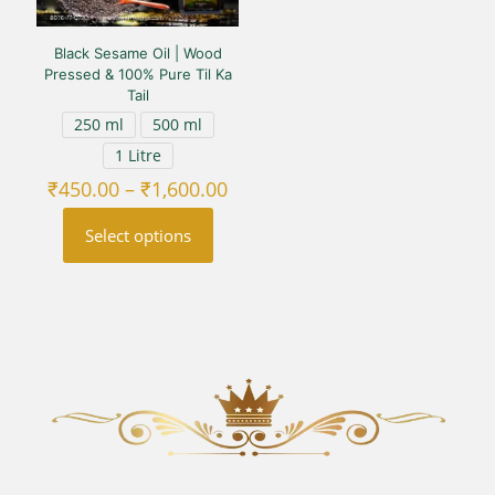
Black Sesame Oil | Wood
Pressed & 100% Pure Til Ka
Tail
250 ml
500 ml
1 Litre
Price
₹
450.00
–
₹
1,600.00
range:
₹450.00
Select options
through
₹1,600.00
This
product
has
multiple
variants.
The
options
may
be
chosen
on