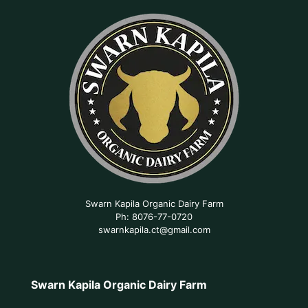
Swarn Kapila Organic Dairy Farm
Ph: 8076-77-0720
swarnkapila.ct@gmail.com
Swarn Kapila Organic Dairy Farm