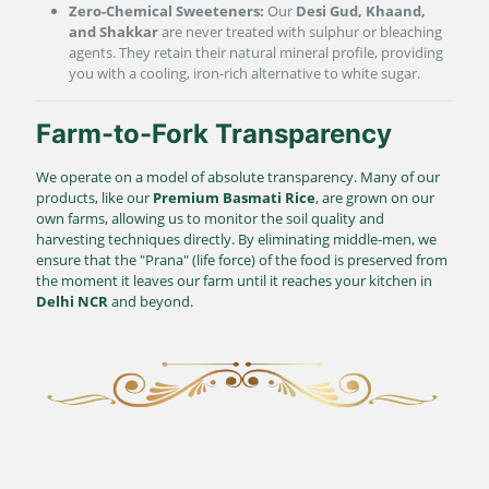
Zero-Chemical Sweeteners:
Our
Desi Gud, Khaand,
and Shakkar
are never treated with sulphur or bleaching
agents. They retain their natural mineral profile, providing
you with a cooling, iron-rich alternative to white sugar.
Farm-to-Fork Transparency
We operate on a model of absolute transparency. Many of our
products, like our
Premium Basmati Rice
, are grown on our
own farms, allowing us to monitor the soil quality and
harvesting techniques directly. By eliminating middle-men, we
ensure that the "Prana" (life force) of the food is preserved from
the moment it leaves our farm until it reaches your kitchen in
Delhi NCR
and beyond.