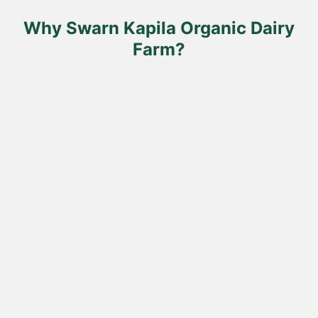
the
product
Why Swarn Kapila Organic Dairy
page
Farm?