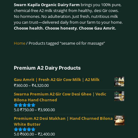
Swarn Kapila Organic Dairy Farm
brings you 100% pure,
chemical-free A2 milk straight from healthy, desi Gir cows.
No hormones. No adulteration. Just fresh, nutritious milk
you can trust—delivered daily from our farm to your home.
Choose health. Choose honesty. Choose Gau Amrit.
Home
/ Products tagged “sesame oil for massage”
Premium A2 Dairy Products
Gau Amrit | Fresh A2 Gir Cow Milk | A2 Milk
Price
₹
360.00
–
₹
4,320.00
range:
Swarna Premium A2 Gir Cow Desi Ghee | Vedic
₹360.00
Bilona Hand Churned
through
₹4,320.00
Price
5.0
₹
750.00
–
₹
3,900.00
Rated
5.00
range:
out of 5
Premium A2 Desi Makhan | Hand Churned Bilona
₹750.00
White Butter
through
₹3,900.00
Price
5.0
₹
600.00
–
₹
2,400.00
Rated
5.00