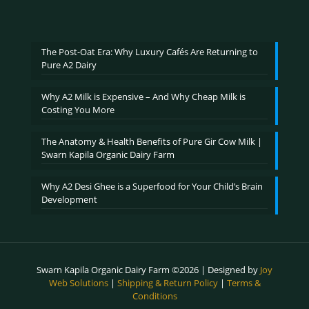
range:
out of 5
₹600.00
through
₹2,400.00
The Post-Oat Era: Why Luxury Cafés Are Returning to
Pure A2 Dairy
Why A2 Milk is Expensive – And Why Cheap Milk is
Costing You More
The Anatomy & Health Benefits of Pure Gir Cow Milk |
Swarn Kapila Organic Dairy Farm
Why A2 Desi Ghee is a Superfood for Your Child’s Brain
Development
Swarn Kapila Organic Dairy Farm ©2026 | Designed by
Joy
Web Solutions
|
Shipping & Return Policy
|
Terms &
Conditions