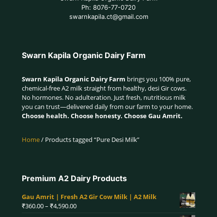
Ph: 8076-77-0720
swarnkapila.ct@gmail.com
Swarn Kapila Organic Dairy Farm
Swarn Kapila Organic Dairy Farm
brings you 100% pure,
chemical-free A2 milk straight from healthy, desi Gir cows.
No hormones. No adulteration. Just fresh, nutritious milk
you can trust—delivered daily from our farm to your home.
Choose health. Choose honesty. Choose Gau Amrit.
Home
/ Products tagged “Pure Desi Milk”
Premium A2 Dairy Products
Gau Amrit | Fresh A2 Gir Cow Milk | A2 Milk
Price
₹
360.00
–
₹
4,590.00
range: