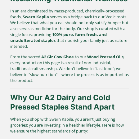
In an era dominated by mass-produced, chemically-processed
foods,
Swarn Kapila
serves as a bridge back to our Vedic roots.
We believe that what you eat should not only satisfy hunger but
also serve as medicine for the body. Our shop is curated with a
single focus: providing
100% pure, farm-fresh, and
unadulterated staples
that nourish your family just as nature
intended.
From the sacred
A2 Gir Cow Ghee
to our
Wood Pressed Oils
,
every product on this page is a result of non-industrial,
traditional craftsmanship. We don't believe in "fast food"; we
believe in "slow nutrition"—where the process is as important as
the product.
Why Our A2 Dairy and Cold
Pressed Staples Stand Apart
When you shop with Swarn Kapila, you aren't just buying
groceries; you are investing in a healthier lifestyle. Here is how
we ensure the highest standards of purity: