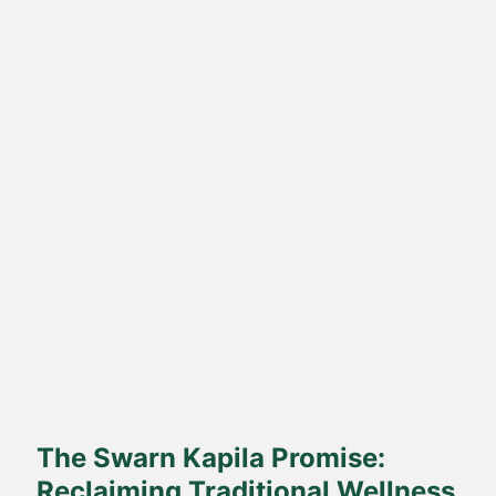
Direct Farm-to-Table
Harvested from our own sustainable farms and delivered fresh
to your doorstep.
The Swarn Kapila Promise:
Reclaiming Traditional Wellness