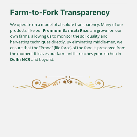
Farm-to-Fork Transparency
We operate on a model of absolute transparency. Many of our
products, like our
Premium Basmati Rice
, are grown on our
own farms, allowing us to monitor the soil quality and
harvesting techniques directly. By eliminating middle-men, we
ensure that the "Prana" (life force) of the food is preserved from
the moment it leaves our farm until it reaches your kitchen in
Delhi NCR
and beyond.