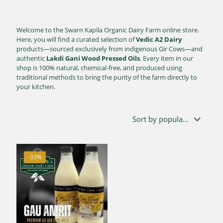
Welcome to the Swarn Kapila Organic Dairy Farm online store.
Here, you will find a curated selection of
Vedic A2 Dairy
products—sourced exclusively from indigenous Gir Cows—and
authentic
Lakdi Gani Wood Pressed Oils
. Every item in our
shop is 100% natural, chemical-free, and produced using
traditional methods to bring the purity of the farm directly to
your kitchen.
-33%