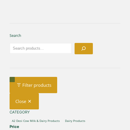
Search
Filter products
Close
CATEGORY
CATEGORY
A2 Desi Cow Milk & Dairy Products
Dairy Products
Price