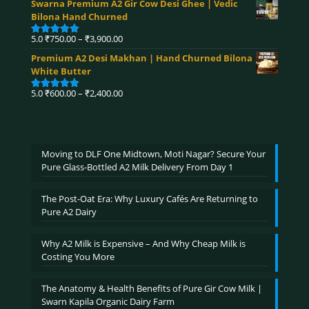
Swarna Premium A2 Gir Cow Desi Ghee | Vedic
₹360.00
Bilona Hand Churned
through
₹4,590.00
Price
5.0
₹
750.00
–
₹
3,900.00
Rated
5.00
range:
out of 5
Premium A2 Desi Makhan | Hand Churned Bilona
₹750.00
White Butter
through
₹3,900.00
Price
5.0
₹
600.00
–
₹
2,400.00
Rated
5.00
range:
out of 5
₹600.00
through
₹2,400.00
Moving to DLF One Midtown, Moti Nagar? Secure Your
Pure Glass-Bottled A2 Milk Delivery From Day 1
The Post-Oat Era: Why Luxury Cafés Are Returning to
Pure A2 Dairy
Why A2 Milk is Expensive – And Why Cheap Milk is
Costing You More
The Anatomy & Health Benefits of Pure Gir Cow Milk |
Swarn Kapila Organic Dairy Farm