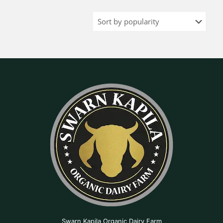
Swarn Kapila Organic Dairy Farm