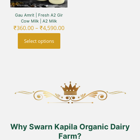
Gau Amrit | Fresh A2 Gir
Cow Milk | A2 Milk
Price
₹
360.00
–
₹
4,590.00
range:
₹360.00
Select options
through
₹4,590.00
This
product
has
multiple
variants.
The
options
may
be
chosen
on
the
product
Why Swarn Kapila Organic Dairy
page
Farm?