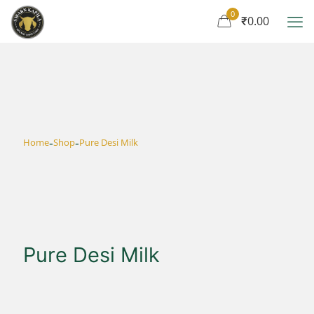
0
₹0.00
-
-
Home
Shop
Pure Desi Milk
Pure Desi Milk