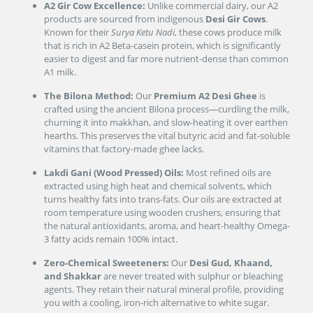
A2 Gir Cow Excellence:
Unlike commercial dairy, our A2
products are sourced from indigenous
Desi Gir Cows
.
Known for their
Surya Ketu Nadi
, these cows produce milk
that is rich in A2 Beta-casein protein, which is significantly
easier to digest and far more nutrient-dense than common
A1 milk.
The Bilona Method:
Our
Premium A2 Desi Ghee
is
crafted using the ancient Bilona process—curdling the milk,
churning it into makkhan, and slow-heating it over earthen
hearths. This preserves the vital butyric acid and fat-soluble
vitamins that factory-made ghee lacks.
Lakdi Gani (Wood Pressed) Oils:
Most refined oils are
extracted using high heat and chemical solvents, which
turns healthy fats into trans-fats. Our oils are extracted at
room temperature using wooden crushers, ensuring that
the natural antioxidants, aroma, and heart-healthy Omega-
3 fatty acids remain 100% intact.
Zero-Chemical Sweeteners:
Our
Desi Gud, Khaand,
and Shakkar
are never treated with sulphur or bleaching
agents. They retain their natural mineral profile, providing
you with a cooling, iron-rich alternative to white sugar.