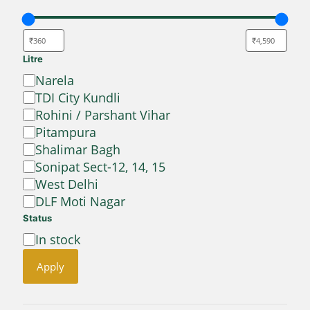
Litre
Location
Narela
TDI City Kundli
Rohini / Parshant Vihar
Pitampura
Shalimar Bagh
Sonipat Sect-12, 14, 15
West Delhi
DLF Moti Nagar
Status
Availability
In stock
Apply