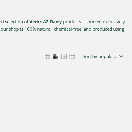
ed selection of
Vedic A2 Dairy
products—sourced exclusively
n our shop is 100% natural, chemical-free, and produced using