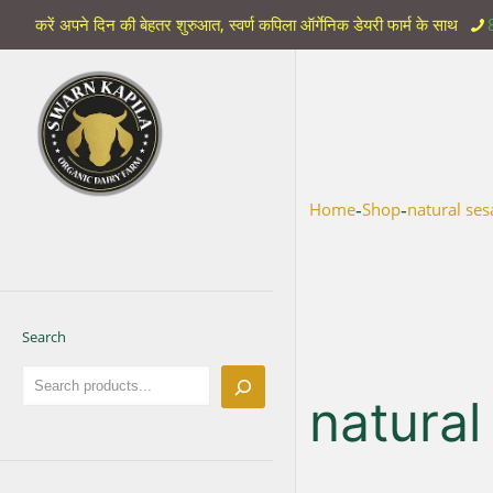
करें अपने दिन की बेहतर शुरुआत, स्वर्ण कपिला ऑर्गेनिक डेयरी फार्म के साथ
-
-
Home
Shop
natural ses
Search
natural