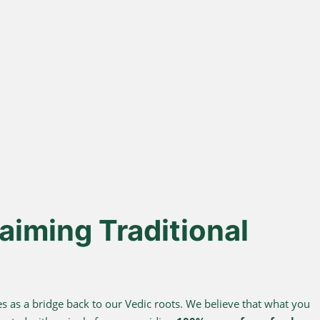
% Desi Gir
Direct Farm-to-
Cows
Table
from indigenous cows
Harvested from our own
superior A2 protein and
sustainable farms and delivered
easy digestion.
fresh to your doorstep.
aiming Traditional
s as a bridge back to our Vedic roots. We believe that what you