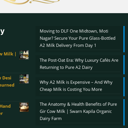
ry
Moving to DLF One Midtown, Moti
Nagar? Secure Your Pure Glass-Bottled
A2 Milk Delivery From Day 1
w Milk |
The Post-Oat Era: Why Luxury Cafés Are
Returning to Pure A2 Dairy
 Desi
Why A2 Milk is Expensive – And Why
Churned
Cheap Milk is Costing You More
The Anatomy & Health Benefits of Pure
 Hand
00
Gir Cow Milk | Swarn Kapila Organic
er
gh
Dairy Farm
0.00