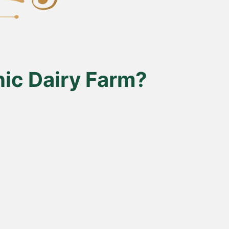
ic Dairy Farm?