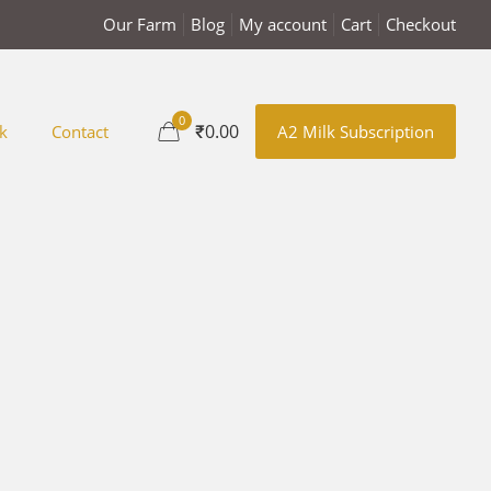
Our Farm
Blog
My account
Cart
Checkout
0
₹0.00
k
Contact
A2 Milk Subscription