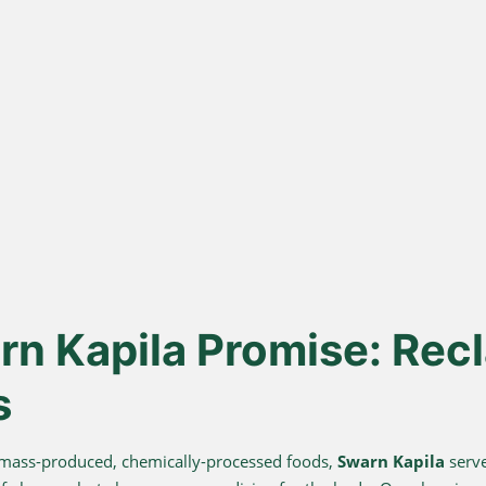
ona
Lakdi Gani
100
s
Extracted
urd, not
Oils pressed at room temperature
Sourced 
 A2 Ghee
to keep healthy fats and
known for 
antioxidants alive.
n Kapila Promise: Recl
s
 mass-produced, chemically-processed foods,
Swarn Kapila
serve