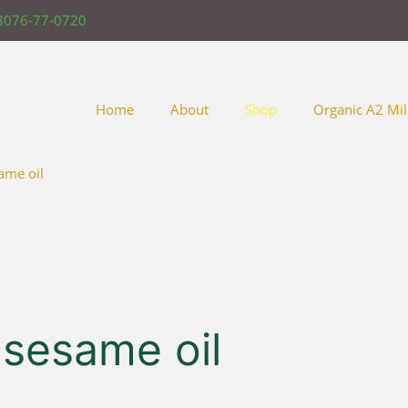
8076-77-0720
Home
About
Shop
Organic A2 Mil
ame oil
 sesame oil