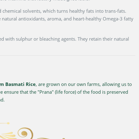
 chemical solvents, which turns healthy fats into trans-fats.
 natural antioxidants, aroma, and heart-healthy Omega-3 fatty
d with sulphur or bleaching agents. They retain their natural
m Basmati Rice
, are grown on our own farms, allowing us to
 ensure that the "Prana" (life force) of the food is preserved
nd.