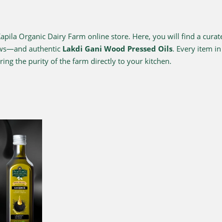
ila Organic Dairy Farm online store. Here, you will find a curat
ows—and authentic
Lakdi Gani Wood Pressed Oils
. Every item i
ing the purity of the farm directly to your kitchen.