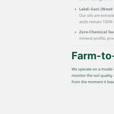
Lakdi Gani (Wood P
Our oils are extrac
acids remain 100% i
Zero-Chemical Sw
mineral profile, pro
Farm-to
We operate on a model o
monitor the soil quality
from the moment it leave