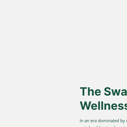
Vedic Bil
Proces
Hand-churned from c
cream, for authentic
nutrition.
The Swar
Wellnes
In an era dominated by