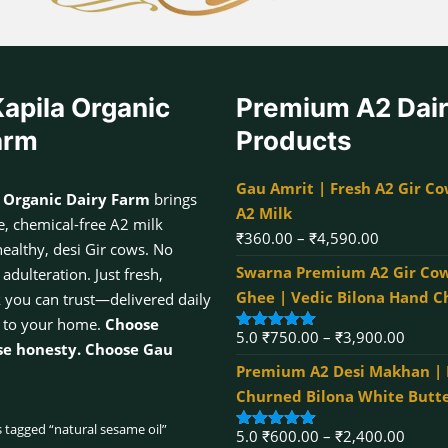
apila Organic
Premium A2 Dai
arm
Products
Gau Amrit | Fresh A2 Gir Co
 Organic Dairy Farm
brings
A2 Milk
, chemical-free A2 milk
Price
₹
360.00
–
₹
4,590.00
healthy, desi Gir cows. No
range:
Swarna Premium A2 Gir Cow
dulteration. Just fresh,
₹360.00
Ghee | Vedic Bilona Hand 
k you can trust—delivered daily
through
 to your home.
Choose
Price
5.0
₹
750.00
–
₹
3,900.00
₹4,590.00
Rated
5.00
se honesty. Choose Gau
out of 5
range:
Premium A2 Desi Makhan |
₹750.
Churned Bilona White Butt
throu
 tagged “natural sesame oil”
Price
5.0
₹
600.00
–
₹
2,400.00
₹3,90
Rated
5.00