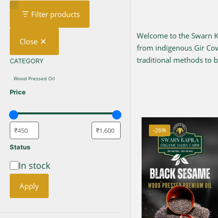
Filter products
Welcome to the Swarn Kap
Close
from indigenous Gir C
traditional methods to br
CATEGORY
CATEGORY
Wood Pressed Oil
Price
-26%
Status
In stock
Availability
Apply