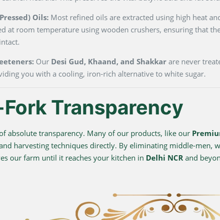
ressed) Oils:
Most refined oils are extracted using high heat and
ted at room temperature using wooden crushers, ensuring that the
ntact.
eeteners:
Our
Desi Gud, Khaand, and Shakkar
are never treate
viding you with a cooling, iron-rich alternative to white sugar.
-Fork Transparency
f absolute transparency. Many of our products, like our
Premiu
 and harvesting techniques directly. By eliminating middle-men, we
s our farm until it reaches your kitchen in
Delhi NCR
and beyo