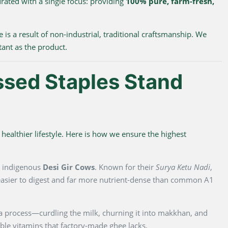
urated with a single focus: providing
100% pure, farm-fresh,
e is a result of non-industrial, traditional craftsmanship. We
tant as the product.
ssed Staples Stand
healthier lifestyle. Here is how we ensure the highest
m indigenous
Desi Gir Cows
. Known for their
Surya Ketu Nadi
,
y easier to digest and far more nutrient-dense than common A1
na process—curdling the milk, churning it into makkhan, and
luble vitamins that factory-made ghee lacks.