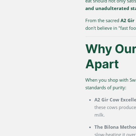
eat should not only sati
and unadulterated st
From the sacred
A2 Gir
don't believe in "fast f
Why Our 
Apart
When you shop with Swarn
standards of purity:
A2 Gir Cow Excell
these cows produce 
milk.
The Bilona Metho
slow-heating it over