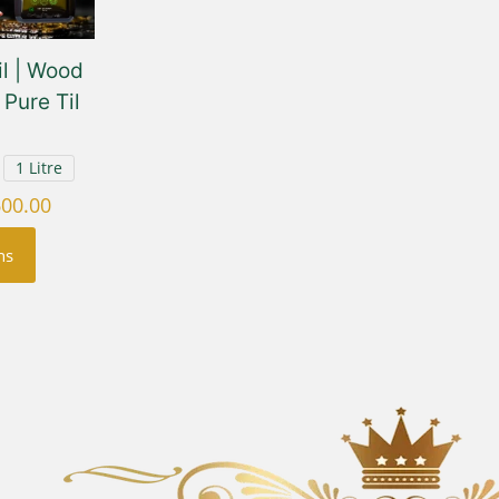
l | Wood
Pure Til
1 Litre
Price
600.00
range:
ns
₹450.00
through
₹1,600.00
uct
ple
nts.
ons