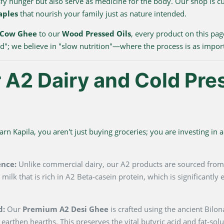
sfy hunger but also serve as medicine for the body. Our shop is c
aples
that nourish your family just as nature intended.
 Cow Ghee
to our
Wood Pressed Oils
, every product on this pag
ood"; we believe in "slow nutrition"—where the process is as impor
A2 Dairy and Cold Pre
 Kapila, you aren't just buying groceries; you are investing in a 
ence:
Unlike commercial dairy, our A2 products are sourced fro
milk that is rich in A2 Beta-casein protein, which is significantl
d:
Our
Premium A2 Desi Ghee
is crafted using the ancient Bilo
 earthen hearths. This preserves the vital butyric acid and fat-so