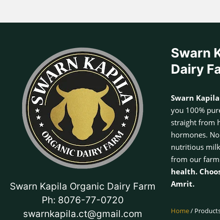
Swarn K
Dairy F
Swarn Kapila
you 100% pure
straight from 
hormones. No a
nutritious mil
from our farm
health. Choo
Amrit.
Swarn Kapila Organic Dairy Farm
Ph: 8076-77-0720
Home
/ Products
swarnkapila.ct@gmail.com