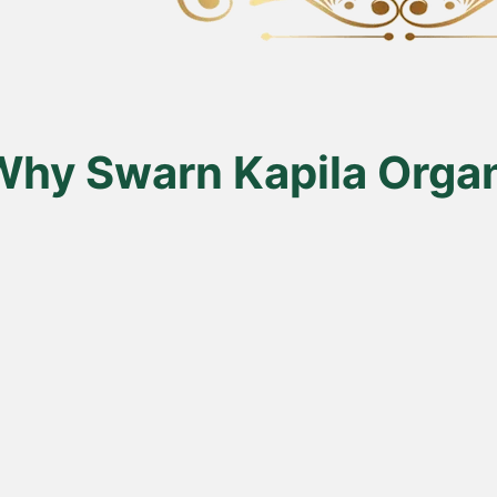
en
uct
Why Swarn Kapila Organ