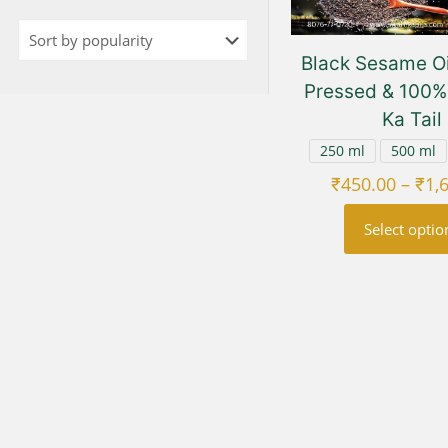
Black Sesame Oi
Pressed & 100% 
Ka Tail
250 ml
500 ml
₹
450.00
–
₹
1,
Select optio
This
prod
has
multi
varia
The
opti
may