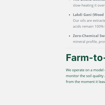
slow-heating it over
Lakdi Gani (Wood P
Our oils are extrac
acids remain 100% i
Zero-Chemical Sw
mineral profile, pro
Farm-to
We operate on a model o
monitor the soil quality
from the moment it leave