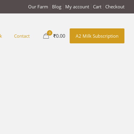
Our Farm
Blog
My account
Cart
Checkout
0
₹0.00
k
Contact
A2 Milk Subscription