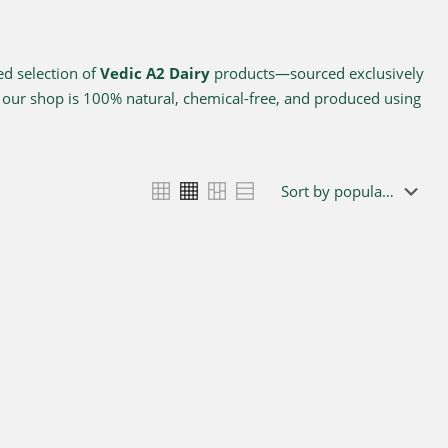
ed selection of
Vedic A2 Dairy
products—sourced exclusively
n our shop is 100% natural, chemical-free, and produced using