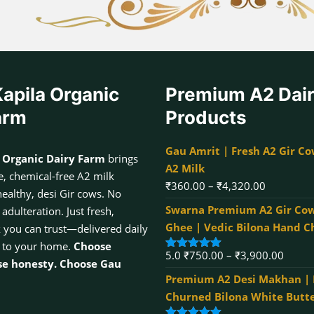
apila Organic
Premium A2 Dai
arm
Products
Gau Amrit | Fresh A2 Gir Co
 Organic Dairy Farm
brings
A2 Milk
, chemical-free A2 milk
Price
₹
360.00
–
₹
4,320.00
healthy, desi Gir cows. No
range:
Swarna Premium A2 Gir Cow
dulteration. Just fresh,
₹360.00
Ghee | Vedic Bilona Hand 
k you can trust—delivered daily
through
 to your home.
Choose
Price
5.0
₹
750.00
–
₹
3,900.00
₹4,320.00
Rated
5.00
se honesty. Choose Gau
out of 5
range:
Premium A2 Desi Makhan |
₹750.
Churned Bilona White Butt
throu