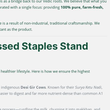
s as a bridge back to our Vedic roots. We believe that what you
urated with a single focus: providing
100% pure, farm-fresh,
e is a result of non-industrial, traditional craftsmanship. We
tant as the product.
ssed Staples Stand
healthier lifestyle. Here is how we ensure the highest
m indigenous
Desi Gir Cows
. Known for their
Surya Ketu Nadi
,
y easier to digest and far more nutrient-dense than common A1
na process—curdling the milk, churning it into makkhan, and