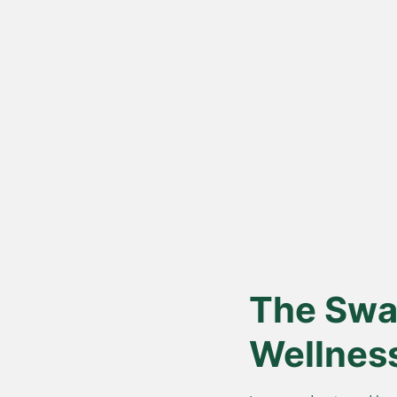
Vedic Bil
Proces
Hand-churned from c
cream, for authentic
nutrition.
The Swar
Wellnes