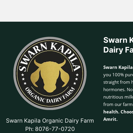
Swarn K
Dairy F
Swarn Kapila
you 100% pure
straight from 
hormones. No a
nutritious mil
from our farm
health. Choo
Amrit.
Swarn Kapila Organic Dairy Farm
Ph: 8076-77-0720