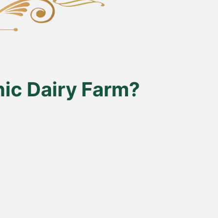
ic Dairy Farm?