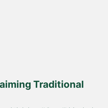
% Desi Gir
Direct Farm-to-
Cows
Table
from indigenous cows
Harvested from our own
superior A2 protein and
sustainable farms and delivered
easy digestion.
fresh to your doorstep.
aiming Traditional