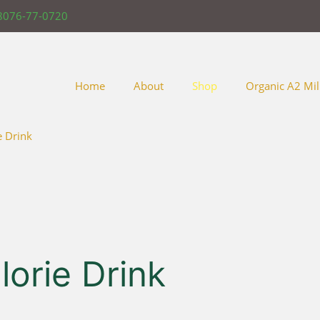
8076-77-0720
Home
About
Shop
Organic A2 Mil
e Drink
orie Drink