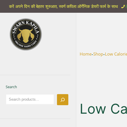
करें अपने दिन की बेहतर शुरुआत, स्वर्ण कपिला ऑर्गेनिक डेयरी फार्म के साथ
-
-
Home
Shop
Low Calori
Search
Low Cal