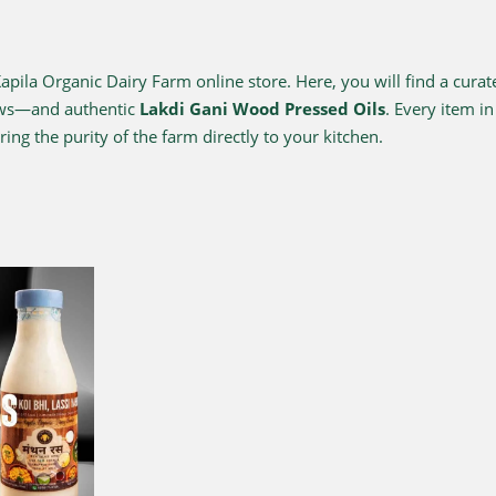
ila Organic Dairy Farm online store. Here, you will find a curat
ows—and authentic
Lakdi Gani Wood Pressed Oils
. Every item i
ing the purity of the farm directly to your kitchen.