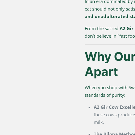
In an era dominated by
eat should not only sati
and unadulterated st
From the sacred
A2 Gir
don't believe in "fast f
Why Our 
Apart
When you shop with Swarn
standards of purity:
A2 Gir Cow Excell
these cows produce 
milk.
The Bilona Metho