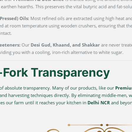
 earthen hearths. This preserves the vital butyric acid and fat-so
ressed) Oils:
Most refined oils are extracted using high heat and
ted at room temperature using wooden crushers, ensuring that the
ntact.
eeteners:
Our
Desi Gud, Khaand, and Shakkar
are never treate
viding you with a cooling, iron-rich alternative to white sugar.
-Fork Transparency
f absolute transparency. Many of our products, like our
Premiu
 and harvesting techniques directly. By eliminating middle-men, we
s our farm until it reaches your kitchen in
Delhi NCR
and beyo