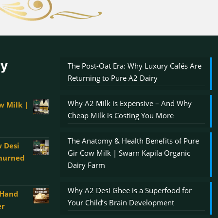
ry
The Post-Oat Era: Why Luxury Cafés Are
Returning to Pure A2 Dairy
Why A2 Milk is Expensive – And Why
w Milk |
Cheap Milk is Costing You More
The Anatomy & Health Benefits of Pure
 Desi
Gir Cow Milk | Swarn Kapila Organic
Churned
Dairy Farm
Why A2 Desi Ghee is a Superfood for
 Hand
00
Your Child’s Brain Development
er
gh