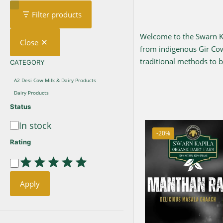
Filter products
Welcome to the Swarn Kap
Close
from indigenous Gir C
traditional methods to br
CATEGORY
CATEGORY
A2 Desi Cow Milk & Dairy Products
Dairy Products
Status
In stock
Availability
-20%
Rating
Rating
Apply