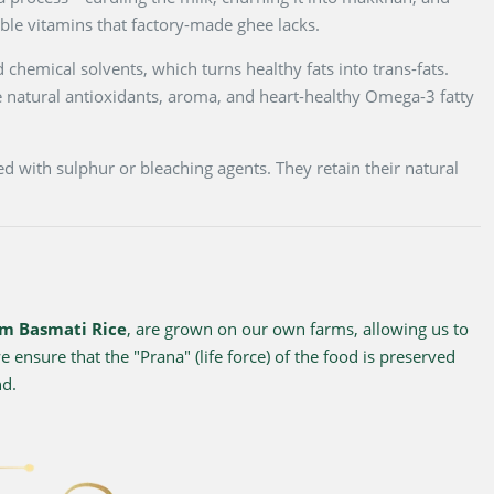
luble vitamins that factory-made ghee lacks.
 chemical solvents, which turns healthy fats into trans-fats.
 natural antioxidants, aroma, and heart-healthy Omega-3 fatty
d with sulphur or bleaching agents. They retain their natural
m Basmati Rice
, are grown on our own farms, allowing us to
 ensure that the "Prana" (life force) of the food is preserved
nd.