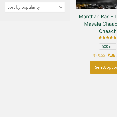
Manthan Ras – D
Masala Chaac
Chaach
Rated
5.00
500 ml
out of 5
Orig
₹
36
₹
45.00
pric
Select optio
was
₹45.
This
prod
has
multi
varia
The