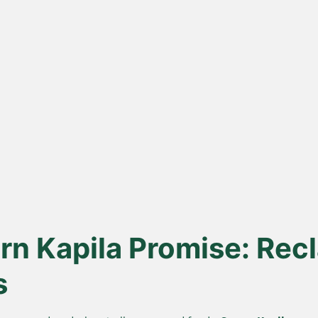
ona
Lakdi Gani
100
s
Extracted
urd, not
Oils pressed at room temperature
Sourced 
 A2 Ghee
to keep healthy fats and
known for 
antioxidants alive.
n Kapila Promise: Recl
s