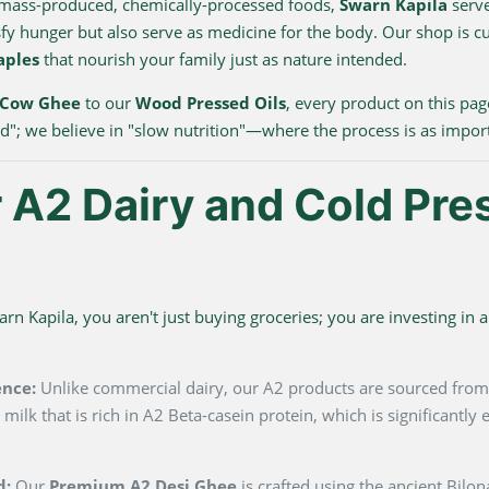
 mass-produced, chemically-processed foods,
Swarn Kapila
serve
sfy hunger but also serve as medicine for the body. Our shop is c
aples
that nourish your family just as nature intended.
 Cow Ghee
to our
Wood Pressed Oils
, every product on this pag
ood"; we believe in "slow nutrition"—where the process is as impor
A2 Dairy and Cold Pre
 Kapila, you aren't just buying groceries; you are investing in a 
ence:
Unlike commercial dairy, our A2 products are sourced fro
milk that is rich in A2 Beta-casein protein, which is significantl
d:
Our
Premium A2 Desi Ghee
is crafted using the ancient Bilo