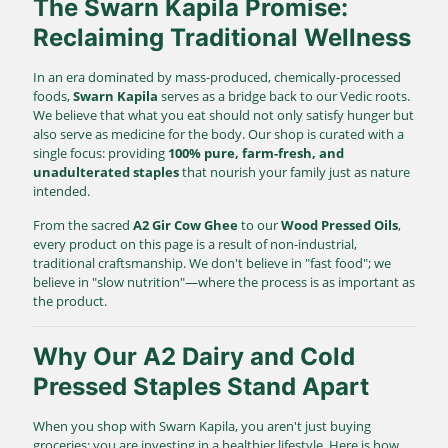
The Swarn Kapila Promise:
Reclaiming Traditional Wellness
In an era dominated by mass-produced, chemically-processed
foods,
Swarn Kapila
serves as a bridge back to our Vedic roots.
We believe that what you eat should not only satisfy hunger but
also serve as medicine for the body. Our shop is curated with a
single focus: providing
100% pure, farm-fresh, and
unadulterated staples
that nourish your family just as nature
intended.
From the sacred
A2 Gir Cow Ghee
to our
Wood Pressed Oils
,
every product on this page is a result of non-industrial,
traditional craftsmanship. We don't believe in "fast food"; we
believe in "slow nutrition"—where the process is as important as
the product.
Why Our A2 Dairy and Cold
Pressed Staples Stand Apart
When you shop with Swarn Kapila, you aren't just buying
groceries; you are investing in a healthier lifestyle. Here is how