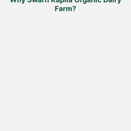
page
Farm?