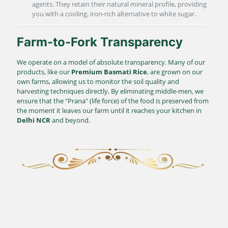
agents. They retain their natural mineral profile, providing
you with a cooling, iron-rich alternative to white sugar.
Farm-to-Fork Transparency
We operate on a model of absolute transparency. Many of our
products, like our
Premium Basmati Rice
, are grown on our
own farms, allowing us to monitor the soil quality and
harvesting techniques directly. By eliminating middle-men, we
ensure that the "Prana" (life force) of the food is preserved from
the moment it leaves our farm until it reaches your kitchen in
Delhi NCR
and beyond.