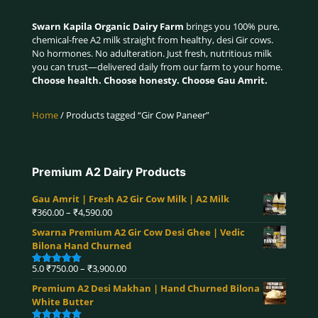
Swarn Kapila Organic Dairy Farm
brings you 100% pure,
chemical-free A2 milk straight from healthy, desi Gir cows.
No hormones. No adulteration. Just fresh, nutritious milk
you can trust—delivered daily from our farm to your home.
Choose health. Choose honesty. Choose Gau Amrit.
Home
/ Products tagged “Gir Cow Paneer”
Premium A2 Dairy Products
Gau Amrit | Fresh A2 Gir Cow Milk | A2 Milk
Price
₹
360.00
–
₹
4,590.00
range:
Swarna Premium A2 Gir Cow Desi Ghee | Vedic
₹360.00
Bilona Hand Churned
through
₹4,590.00
Price
5.0
₹
750.00
–
₹
3,900.00
Rated
5.00
range:
out of 5
Premium A2 Desi Makhan | Hand Churned Bilona
₹750.00
White Butter
through