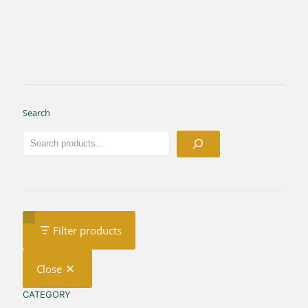
Search
Filter products
Close
CATEGORY