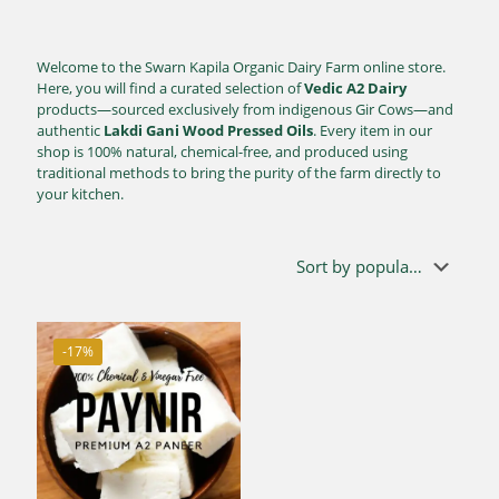
Welcome to the Swarn Kapila Organic Dairy Farm online store.
Here, you will find a curated selection of
Vedic A2 Dairy
products—sourced exclusively from indigenous Gir Cows—and
authentic
Lakdi Gani Wood Pressed Oils
. Every item in our
shop is 100% natural, chemical-free, and produced using
traditional methods to bring the purity of the farm directly to
your kitchen.
-17%