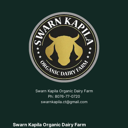
Swarn Kapila Organic Dairy Farm
Ph: 8076-77-0720
swarnkapila.ct@gmail.com
Swarn Kapila Organic Dairy Farm