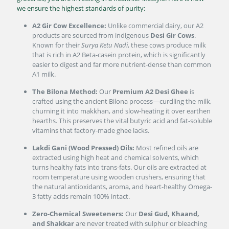
we ensure the highest standards of purity:
A2 Gir Cow Excellence:
Unlike commercial dairy, our A2
products are sourced from indigenous
Desi Gir Cows
.
Known for their
Surya Ketu Nadi
, these cows produce milk
that is rich in A2 Beta-casein protein, which is significantly
easier to digest and far more nutrient-dense than common
A1 milk.
The Bilona Method:
Our
Premium A2 Desi Ghee
is
crafted using the ancient Bilona process—curdling the milk,
churning it into makkhan, and slow-heating it over earthen
hearths. This preserves the vital butyric acid and fat-soluble
vitamins that factory-made ghee lacks.
Lakdi Gani (Wood Pressed) Oils:
Most refined oils are
extracted using high heat and chemical solvents, which
turns healthy fats into trans-fats. Our oils are extracted at
room temperature using wooden crushers, ensuring that
the natural antioxidants, aroma, and heart-healthy Omega-
3 fatty acids remain 100% intact.
Zero-Chemical Sweeteners:
Our
Desi Gud, Khaand,
and Shakkar
are never treated with sulphur or bleaching