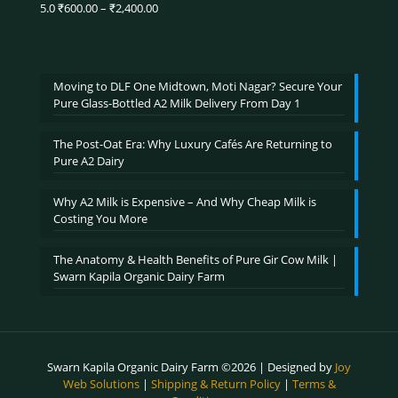
₹3,900.00
Price
5.0
₹
600.00
–
₹
2,400.00
Rated
5.00
range:
out of 5
₹600.00
through
₹2,400.00
Moving to DLF One Midtown, Moti Nagar? Secure Your
Pure Glass-Bottled A2 Milk Delivery From Day 1
The Post-Oat Era: Why Luxury Cafés Are Returning to
Pure A2 Dairy
Why A2 Milk is Expensive – And Why Cheap Milk is
Costing You More
The Anatomy & Health Benefits of Pure Gir Cow Milk |
Swarn Kapila Organic Dairy Farm
Swarn Kapila Organic Dairy Farm ©2026 | Designed by
Joy
Web Solutions
|
Shipping & Return Policy
|
Terms &