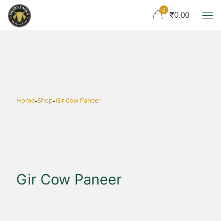
0
₹0.00
-
-
Home
Shop
Gir Cow Paneer
Gir Cow Paneer