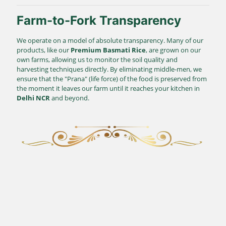
Farm-to-Fork Transparency
We operate on a model of absolute transparency. Many of our
products, like our
Premium Basmati Rice
, are grown on our
own farms, allowing us to monitor the soil quality and
harvesting techniques directly. By eliminating middle-men, we
ensure that the "Prana" (life force) of the food is preserved from
the moment it leaves our farm until it reaches your kitchen in
Delhi NCR
and beyond.