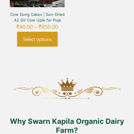
Cow Dung Cakes | Sun-Dried
A2 Gir Cow Uple for Puja
Price
₹
40.00
–
₹
850.00
range:
₹40.00
Select options
through
₹850.00
This
product
has
multiple
variants.
The
options
may
be
chosen
on
the
product
Why Swarn Kapila Organic Dairy
page
Farm?