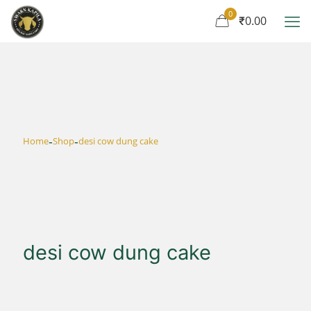
0
₹0.00
-
-
Home
Shop
desi cow dung cake
desi cow dung cake