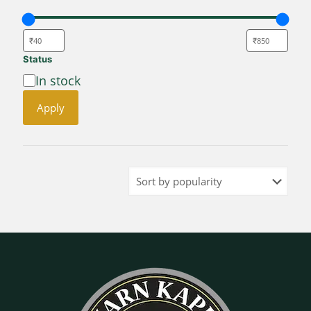
Status
Availability
In stock
Apply