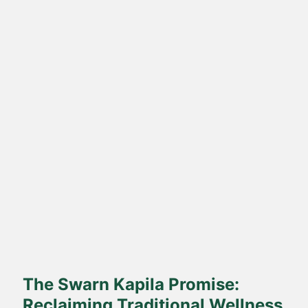
Direct Farm-to-Table
Harvested from our own sustainable farms and delivered fresh
to your doorstep.
The Swarn Kapila Promise:
Reclaiming Traditional Wellness