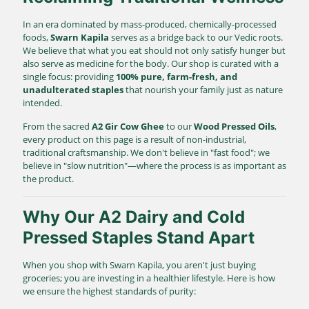
In an era dominated by mass-produced, chemically-processed
foods,
Swarn Kapila
serves as a bridge back to our Vedic roots.
We believe that what you eat should not only satisfy hunger but
also serve as medicine for the body. Our shop is curated with a
single focus: providing
100% pure, farm-fresh, and
unadulterated staples
that nourish your family just as nature
intended.
From the sacred
A2 Gir Cow Ghee
to our
Wood Pressed Oils
,
every product on this page is a result of non-industrial,
traditional craftsmanship. We don't believe in "fast food"; we
believe in "slow nutrition"—where the process is as important as
the product.
Why Our A2 Dairy and Cold
Pressed Staples Stand Apart
When you shop with Swarn Kapila, you aren't just buying
groceries; you are investing in a healthier lifestyle. Here is how
we ensure the highest standards of purity: