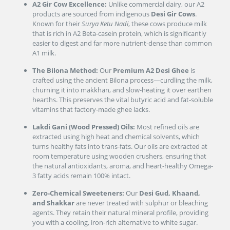
A2 Gir Cow Excellence:
Unlike commercial dairy, our A2
products are sourced from indigenous
Desi Gir Cows
.
Known for their
Surya Ketu Nadi
, these cows produce milk
that is rich in A2 Beta-casein protein, which is significantly
easier to digest and far more nutrient-dense than common
A1 milk.
The Bilona Method:
Our
Premium A2 Desi Ghee
is
crafted using the ancient Bilona process—curdling the milk,
churning it into makkhan, and slow-heating it over earthen
hearths. This preserves the vital butyric acid and fat-soluble
vitamins that factory-made ghee lacks.
Lakdi Gani (Wood Pressed) Oils:
Most refined oils are
extracted using high heat and chemical solvents, which
turns healthy fats into trans-fats. Our oils are extracted at
room temperature using wooden crushers, ensuring that
the natural antioxidants, aroma, and heart-healthy Omega-
3 fatty acids remain 100% intact.
Zero-Chemical Sweeteners:
Our
Desi Gud, Khaand,
and Shakkar
are never treated with sulphur or bleaching
agents. They retain their natural mineral profile, providing
you with a cooling, iron-rich alternative to white sugar.