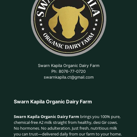
Swarn Kapila Organic Dairy Farm
Ph: 8076-77-0720
swarnkapila.ct@gmail.com
Swarn Kapila Organic Dairy Farm
Swarn Kapila Organic Dairy Farm
brings you 100% pure,
chemical-free A2 milk straight from healthy, desi Gir cows.
No hormones. No adulteration. Just fresh, nutritious milk
you can trust—delivered daily from our farm to your home.