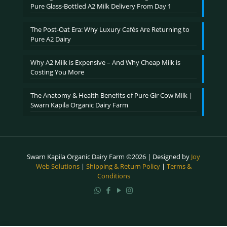
Pure Glass-Bottled A2 Milk Delivery From Day 1
The Post-Oat Era: Why Luxury Cafés Are Returning to
Pure A2 Dairy
Why A2 Milk is Expensive – And Why Cheap Milk is
Costing You More
The Anatomy & Health Benefits of Pure Gir Cow Milk |
Swarn Kapila Organic Dairy Farm
Swarn Kapila Organic Dairy Farm ©2026 | Designed by
Joy
Web Solutions
|
Shipping & Return Policy
|
Terms &
Conditions