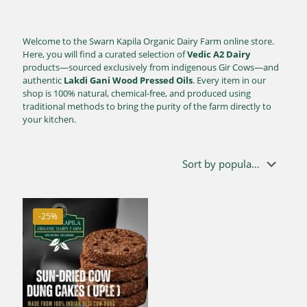
Welcome to the Swarn Kapila Organic Dairy Farm online store.
Here, you will find a curated selection of
Vedic A2 Dairy
products—sourced exclusively from indigenous Gir Cows—and
authentic
Lakdi Gani Wood Pressed Oils
. Every item in our
shop is 100% natural, chemical-free, and produced using
traditional methods to bring the purity of the farm directly to
your kitchen.
-25%