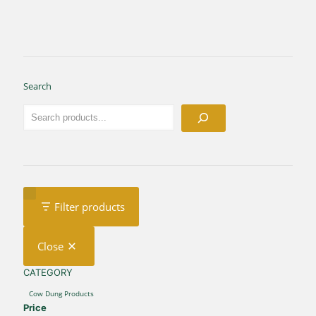
Search
Filter products
Close
CATEGORY
CATEGORY
Cow Dung Products
Price