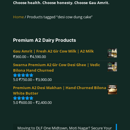
Choose health. Choose honesty. Choose Gau Amrit.
Home
/ Products tagged “desi cow dung cake”
Premium A2 Dairy Products
Gau Amrit | Fresh A2 Gir Cow Milk | A2 Milk
Price
₹
360.00
–
₹
4,590.00
range:
Swarna Premium A2 Gir Cow Desi Ghee | Vedic
₹360.00
Bilona Hand Churned
through
₹4,590.00
Price
5.0
₹
750.00
–
₹
3,900.00
Rated
5.00
range:
out of 5
Premium A2 Desi Makhan | Hand Churned Bilona
₹750.00
White Butter
through
₹3,900.00
Price
5.0
₹
600.00
–
₹
2,400.00
Rated
5.00
range:
out of 5
₹600.00
through
₹2,400.00
Moving to DLF One Midtown, Moti Nagar? Secure Your