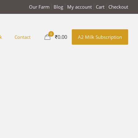
Our Farm
Blog
My account
Cart
Checkout
0
₹0.00
k
Contact
A2 Milk Subscription