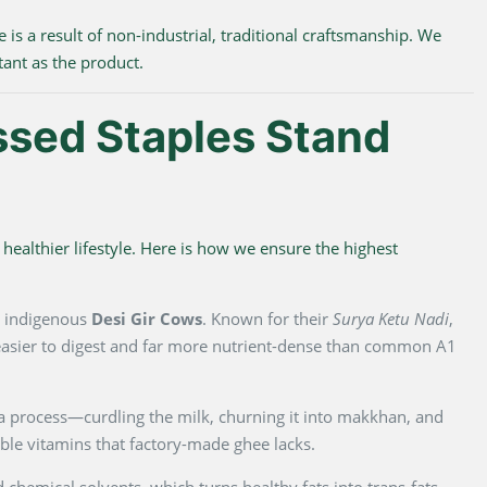
e is a result of non-industrial, traditional craftsmanship. We
tant as the product.
ssed Staples Stand
healthier lifestyle. Here is how we ensure the highest
m indigenous
Desi Gir Cows
. Known for their
Surya Ketu Nadi
,
y easier to digest and far more nutrient-dense than common A1
na process—curdling the milk, churning it into makkhan, and
luble vitamins that factory-made ghee lacks.
 chemical solvents, which turns healthy fats into trans-fats.