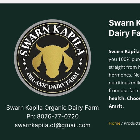
Swarn K
Dairy F
Swarn Kapila
you 100% pure
straight from 
hormones. No a
nutritious mil
from our farm
health. Choo
Amrit.
Swarn Kapila Organic Dairy Farm
Ph: 8076-77-0720
Home
/ Products
swarnkapila.ct@gmail.com