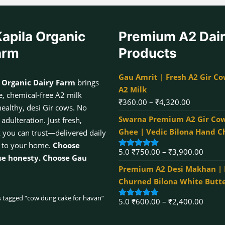
apila Organic
Premium A2 Dai
arm
Products
Gau Amrit | Fresh A2 Gir Co
 Organic Dairy Farm
brings
A2 Milk
, chemical-free A2 milk
Price
₹
360.00
–
₹
4,320.00
healthy, desi Gir cows. No
range:
Swarna Premium A2 Gir Cow
dulteration. Just fresh,
₹360.00
Ghee | Vedic Bilona Hand 
k you can trust—delivered daily
through
 to your home.
Choose
Price
5.0
₹
750.00
–
₹
3,900.00
₹4,320.00
Rated
5.00
se honesty. Choose Gau
out of 5
range:
Premium A2 Desi Makhan |
₹750.
Churned Bilona White Butt
throu
 tagged “cow dung cake for havan”
Price
5.0
₹
600.00
–
₹
2,400.00
₹3,90
Rated
5.00
out of 5
range: