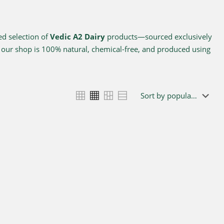
ed selection of
Vedic A2 Dairy
products—sourced exclusively
n our shop is 100% natural, chemical-free, and produced using