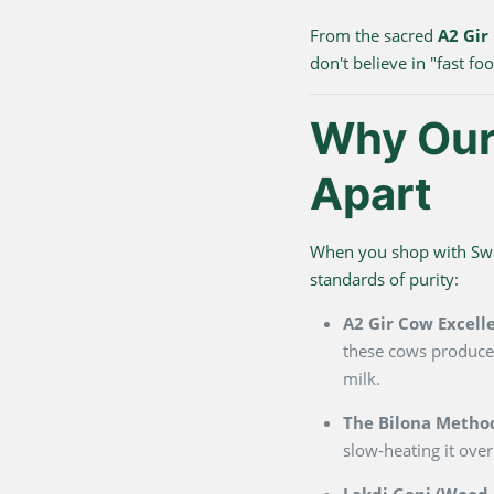
From the sacred
A2 Gir
don't believe in "fast f
Why Our 
Apart
When you shop with Swarn
standards of purity:
A2 Gir Cow Excell
these cows produce 
milk.
The Bilona Metho
slow-heating it over
Lakdi Gani (Wood P