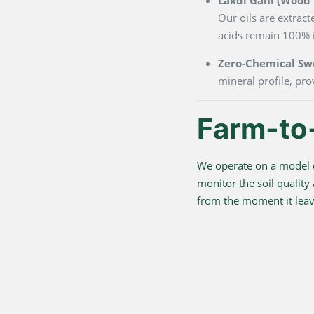
Our oils are extrac
acids remain 100% i
Zero-Chemical Sw
mineral profile, pro
Farm-to
We operate on a model o
monitor the soil quality
from the moment it leave