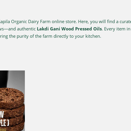
ila Organic Dairy Farm online store. Here, you will find a curat
ows—and authentic
Lakdi Gani Wood Pressed Oils
. Every item i
ing the purity of the farm directly to your kitchen.