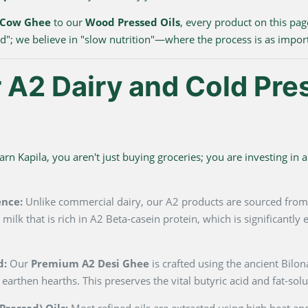
 Cow Ghee
to our
Wood Pressed Oils
, every product on this pag
ood"; we believe in "slow nutrition"—where the process is as impor
A2 Dairy and Cold Pre
 Kapila, you aren't just buying groceries; you are investing in a 
ence:
Unlike commercial dairy, our A2 products are sourced fro
milk that is rich in A2 Beta-casein protein, which is significantl
d:
Our
Premium A2 Desi Ghee
is crafted using the ancient Bilo
 earthen hearths. This preserves the vital butyric acid and fat-so
ressed) Oils:
Most refined oils are extracted using high heat and