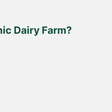
ic Dairy Farm?