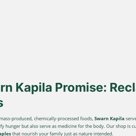
ona
Lakdi Gani
100
s
Extracted
urd, not
Oils pressed at room temperature
Sourced 
 A2 Ghee
to keep healthy fats and
known for 
antioxidants alive.
n Kapila Promise: Recl
s
 mass-produced, chemically-processed foods,
Swarn Kapila
serve
sfy hunger but also serve as medicine for the body. Our shop is c
aples
that nourish your family just as nature intended.