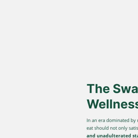
Vedic Bil
Proces
Hand-churned from c
cream, for authentic
nutrition.
The Swar
Wellnes
In an era dominated by
eat should not only sati
and unadulterated st