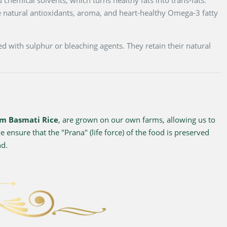
 natural antioxidants, aroma, and heart-healthy Omega-3 fatty
d with sulphur or bleaching agents. They retain their natural
m Basmati Rice
, are grown on our own farms, allowing us to
 ensure that the "Prana" (life force) of the food is preserved
nd.