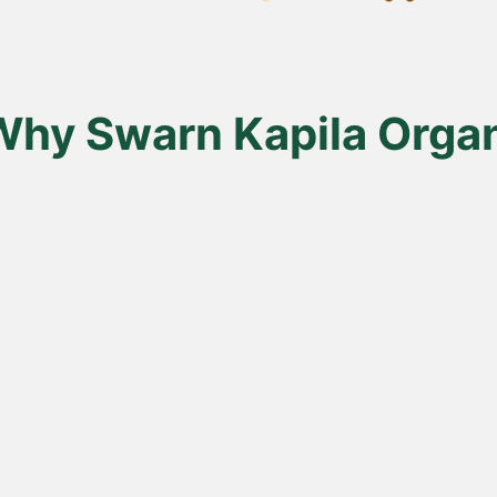
en
uct
Why Swarn Kapila Organ