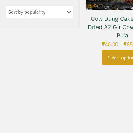
Cow Dung Cakes
Dried A2 Gir Cow
Puja
₹
40.00
–
₹
85
Select optio
This
prod
has
multi
varia
The
opti
may
be