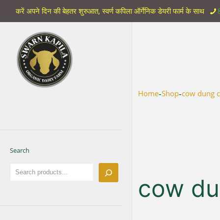
करें अपने दिन की बेहतर शुरुआत, स्वर्ण कपिला ऑर्गेनिक डेयरी फार्म के साथ
-
-
Home
Shop
cow dung c
Search
cow du