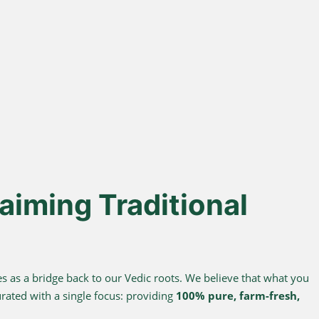
% Desi Gir
Direct Farm-to-
Cows
Table
from indigenous cows
Harvested from our own
superior A2 protein and
sustainable farms and delivered
easy digestion.
fresh to your doorstep.
aiming Traditional
s as a bridge back to our Vedic roots. We believe that what you
urated with a single focus: providing
100% pure, farm-fresh,