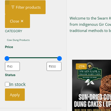
Filter products
Welcome to the Swarn Kap
Close
from indigenous Gir C
traditional methods to br
CATEGORY
CATEGORY
Cow Dung Products
Price
-25%
Status
In stock
Availability
Apply