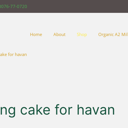
8076-77-0720
Home
About
Shop
Organic A2 Mil
ake for havan
ng cake for havan