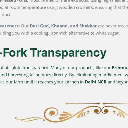
ted at room temperature using wooden crushers, ensuring that the
ntact.
eeteners:
Our
Desi Gud, Khaand, and Shakkar
are never treate
viding you with a cooling, iron-rich alternative to white sugar.
-Fork Transparency
f absolute transparency. Many of our products, like our
Premiu
 and harvesting techniques directly. By eliminating middle-men, we
s our farm until it reaches your kitchen in
Delhi NCR
and beyo