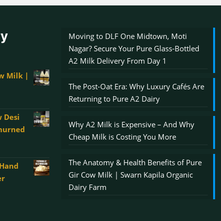
ry
Moving to DLF One Midtown, Moti
Nagar? Secure Your Pure Glass-Bottled
A2 Milk Delivery From Day 1
w Milk |
The Post-Oat Era: Why Luxury Cafés Are
Returning to Pure A2 Dairy
 Desi
Why A2 Milk is Expensive – And Why
Churned
Cheap Milk is Costing You More
The Anatomy & Health Benefits of Pure
 Hand
00
Gir Cow Milk | Swarn Kapila Organic
er
gh
Dairy Farm
0.00