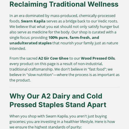
Reclaiming Traditional Wellness
In an era dominated by mass-produced, chemically-processed
foods,
Swarn Kapila
serves as a bridge back to our Vedic roots.
We believe that what you eat should not only satisfy hunger but
also serve as medicine for the body. Our shop is curated with a
single focus: providing
100% pure, farm-fresh, and
unadulterated staples
that nourish your family just as nature
intended.
From the sacred
A2 Gir Cow Ghee
to our
Wood Pressed Oils
,
every product on this page is a result of non-industrial,
traditional craftsmanship. We don't believe in "fast food"; we
believe in "slow nutrition"—where the process is as important as
the product.
Why Our A2 Dairy and Cold
Pressed Staples Stand Apart
When you shop with Swarn Kapila, you aren't just buying
groceries; you are investing in a healthier lifestyle. Here is how
we ensure the highest standards of purity: