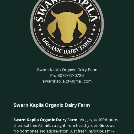
Swarn Kapila Organic Dairy Farm
Ph: 8076-77-0720
swarnkapila.ct@gmail.com
Swarn Kapila Organic Dairy Farm
Swarn Kapila Organic Dairy Farm
brings you 100% pure,
chemical-free A2 milk straight from healthy, desi Gir cows.
No hormones. No adulteration. Just fresh, nutritious milk