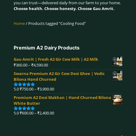
you can trust—delivered daily from our farm to your home.
Choose health. Choose honesty. Choose Gau Amrit.
Home
/ Products tagged “Cooling Food”
Premium A2 Dairy Products
Gau Amrit | Fresh A2 Gir Cow Milk | A2 Milk
Price
₹
360.00
–
₹
4,590.00
range:
Swarna Premium A2 Gir Cow Desi Ghee | Vedic
₹360.00
Bilona Hand Churned
through
₹4,590.00
Price
5.0
₹
750.00
–
₹
3,900.00
Rated
5.00
range:
out of 5
Premium A2 Desi Makhan | Hand Churned Bilona
₹750.00
White Butter
through
₹3,900.00
Price
5.0
₹
600.00
–
₹
2,400.00
Rated
5.00
range:
out of 5
₹600.00
through
₹2,400.00