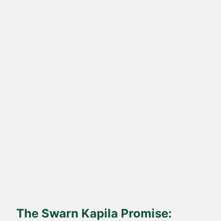
Direct Farm-to-Table
Harvested from our own sustainable farms and delivered fresh
to your doorstep.
The Swarn Kapila Promise: