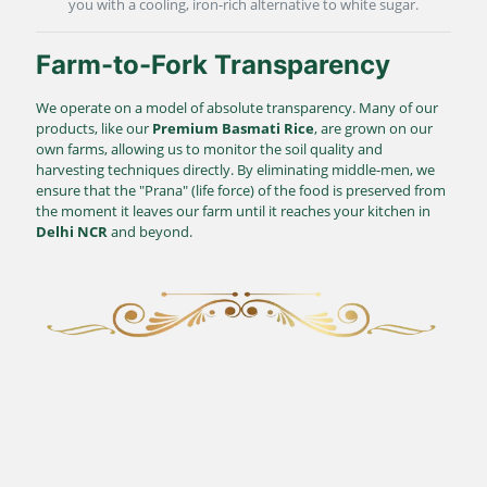
you with a cooling, iron-rich alternative to white sugar.
Farm-to-Fork Transparency
We operate on a model of absolute transparency. Many of our
products, like our
Premium Basmati Rice
, are grown on our
own farms, allowing us to monitor the soil quality and
harvesting techniques directly. By eliminating middle-men, we
ensure that the "Prana" (life force) of the food is preserved from
the moment it leaves our farm until it reaches your kitchen in
Delhi NCR
and beyond.