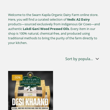
Welcome to the Swarn Kapila Organic Dairy Farm online store.
Here, you will find a curated selection of
Vedic A2 Dairy
products—sourced exclusively from indigenous Gir Cows—and
authentic
Lakdi Gani Wood Pressed Oils
. Every item in our
shop is 100% natural, chemical-free, and produced using
traditional methods to bring the purity of the farm directly to
your kitchen.
-30%