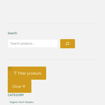
Search
Filter products
Close
CATEGORY
CATEGORY
Organic Farm Staples