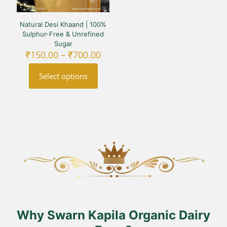
Natural Desi Khaand | 100%
Sulphur-Free & Unrefined
Sugar
Price
₹
150.00
–
₹
700.00
range:
₹150.00
Select options
through
₹700.00
This
product
has
multiple
variants.
The
options
may
be
chosen
on
the
product
Why Swarn Kapila Organic Dairy
page