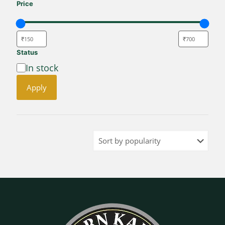
Price
Status
Availability
In stock
Apply