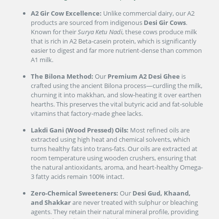
A2 Gir Cow Excellence:
Unlike commercial dairy, our A2
products are sourced from indigenous
Desi Gir Cows
.
Known for their
Surya Ketu Nadi
, these cows produce milk
that is rich in A2 Beta-casein protein, which is significantly
easier to digest and far more nutrient-dense than common
A1 milk.
The Bilona Method:
Our
Premium A2 Desi Ghee
is
crafted using the ancient Bilona process—curdling the milk,
churning it into makkhan, and slow-heating it over earthen
hearths. This preserves the vital butyric acid and fat-soluble
vitamins that factory-made ghee lacks.
Lakdi Gani (Wood Pressed) Oils:
Most refined oils are
extracted using high heat and chemical solvents, which
turns healthy fats into trans-fats. Our oils are extracted at
room temperature using wooden crushers, ensuring that
the natural antioxidants, aroma, and heart-healthy Omega-
3 fatty acids remain 100% intact.
Zero-Chemical Sweeteners:
Our
Desi Gud, Khaand,
and Shakkar
are never treated with sulphur or bleaching
agents. They retain their natural mineral profile, providing