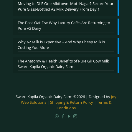
Moving to DLF One Midtown, Moti Nagar? Secure Your
Pure Glass-Bottled A2 Milk Delivery From Day 1
The Post-Oat Era: Why Luxury Cafés Are Returning to
Pure A2 Dairy
Why A2 Milk is Expensive – And Why Cheap Milk is
Costing You More
The Anatomy & Health Benefits of Pure Gir Cow Milk |
Swarn Kapila Organic Dairy Farm
Swarn Kapila Organic Dairy Farm ©2026 | Designed by
Joy
Web Solutions
|
Shipping & Return Policy
|
Terms &
Conditions