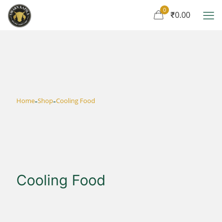
0
₹0.00
-
-
Home
Shop
Cooling Food
Cooling Food