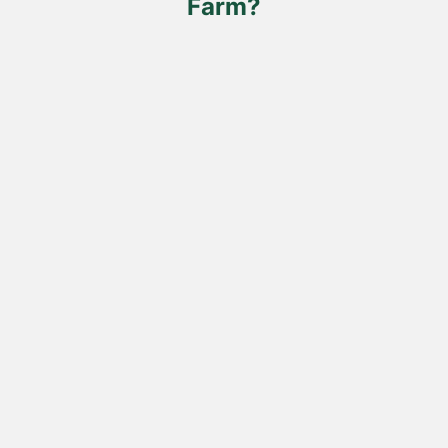
Farm?