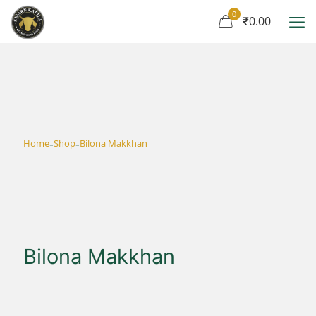
0
₹0.00
-
-
Home
Shop
Bilona Makkhan
Bilona Makkhan