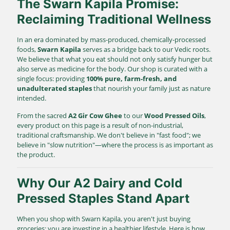
The Swarn Kapila Promise:
Reclaiming Traditional Wellness
In an era dominated by mass-produced, chemically-processed
foods,
Swarn Kapila
serves as a bridge back to our Vedic roots.
We believe that what you eat should not only satisfy hunger but
also serve as medicine for the body. Our shop is curated with a
single focus: providing
100% pure, farm-fresh, and
unadulterated staples
that nourish your family just as nature
intended.
From the sacred
A2 Gir Cow Ghee
to our
Wood Pressed Oils
,
every product on this page is a result of non-industrial,
traditional craftsmanship. We don't believe in "fast food"; we
believe in "slow nutrition"—where the process is as important as
the product.
Why Our A2 Dairy and Cold
Pressed Staples Stand Apart
When you shop with Swarn Kapila, you aren't just buying
groceries; you are investing in a healthier lifestyle. Here is how