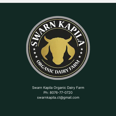
Swarn Kapila Organic Dairy Farm
Ph: 8076-77-0720
swarnkapila.ct@gmail.com