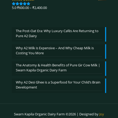
through
₹3,900.00
Price
5.0
₹
600.00
–
₹
2,400.00
Rated
5.00
range:
out of 5
₹600.00
through
₹2,400.00
The Post-Oat Era: Why Luxury Cafés Are Returning to
Pure A2 Dairy
Why A2 Milk is Expensive – And Why Cheap Milk is
Costing You More
The Anatomy & Health Benefits of Pure Gir Cow Milk |
Swarn Kapila Organic Dairy Farm
Why A2 Desi Ghee is a Superfood for Your Child’s Brain
Development
Swarn Kapila Organic Dairy Farm ©2026 | Designed by
Joy