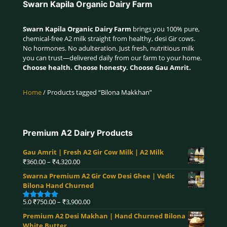
Swarn Kapila Organic Dairy Farm
Swarn Kapila Organic Dairy Farm
brings you 100% pure,
chemical-free A2 milk straight from healthy, desi Gir cows.
No hormones. No adulteration. Just fresh, nutritious milk
you can trust—delivered daily from our farm to your home.
Choose health. Choose honesty. Choose Gau Amrit.
Home
/ Products tagged “Bilona Makkhan”
Premium A2 Dairy Products
Gau Amrit | Fresh A2 Gir Cow Milk | A2 Milk
Price
₹
360.00
–
₹
4,320.00
range:
Swarna Premium A2 Gir Cow Desi Ghee | Vedic
₹360.00
Bilona Hand Churned
through
₹4,320.00
Price
5.0
₹
750.00
–
₹
3,900.00
Rated
5.00
range:
out of 5
Premium A2 Desi Makhan | Hand Churned Bilona
₹750.00
White Butter