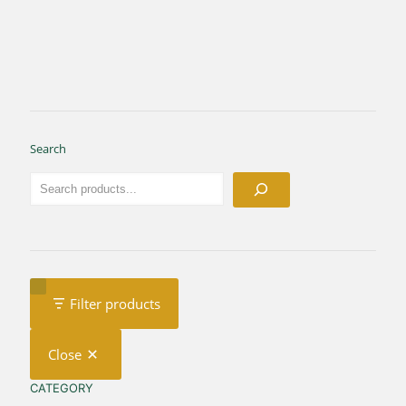
Search
Filter products
Close
CATEGORY