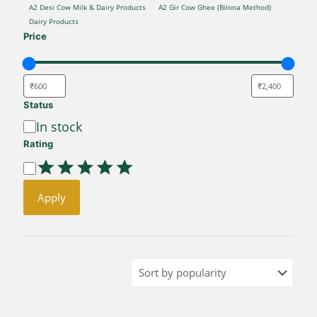
CATEGORY
A2 Desi Cow Milk & Dairy Products
A2 Gir Cow Ghee (Bilona Method)
Dairy Products
Price
Status
Availability
In stock
Rating
Rating
Apply