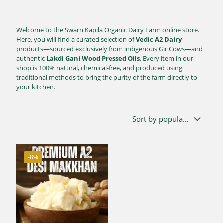
Welcome to the Swarn Kapila Organic Dairy Farm online store.
Here, you will find a curated selection of
Vedic A2 Dairy
products—sourced exclusively from indigenous Gir Cows—and
authentic
Lakdi Gani Wood Pressed Oils
. Every item in our
shop is 100% natural, chemical-free, and produced using
traditional methods to bring the purity of the farm directly to
your kitchen.
-8%