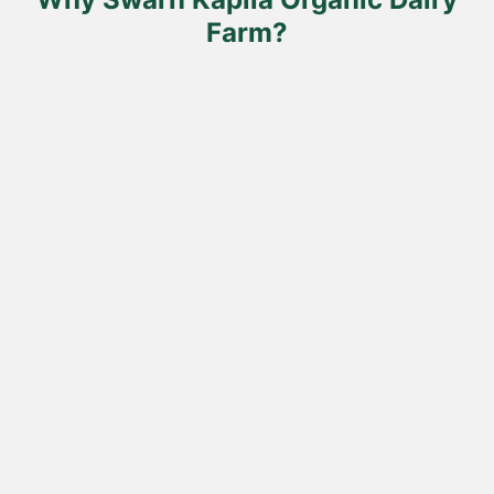
page
Farm?