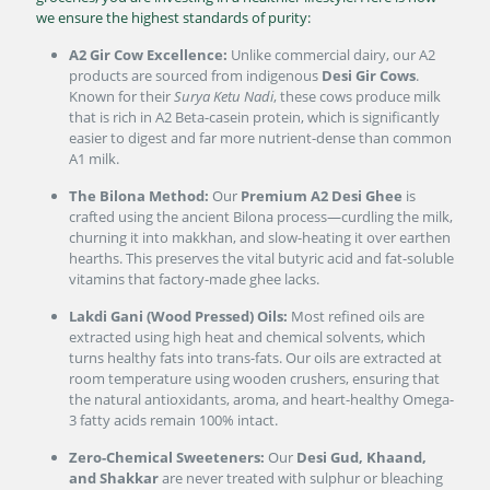
we ensure the highest standards of purity:
A2 Gir Cow Excellence:
Unlike commercial dairy, our A2
products are sourced from indigenous
Desi Gir Cows
.
Known for their
Surya Ketu Nadi
, these cows produce milk
that is rich in A2 Beta-casein protein, which is significantly
easier to digest and far more nutrient-dense than common
A1 milk.
The Bilona Method:
Our
Premium A2 Desi Ghee
is
crafted using the ancient Bilona process—curdling the milk,
churning it into makkhan, and slow-heating it over earthen
hearths. This preserves the vital butyric acid and fat-soluble
vitamins that factory-made ghee lacks.
Lakdi Gani (Wood Pressed) Oils:
Most refined oils are
extracted using high heat and chemical solvents, which
turns healthy fats into trans-fats. Our oils are extracted at
room temperature using wooden crushers, ensuring that
the natural antioxidants, aroma, and heart-healthy Omega-
3 fatty acids remain 100% intact.
Zero-Chemical Sweeteners:
Our
Desi Gud, Khaand,
and Shakkar
are never treated with sulphur or bleaching