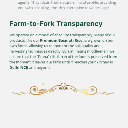
agents. They retain their natural mineral profile, providing
you with a cooling, iron-rich alternative to white sugar.
Farm-to-Fork Transparency
We operate on a model of absolute transparency. Many of our
products, like our
Premium Basmati Rice
, are grown on our
own farms, allowing us to monitor the soil quality and
harvesting techniques directly. By eliminating middle-men, we
ensure that the "Prana" (life force) of the food is preserved from
the moment it leaves our farm until it reaches your kitchen in
Delhi NCR
and beyond.