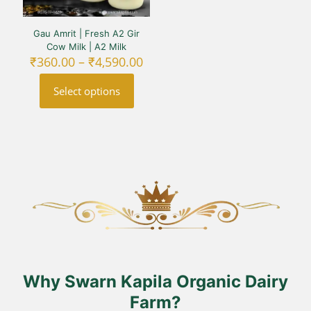
Gau Amrit | Fresh A2 Gir
Cow Milk | A2 Milk
Price
₹
360.00
–
₹
4,590.00
range:
₹360.00
Select options
through
₹4,590.00
This
product
has
multiple
variants.
The
options
may
be
chosen
on
the
product
Why Swarn Kapila Organic Dairy
page
Farm?