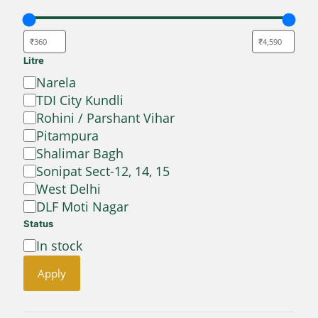
Litre
Location
Narela
TDI City Kundli
Rohini / Parshant Vihar
Pitampura
Shalimar Bagh
Sonipat Sect-12, 14, 15
West Delhi
DLF Moti Nagar
Status
Availability
In stock
Apply