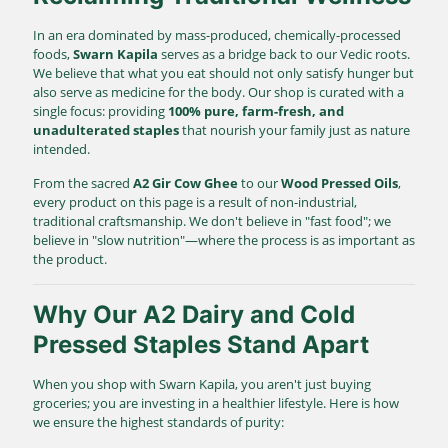
In an era dominated by mass-produced, chemically-processed
foods,
Swarn Kapila
serves as a bridge back to our Vedic roots.
We believe that what you eat should not only satisfy hunger but
also serve as medicine for the body. Our shop is curated with a
single focus: providing
100% pure, farm-fresh, and
unadulterated staples
that nourish your family just as nature
intended.
From the sacred
A2 Gir Cow Ghee
to our
Wood Pressed Oils
,
every product on this page is a result of non-industrial,
traditional craftsmanship. We don't believe in "fast food"; we
believe in "slow nutrition"—where the process is as important as
the product.
Why Our A2 Dairy and Cold
Pressed Staples Stand Apart
When you shop with Swarn Kapila, you aren't just buying
groceries; you are investing in a healthier lifestyle. Here is how
we ensure the highest standards of purity: