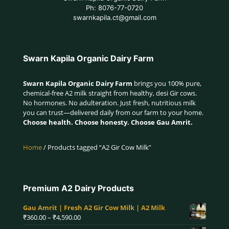
Ph: 8076-77-0720
swarnkapila.ct@gmail.com
Swarn Kapila Organic Dairy Farm
Swarn Kapila Organic Dairy Farm
brings you 100% pure,
chemical-free A2 milk straight from healthy, desi Gir cows.
No hormones. No adulteration. Just fresh, nutritious milk
you can trust—delivered daily from our farm to your home.
Choose health. Choose honesty. Choose Gau Amrit.
Home
/ Products tagged “A2 Gir Cow Milk”
Premium A2 Dairy Products
Gau Amrit | Fresh A2 Gir Cow Milk | A2 Milk
Price
₹
360.00
–
₹
4,590.00
range: