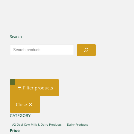
Search
Filter products
Close
CATEGORY
CATEGORY
A2 Desi Cow Milk & Dairy Products
Dairy Products
Price