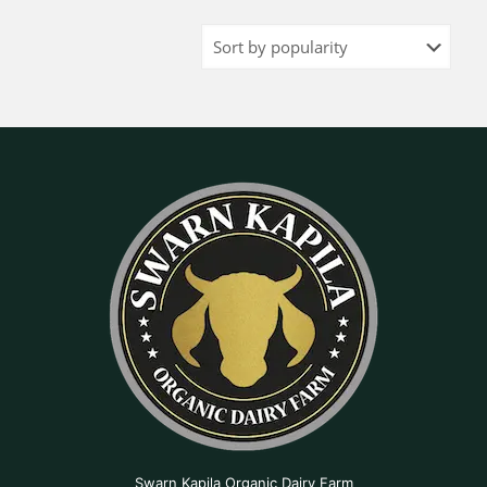
Swarn Kapila Organic Dairy Farm