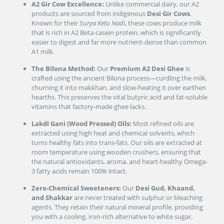
A2 Gir Cow Excellence:
Unlike commercial dairy, our A2
products are sourced from indigenous
Desi Gir Cows
.
Known for their
Surya Ketu Nadi
, these cows produce milk
that is rich in A2 Beta-casein protein, which is significantly
easier to digest and far more nutrient-dense than common
A1 milk.
The Bilona Method:
Our
Premium A2 Desi Ghee
is
crafted using the ancient Bilona process—curdling the milk,
churning it into makkhan, and slow-heating it over earthen
hearths. This preserves the vital butyric acid and fat-soluble
vitamins that factory-made ghee lacks.
Lakdi Gani (Wood Pressed) Oils:
Most refined oils are
extracted using high heat and chemical solvents, which
turns healthy fats into trans-fats. Our oils are extracted at
room temperature using wooden crushers, ensuring that
the natural antioxidants, aroma, and heart-healthy Omega-
3 fatty acids remain 100% intact.
Zero-Chemical Sweeteners:
Our
Desi Gud, Khaand,
and Shakkar
are never treated with sulphur or bleaching
agents. They retain their natural mineral profile, providing
you with a cooling, iron-rich alternative to white sugar.