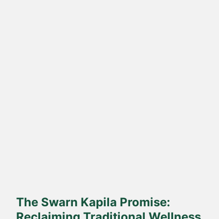
Direct Farm-to-Table
Harvested from our own sustainable farms and delivered fresh
to your doorstep.
The Swarn Kapila Promise:
Reclaiming Traditional Wellness