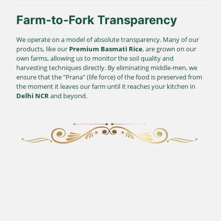
Farm-to-Fork Transparency
We operate on a model of absolute transparency. Many of our
products, like our
Premium Basmati Rice
, are grown on our
own farms, allowing us to monitor the soil quality and
harvesting techniques directly. By eliminating middle-men, we
ensure that the "Prana" (life force) of the food is preserved from
the moment it leaves our farm until it reaches your kitchen in
Delhi NCR
and beyond.