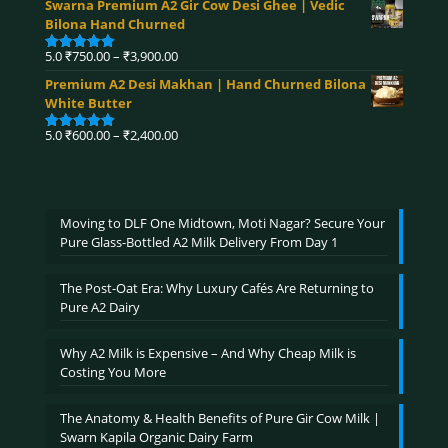
Swarna Premium A2 Gir Cow Desi Ghee | Vedic
₹360.00
Bilona Hand Churned
through
₹4,590.00
Price
5.0
₹
750.00
–
₹
3,900.00
Rated
5.00
range:
out of 5
Premium A2 Desi Makhan | Hand Churned Bilona
₹750.00
White Butter
through
₹3,900.00
Price
5.0
₹
600.00
–
₹
2,400.00
Rated
5.00
range:
out of 5
₹600.00
through
₹2,400.00
Moving to DLF One Midtown, Moti Nagar? Secure Your
Pure Glass-Bottled A2 Milk Delivery From Day 1
The Post-Oat Era: Why Luxury Cafés Are Returning to
Pure A2 Dairy
Why A2 Milk is Expensive – And Why Cheap Milk is
Costing You More
The Anatomy & Health Benefits of Pure Gir Cow Milk |
Swarn Kapila Organic Dairy Farm