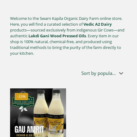
Welcome to the Swarn Kapila Organic Dairy Farm online store.
Here, you will find a curated selection of
Vedic A2 Dairy
products—sourced exclusively from indigenous Gir Cows—and
authentic
Lakdi Gani Wood Pressed Oils
. Every item in our
shop is 100% natural, chemical-free, and produced using
traditional methods to bring the purity of the farm directly to
your kitchen.
-33%