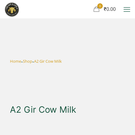
0
₹0.00
-
-
Home
Shop
A2 Gir Cow Milk
A2 Gir Cow Milk